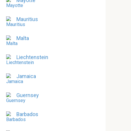
Mayotte
Mauritius
Malta
Liechtenstein
Jamaica
Guernsey
Barbados