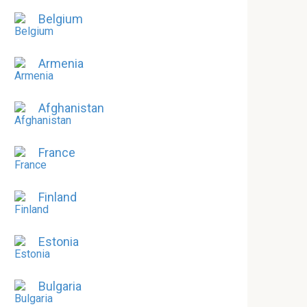
Belgium
Armenia
Afghanistan
France
Finland
Estonia
Bulgaria