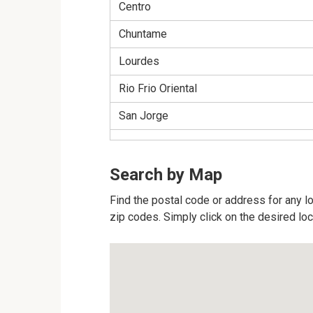
Centro
Chuntame
Lourdes
Rio Frio Oriental
San Jorge
Search by Map
Find the postal code or address for any lo
zip codes. Simply click on the desired lo