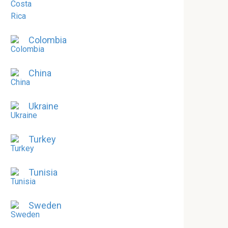
Colombia
China
Ukraine
Turkey
Tunisia
Sweden