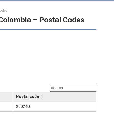
Codes
Colombia – Postal Codes
Postal code
250240