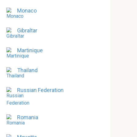
Monaco
Gibraltar
Martinique
Thailand
Russian Federation
Romania