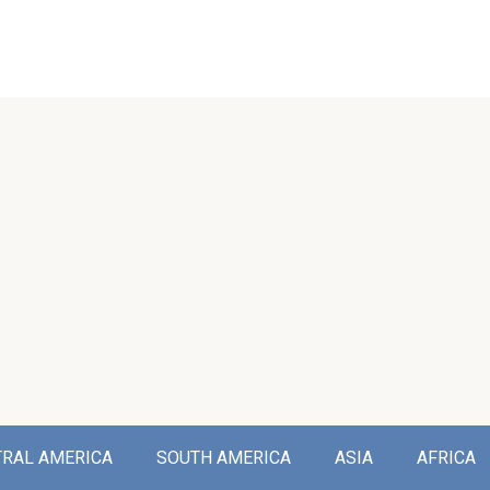
TRAL AMERICA
SOUTH AMERICA
ASIA
AFRICA