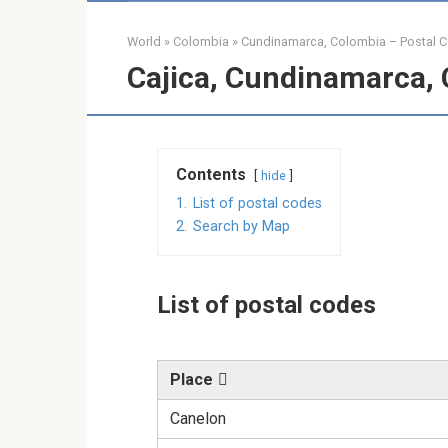
World
»
Colombia
»
Cundinamarca, Colombia – Postal 
Cajica, Cundinamarca, 
Contents
hide
1.
List of postal codes
2.
Search by Map
List of postal codes
Place
Canelon