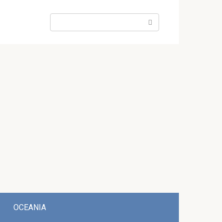
Search:
OCEANIA