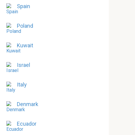
Spain
Poland
Kuwait
Israel
Italy
Denmark
Ecuador