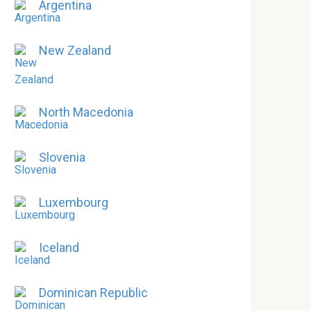
Argentina
New Zealand
North Macedonia
Slovenia
Luxembourg
Iceland
Dominican Republic