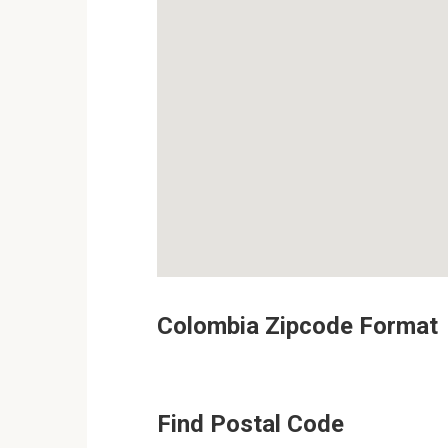
Colombia Zipcode Format
Find Postal Code