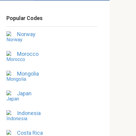
Popular Codes
Norway
Morocco
Mongolia
Japan
Indonesia
Costa Rica