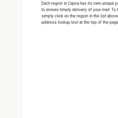
Each region in Cajica has its own unique p
to ensure timely delivery of your mail. To 
simply click on the region in the list abov
address lookup tool at the top of the page