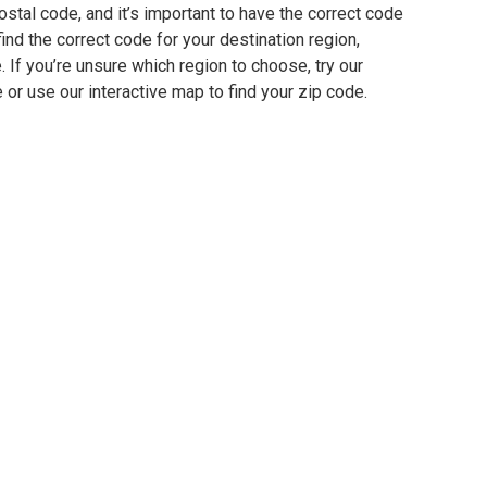
ostal code, and it’s important to have the correct code
find the correct code for your destination region,
e. If you’re unsure which region to choose, try our
 or use our interactive map to find your zip code.