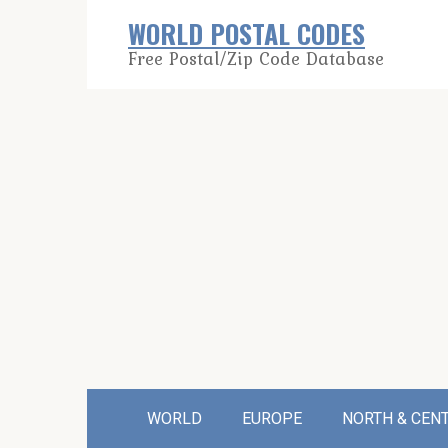
Skip
WORLD POSTAL CODES
to
Free Postal/Zip Code Database
content
WORLD
EUROPE
NORTH & CEN