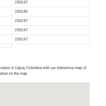
250247
250240
250247
250247
250247
cation in Cajica, Colombia with our interactive map of
cation on the map.