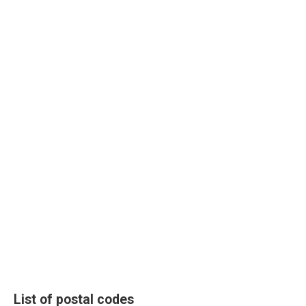
List of postal codes