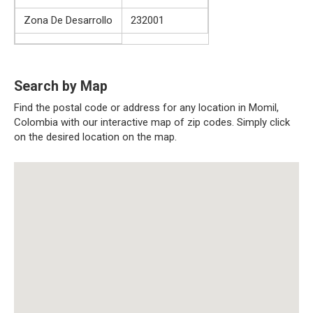
Zona De Desarrollo
232001
Search by Map
Find the postal code or address for any location in Momil,
Colombia with our interactive map of zip codes. Simply click
on the desired location on the map.