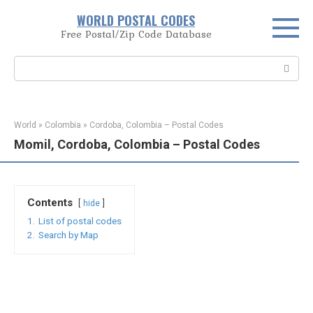
Skip
WORLD POSTAL CODES
to
Free Postal/Zip Code Database
content
Search:
World
»
Colombia
»
Cordoba, Colombia – Postal Codes
Momil, Cordoba, Colombia – Postal Codes
Contents
hide
1.
List of postal codes
2.
Search by Map