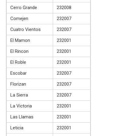
Cerro Grande
232008
Comejen
232007
Cuatro Vientos
232007
El Mamon
232001
El Rincon
232001
El Roble
232001
Escobar
232007
Florizan
232007
La Sierra
232007
La Victoria
232001
Las Llamas
232001
Leticia
232001