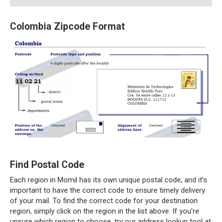
Colombia Zipcode Format
Find Postal Code
Each region in Momil has its own unique postal code, and it’s
important to have the correct code to ensure timely delivery
of your mail. To find the correct code for your destination
region, simply click on the region in the list above. If you’re
unsure which region to choose, try our address lookup tool at