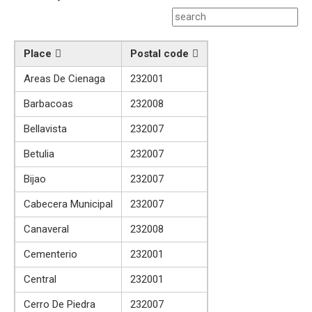
Place
Postal code
Areas De Cienaga
232001
Barbacoas
232008
Bellavista
232007
Betulia
232007
Bijao
232007
Cabecera Municipal
232007
Canaveral
232008
Cementerio
232001
Central
232001
Cerro De Piedra
232007