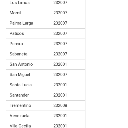
Los Limos
232007
Momil
232007
Palma Larga
232007
Paticos
232007
Pereira
232007
Sabaneta
232007
San Antonio
232001
San Miguel
232007
Santa Lucia
232001
Santander
232001
Trementino
232008
Venezuela
232001
Villa Cecilia
232001