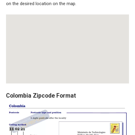
on the desired location on the map.
Colombia Zipcode Format