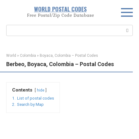
Skip
WORLD POSTAL CODES
to
Free Postal/Zip Code Database
content
Search:
World
»
Colombia
»
Boyaca, Colombia – Postal Codes
Berbeo, Boyaca, Colombia – Postal Codes
Contents
hide
1.
List of postal codes
2.
Search by Map