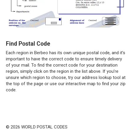
Find Postal Code
Each region in Berbeo has its own unique postal code, and it’s
important to have the correct code to ensure timely delivery
of your mail. To find the correct code for your destination
region, simply click on the region in the list above. If you’re
unsure which region to choose, try our address lookup tool at
the top of the page or use our interactive map to find your zip
code.
© 2026 WORLD POSTAL CODES