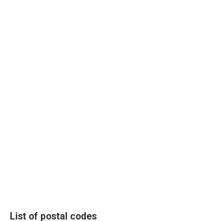
List of postal codes