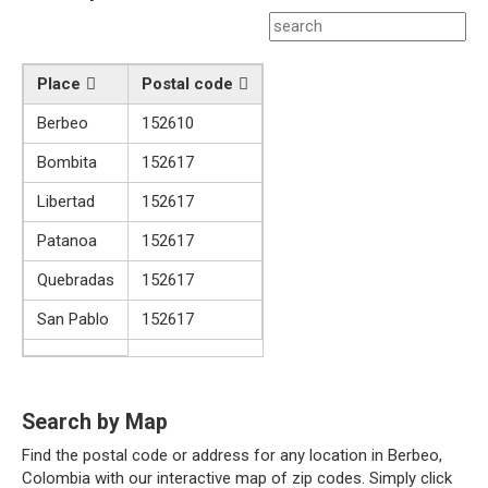
Place
Postal code
Berbeo
152610
Bombita
152617
Libertad
152617
Patanoa
152617
Quebradas
152617
San Pablo
152617
Search by Map
Find the postal code or address for any location in Berbeo,
Colombia with our interactive map of zip codes. Simply click