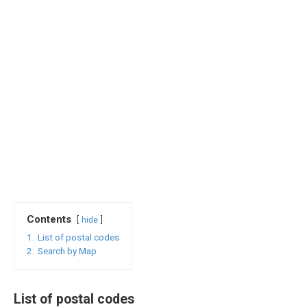
Contents
hide
1.
List of postal codes
2.
Search by Map
List of postal codes