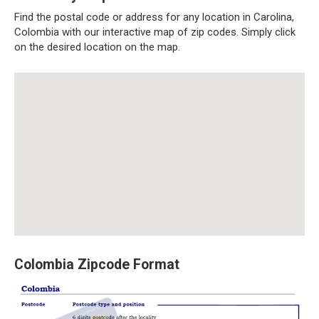
Find the postal code or address for any location in Carolina,
Colombia with our interactive map of zip codes. Simply click
on the desired location on the map.
Colombia Zipcode Format