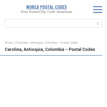
Skip
WORLD POSTAL CODES
to
Free Postal/Zip Code Database
content
Search:
World
»
Colombia
»
Antioquia, Colombia – Postal Codes
Carolina, Antioquia, Colombia – Postal Codes