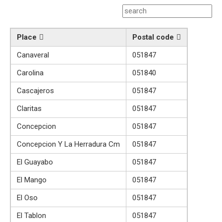
Place
Postal code
Canaveral
051847
Carolina
051840
Cascajeros
051847
Claritas
051847
Concepcion
051847
Concepcion Y La Herradura Cm
051847
El Guayabo
051847
El Mango
051847
El Oso
051847
El Tablon
051847