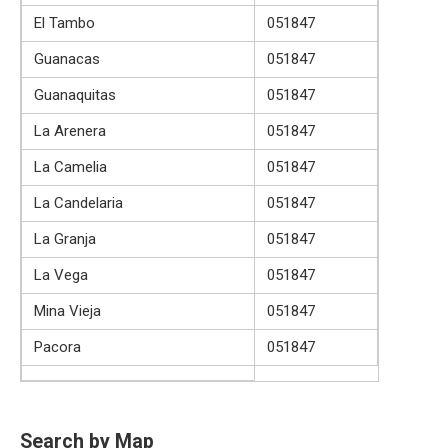
El Tambo
051847
Guanacas
051847
Guanaquitas
051847
La Arenera
051847
La Camelia
051847
La Candelaria
051847
La Granja
051847
La Vega
051847
Mina Vieja
051847
Pacora
051847
Search by Map