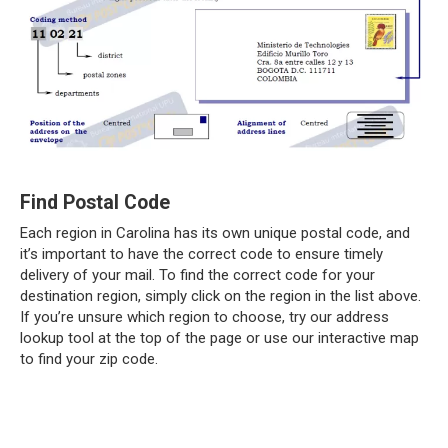
Find Postal Code
Each region in Carolina has its own unique postal code, and
it’s important to have the correct code to ensure timely
delivery of your mail. To find the correct code for your
destination region, simply click on the region in the list above.
If you’re unsure which region to choose, try our address
lookup tool at the top of the page or use our interactive map
to find your zip code.