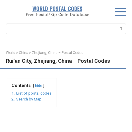
Skip
WORLD POSTAL CODES
to
Free Postal/Zip Code Database
content
Search:
World
»
China
»
Zhejiang, China – Postal Codes
Rui’an City, Zhejiang, China – Postal Codes
Contents
hide
1.
List of postal codes
2.
Search by Map