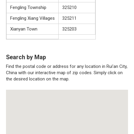
Fengling Township
325210
Fengling Xiang Villages
325211
Xianyan Town
325203
Search by Map
Find the postal code or address for any location in Rui’an City,
China with our interactive map of zip codes. Simply click on
the desired location on the map.