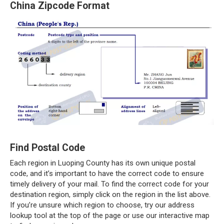
China Zipcode Format
Find Postal Code
Each region in Luoping County has its own unique postal
code, and it’s important to have the correct code to ensure
timely delivery of your mail. To find the correct code for your
destination region, simply click on the region in the list above.
If you’re unsure which region to choose, try our address
lookup tool at the top of the page or use our interactive map