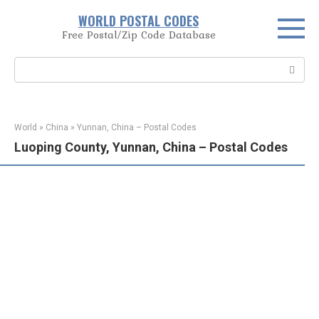
Skip
WORLD POSTAL CODES
to
Free Postal/Zip Code Database
content
Search:
World
»
China
»
Yunnan, China – Postal Codes
Luoping County, Yunnan, China – Postal Codes