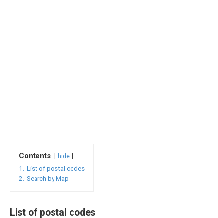
Contents
hide
1.
List of postal codes
2.
Search by Map
List of postal codes