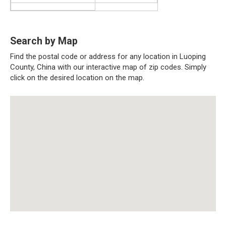
Search by Map
Find the postal code or address for any location in Luoping
County, China with our interactive map of zip codes. Simply
click on the desired location on the map.