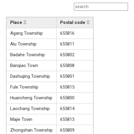
Place
Postal code
Agang Township
655816
Alu Township
655811
Badahe Township
655802
Banqiao Town
655808
Dashuijing Township
655801
Fule Township
655815
Huancheng Township
655800
Laochang Township
655814
Majie Town
655813
Zhongshan Township
655809