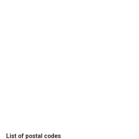
List of postal codes