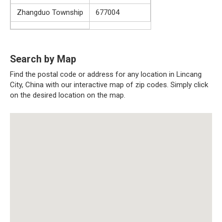
Zhangduo Township
677004
Search by Map
Find the postal code or address for any location in Lincang
City, China with our interactive map of zip codes. Simply click
on the desired location on the map.