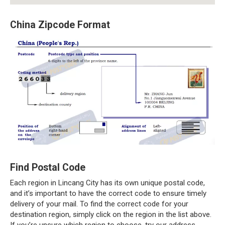
China Zipcode Format
Find Postal Code
Each region in Lincang City has its own unique postal code,
and it’s important to have the correct code to ensure timely
delivery of your mail. To find the correct code for your
destination region, simply click on the region in the list above.
If you’re unsure which region to choose, try our address