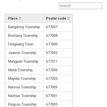
Place
Postal code
Bangdong Township
677007
Boshang Township
677008
Fengxiang Town
677000
Juannei Township
677002
Mangpan Township
677011
Matai Township
677006
Mayidui Township
677005
Nanmei Township
677009
Nazhao Township
677001
Pingcun Township
677003