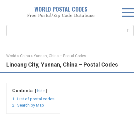
Skip
WORLD POSTAL CODES
to
Free Postal/Zip Code Database
content
Search:
World
»
China
»
Yunnan, China – Postal Codes
Lincang City, Yunnan, China – Postal Codes
Contents
hide
1.
List of postal codes
2.
Search by Map