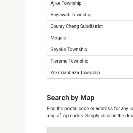
Ajike Township
Bayiawati Township
County Cheng Subdistrict
Mogale
Seyeke Township
Tieremu Township
Yekexianbaza Township
Search by Map
Find the postal code or address for any lo
map of zip codes. Simply click on the des