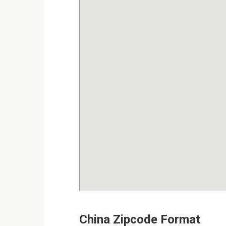
China Zipcode Format