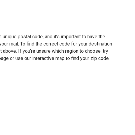
 unique postal code, and it’s important to have the
our mail. To find the correct code for your destination
ist above. If you’re unsure which region to choose, try
page or use our interactive map to find your zip code.