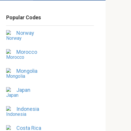
Popular Codes
Norway
Morocco
Mongolia
Japan
Indonesia
Costa Rica