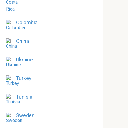
Colombia
China
Ukraine
Turkey
Tunisia
Sweden