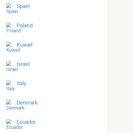
Spain
Poland
Kuwait
Israel
Italy
Denmark
Ecuador