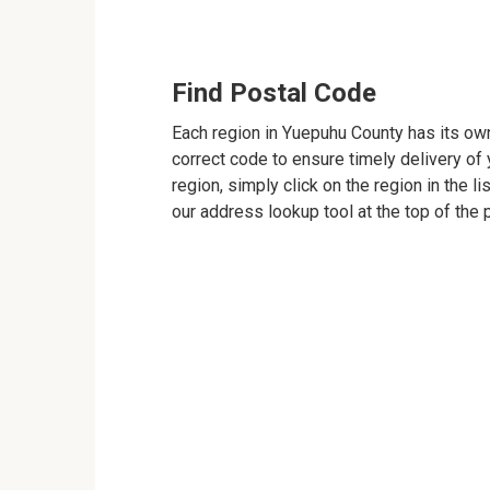
Find Postal Code
Each region in Yuepuhu County has its own
correct code to ensure timely delivery of y
region, simply click on the region in the l
our address lookup tool at the top of the 