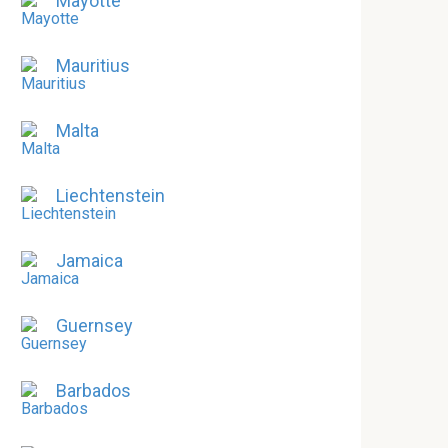
Mayotte
Mauritius
Malta
Liechtenstein
Jamaica
Guernsey
Barbados