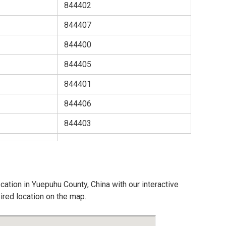
844402
844407
844400
844405
844401
844406
844403
cation in Yuepuhu County, China with our interactive
ired location on the map.