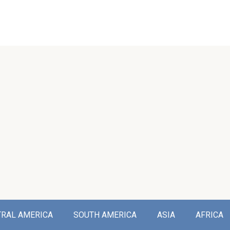
TRAL AMERICA
SOUTH AMERICA
ASIA
AFRICA