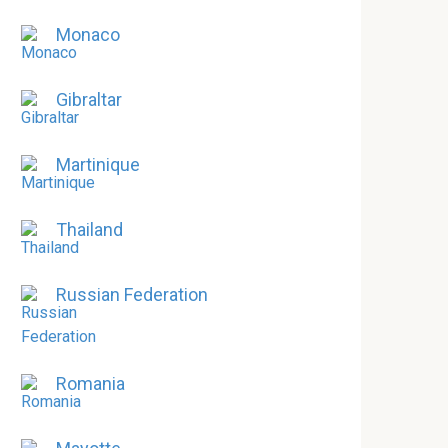
Monaco
Gibraltar
Martinique
Thailand
Russian Federation
Romania