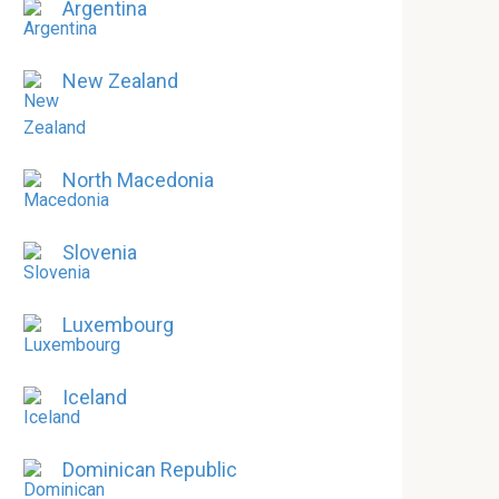
Argentina
New Zealand
North Macedonia
Slovenia
Luxembourg
Iceland
Dominican Republic