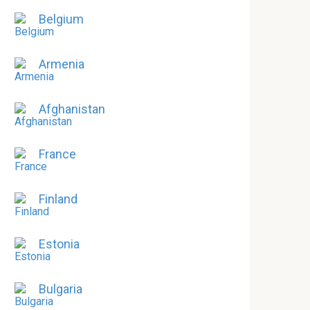
Belgium
Armenia
Afghanistan
France
Finland
Estonia
Bulgaria