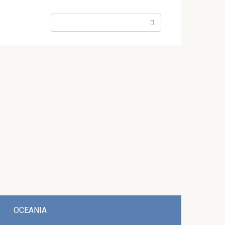
Search:
OCEANIA