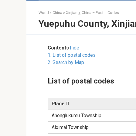
World
»
China
»
Xinjiang, China – Postal Codes
Yuepuhu County, Xinjia
Contents
hide
1.
List of postal codes
2.
Search by Map
List of postal codes
Place
Ahonglukumu Township
Aiximai Township