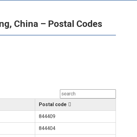
ng, China – Postal Codes
Postal code
844409
844404