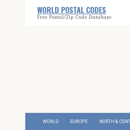
Skip
WORLD POSTAL CODES
to
Free Postal/Zip Code Database
content
WORLD
EUROPE
NORTH & CEN