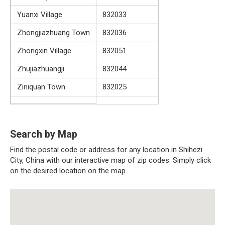
Yuanxi Village
832033
Zhongjiazhuang Town
832036
Zhongxin Village
832051
Zhujiazhuangji
832044
Ziniquan Town
832025
Search by Map
Find the postal code or address for any location in Shihezi
City, China with our interactive map of zip codes. Simply click
on the desired location on the map.