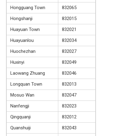
Hongguang Town
832065
Hongshanji
832015
Huayuan Town
832021
Huayuanlou
832034
Huochezhan
832027
Huxinyi
832049
Laowang Zhuang
832046
Longquan Town
832013
Mosuo Wan
832047
Nanfengji
832023
Qingquanji
832012
Quanshuiji
832043