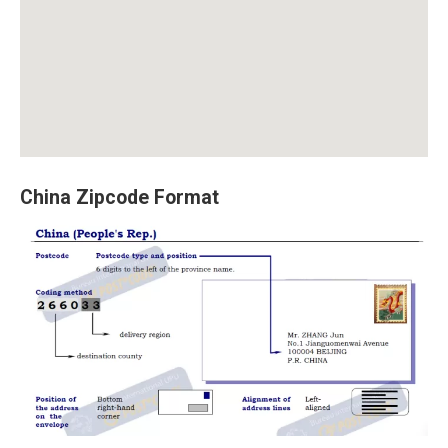
China Zipcode Format