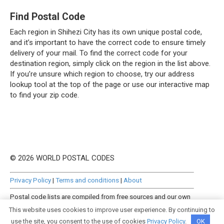
Find Postal Code
Each region in Shihezi City has its own unique postal code,
and it’s important to have the correct code to ensure timely
delivery of your mail. To find the correct code for your
destination region, simply click on the region in the list above.
If you’re unsure which region to choose, try our address
lookup tool at the top of the page or use our interactive map
to find your zip code.
© 2026 WORLD POSTAL CODES
Privacy Policy
|
Terms and conditions
|
About
Postal code lists are compiled from free sources and our own
manually curated datasets.
This website uses cookies to improve user experience. By continuing to
use the site, you consent to the use of cookies
Privacy Policy
.
OK