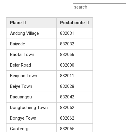
Place
Postal code
Andong Village
832031
Baiyede
832032
Baotai Town
832066
Beier Road
832000
Beiquan Town
832011
Beiye Town
832028
Daquangou
832042
Dongfucheng Town
832052
Dongye Town
832062
Gaofengji
832055