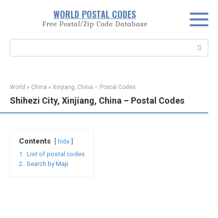
Skip
WORLD POSTAL CODES
to
Free Postal/Zip Code Database
content
Search:
World
»
China
»
Xinjiang, China – Postal Codes
Shihezi City, Xinjiang, China – Postal Codes
Contents
hide
1.
List of postal codes
2.
Search by Map