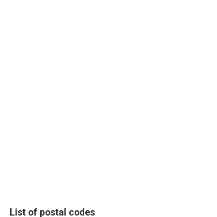
List of postal codes