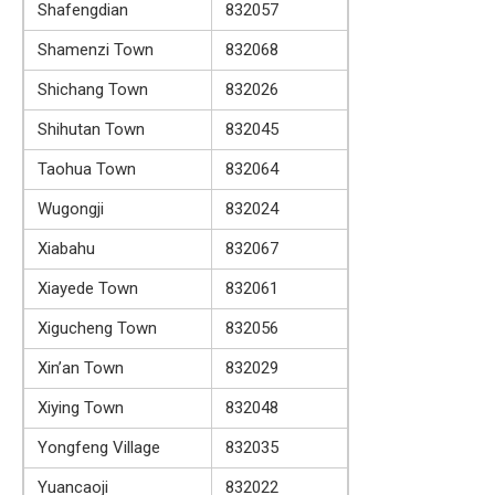
Shafengdian
832057
Shamenzi Town
832068
Shichang Town
832026
Shihutan Town
832045
Taohua Town
832064
Wugongji
832024
Xiabahu
832067
Xiayede Town
832061
Xigucheng Town
832056
Xin’an Town
832029
Xiying Town
832048
Yongfeng Village
832035
Yuancaoji
832022