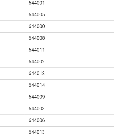
644001
644005
644000
644008
644011
644002
644012
644014
644009
644003
644006
644013