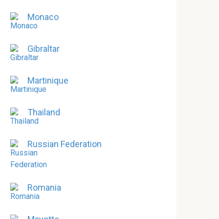
Monaco
Gibraltar
Martinique
Thailand
Russian Federation
Romania