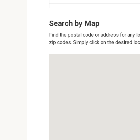
Search by Map
Find the postal code or address for any loc
zip codes. Simply click on the desired lo