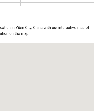
ation in Yibin City, China with our interactive map of
cation on the map.