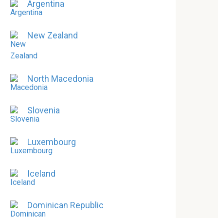
Argentina
New Zealand
North Macedonia
Slovenia
Luxembourg
Iceland
Dominican Republic