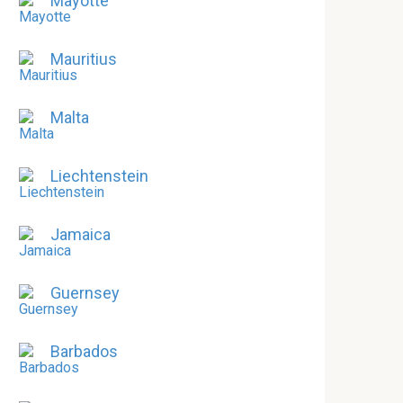
Mayotte
Mauritius
Malta
Liechtenstein
Jamaica
Guernsey
Barbados