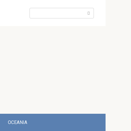
Search:
OCEANIA