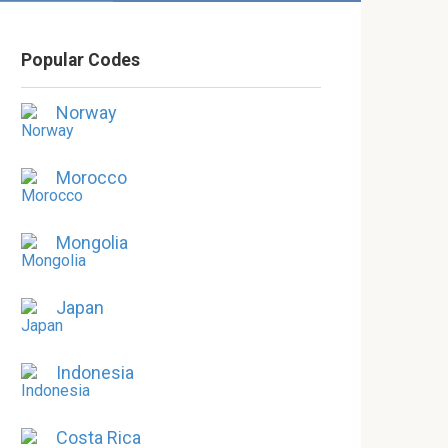
Popular Codes
Norway
Morocco
Mongolia
Japan
Indonesia
Costa Rica