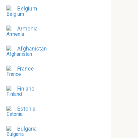
Belgium
Armenia
Afghanistan
France
Finland
Estonia
Bulgaria