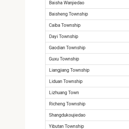
Baisha Wanjiedao
Baisheng Township
Caiba Township
Dayi Township
Gaodian Township
Guxu Township
Liangjiang Township
Liduan Township
Lizhuang Town
Richeng Township
Shangdukoujiedao
Yibutan Township