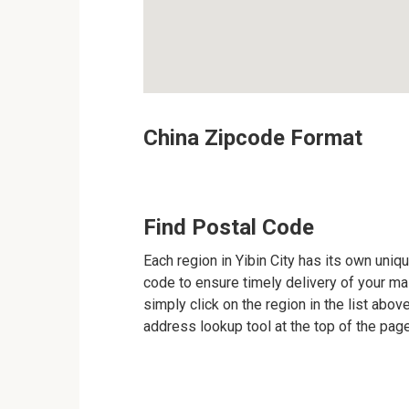
China Zipcode Format
Find Postal Code
Each region in Yibin City has its own uniqu
code to ensure timely delivery of your mail
simply click on the region in the list abov
address lookup tool at the top of the page