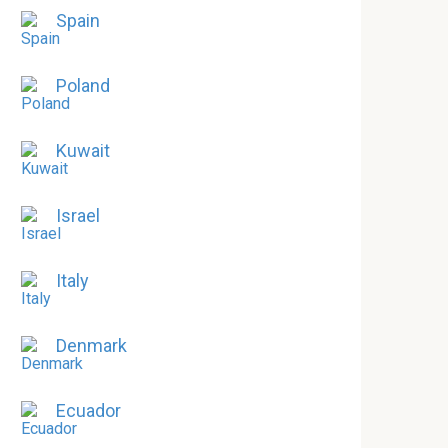
Spain
Poland
Kuwait
Israel
Italy
Denmark
Ecuador