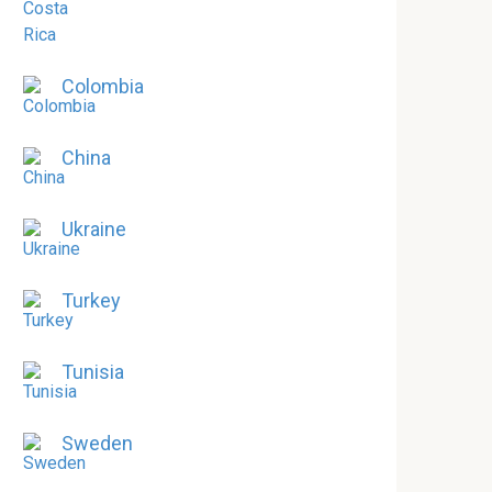
Colombia
China
Ukraine
Turkey
Tunisia
Sweden