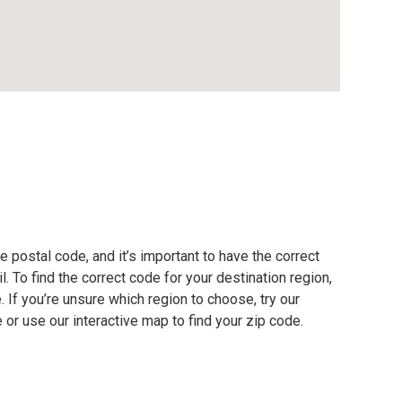
e postal code, and it’s important to have the correct
. To find the correct code for your destination region,
e. If you’re unsure which region to choose, try our
 or use our interactive map to find your zip code.