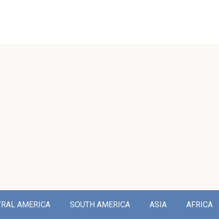
TRAL AMERICA
SOUTH AMERICA
ASIA
AFRICA