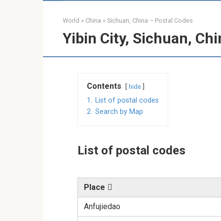
World
»
China
»
Sichuan, China – Postal Codes
Yibin City, Sichuan, Ch
Contents
hide
1.
List of postal codes
2.
Search by Map
List of postal codes
Place
Anfujiedao