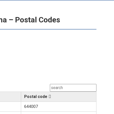
ina – Postal Codes
Postal code
644007