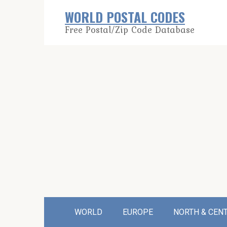
Skip
WORLD POSTAL CODES
to
Free Postal/Zip Code Database
content
WORLD
EUROPE
NORTH & CEN