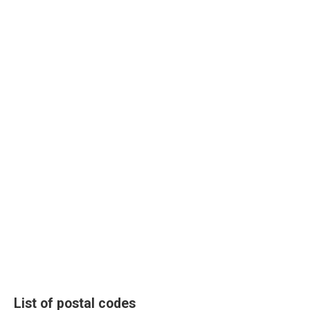
List of postal codes