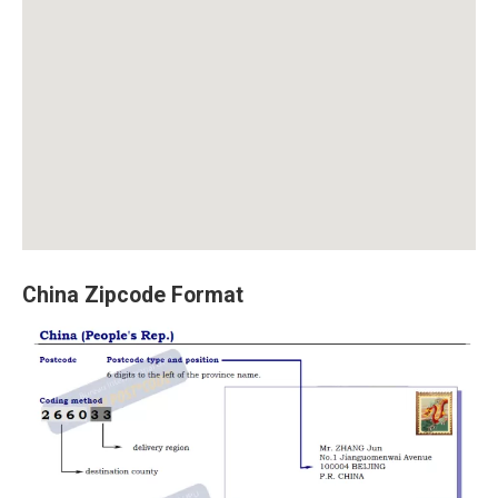
China Zipcode Format