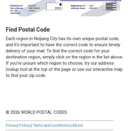
Find Postal Code
Each region in Neijiang City has its own unique postal code,
and it’s important to have the correct code to ensure timely
delivery of your mail. To find the correct code for your
destination region, simply click on the region in the list above.
If you’re unsure which region to choose, try our address
lookup tool at the top of the page or use our interactive map
to find your zip code.
© 2026 WORLD POSTAL CODES
Privacy Policy
|
Terms and conditions
|
About