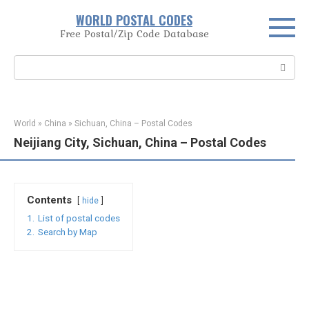
Skip
WORLD POSTAL CODES
to
Free Postal/Zip Code Database
content
Search:
World
»
China
»
Sichuan, China – Postal Codes
Neijiang City, Sichuan, China – Postal Codes
Contents
hide
1.
List of postal codes
2.
Search by Map