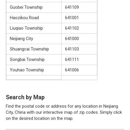
Guobei Township
641109
Haozikou Road
641001
Liuqiao Township
641102
Neijiang City
641000
Shuangcai Township
641103
Songbai Township
641111
Youhao Township
641006
Search by Map
Find the postal code or address for any location in Neijiang
City, China with our interactive map of zip codes. Simply click
on the desired location on the map.