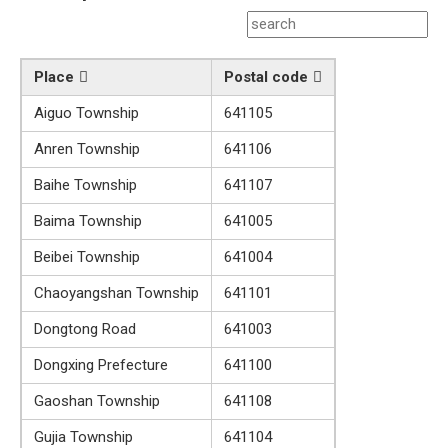
Place
Postal code
Aiguo Township
641105
Anren Township
641106
Baihe Township
641107
Baima Township
641005
Beibei Township
641004
Chaoyangshan Township
641101
Dongtong Road
641003
Dongxing Prefecture
641100
Gaoshan Township
641108
Gujia Township
641104