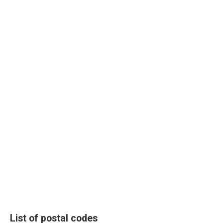
List of postal codes