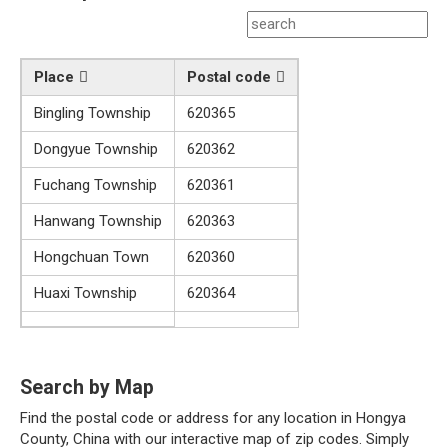
Place
Postal code
Bingling Township
620365
Dongyue Township
620362
Fuchang Township
620361
Hanwang Township
620363
Hongchuan Town
620360
Huaxi Township
620364
Search by Map
Find the postal code or address for any location in Hongya
County, China with our interactive map of zip codes. Simply