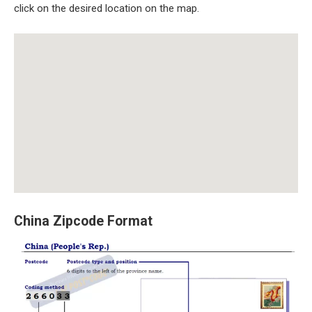
click on the desired location on the map.
China Zipcode Format