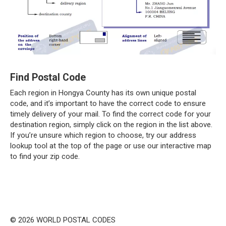
Find Postal Code
Each region in Hongya County has its own unique postal
code, and it’s important to have the correct code to ensure
timely delivery of your mail. To find the correct code for your
destination region, simply click on the region in the list above.
If you’re unsure which region to choose, try our address
lookup tool at the top of the page or use our interactive map
to find your zip code.
© 2026 WORLD POSTAL CODES