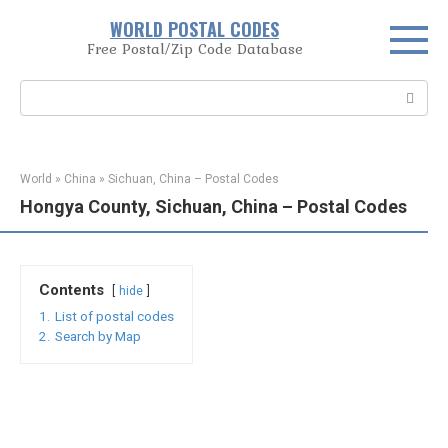
Skip
WORLD POSTAL CODES
to
Free Postal/Zip Code Database
content
Search:
World
»
China
»
Sichuan, China – Postal Codes
Hongya County, Sichuan, China – Postal Codes
Contents
hide
1.
List of postal codes
2.
Search by Map