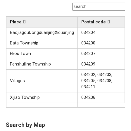
Place
Postal code
BaojiagouDongduanjingXiduanjing
034204
Bata Township
034200
Ekou Town
034207
Fenshuiling Township
034209
034202, 034203,
Villages
034205, 034208,
034211
Xijiao Township
034206
Search by Map