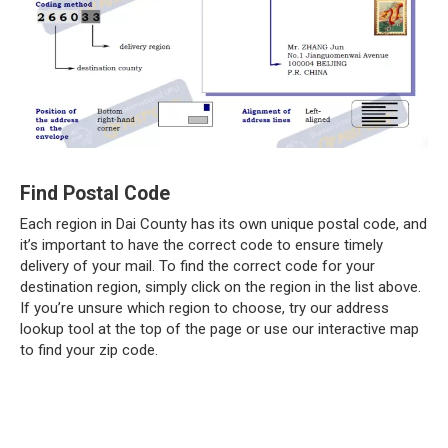
Find Postal Code
Each region in Dai County has its own unique postal code, and
it’s important to have the correct code to ensure timely
delivery of your mail. To find the correct code for your
destination region, simply click on the region in the list above.
If you’re unsure which region to choose, try our address
lookup tool at the top of the page or use our interactive map
to find your zip code.