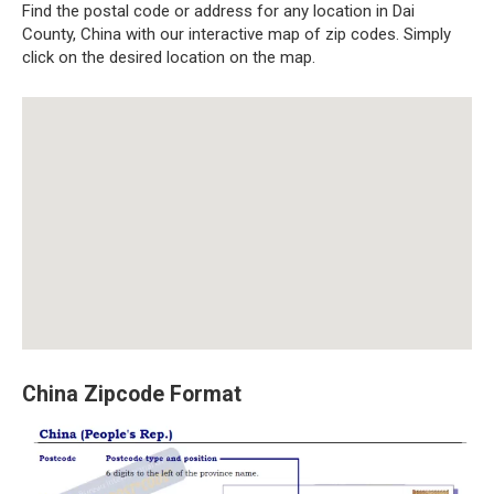
Find the postal code or address for any location in Dai
County, China with our interactive map of zip codes. Simply
click on the desired location on the map.
China Zipcode Format