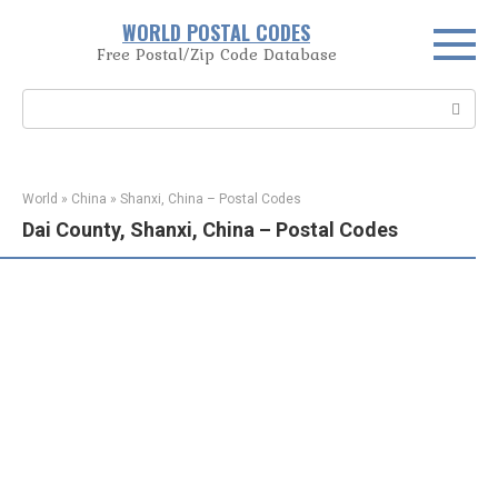
Skip
WORLD POSTAL CODES
to
Free Postal/Zip Code Database
content
Search:
World
»
China
»
Shanxi, China – Postal Codes
Dai County, Shanxi, China – Postal Codes