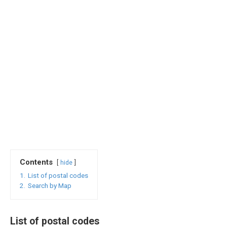
Contents
hide
1.
List of postal codes
2.
Search by Map
List of postal codes