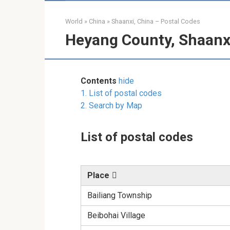
World
»
China
»
Shaanxi, China – Postal Codes
Heyang County, Shaanxi
Contents
hide
1.
List of postal codes
2.
Search by Map
List of postal codes
Place
Bailiang Township
Beibohai Village