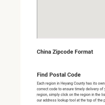
China Zipcode Format
Find Postal Code
Each region in Heyang County has its own 
correct code to ensure timely delivery of y
region, simply click on the region in the l
our address lookup tool at the top of the 