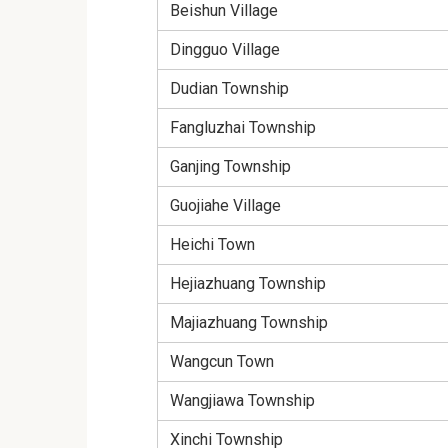
Beishun Village
Dingguo Village
Dudian Township
Fangluzhai Township
Ganjing Township
Guojiahe Village
Heichi Town
Hejiazhuang Township
Majiazhuang Township
Wangcun Town
Wangjiawa Township
Xinchi Township