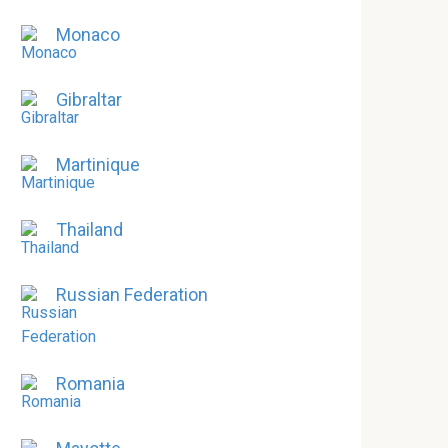
Monaco
Gibraltar
Martinique
Thailand
Russian Federation
Romania