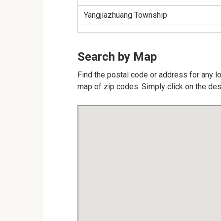
Yangjiazhuang Township
Search by Map
Find the postal code or address for any lo
map of zip codes. Simply click on the des