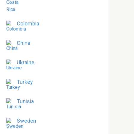
Colombia
China
Ukraine
Turkey
Tunisia
Sweden