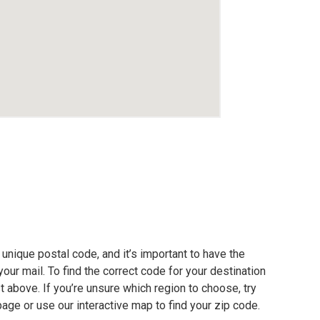
unique postal code, and it’s important to have the
our mail. To find the correct code for your destination
ist above. If you’re unsure which region to choose, try
page or use our interactive map to find your zip code.