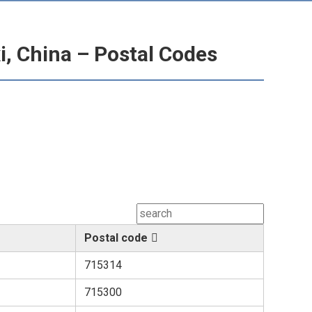
, China – Postal Codes
Postal code
715314
715300