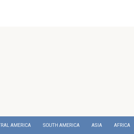
TRAL AMERICA
SOUTH AMERICA
ASIA
AFRICA