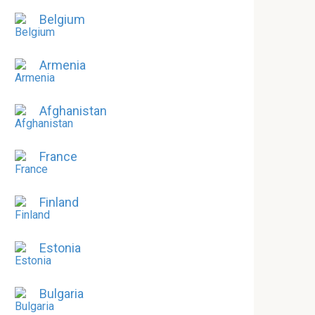
Belgium
Armenia
Afghanistan
France
Finland
Estonia
Bulgaria