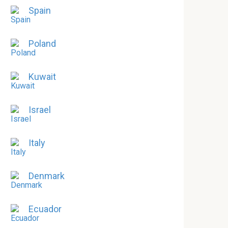
Spain
Poland
Kuwait
Israel
Italy
Denmark
Ecuador