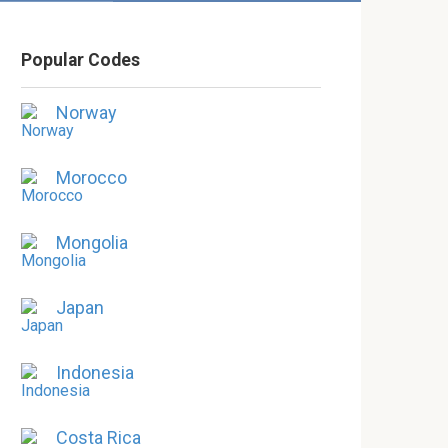
Popular Codes
Norway
Morocco
Mongolia
Japan
Indonesia
Costa Rica