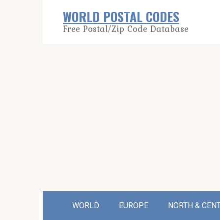
Skip
WORLD POSTAL CODES
to
Free Postal/Zip Code Database
content
WORLD
EUROPE
NORTH & CEN