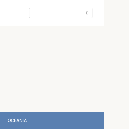
Search:
OCEANIA