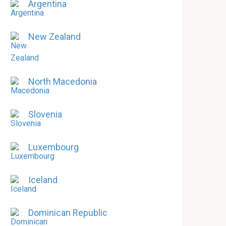
Argentina
New Zealand
North Macedonia
Slovenia
Luxembourg
Iceland
Dominican Republic