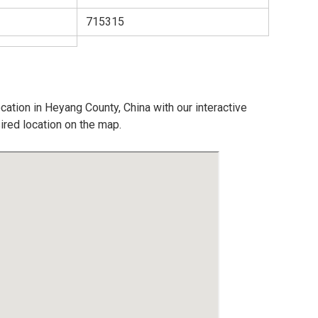
715315
cation in Heyang County, China with our interactive
ired location on the map.