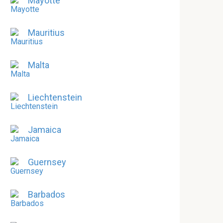
Mayotte
Mauritius
Malta
Liechtenstein
Jamaica
Guernsey
Barbados