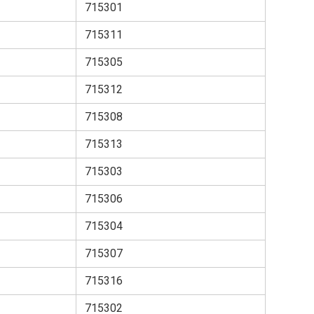
715301
715311
715305
715312
715308
715313
715303
715306
715304
715307
715316
715302