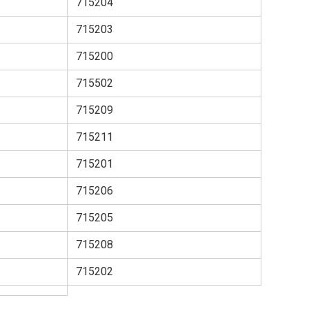
715204
715203
715200
715502
715209
715211
715201
715206
715205
715208
715202