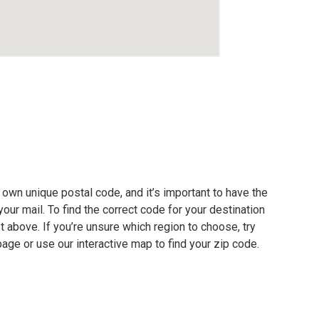
own unique postal code, and it’s important to have the
our mail. To find the correct code for your destination
ist above. If you’re unsure which region to choose, try
page or use our interactive map to find your zip code.