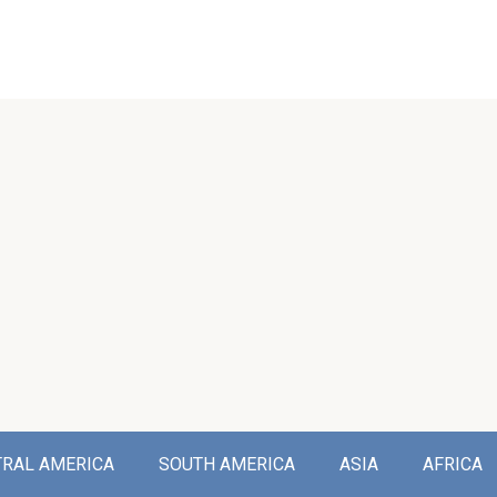
TRAL AMERICA
SOUTH AMERICA
ASIA
AFRICA