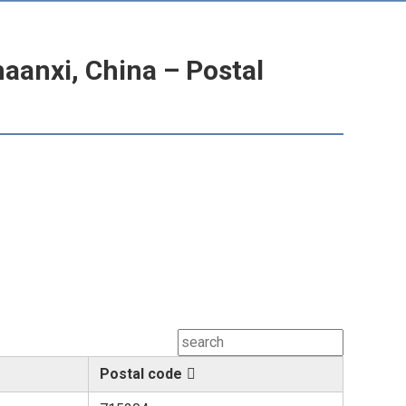
anxi, China – Postal
Postal code