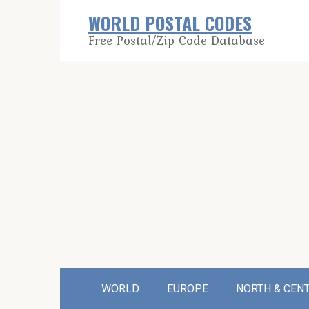
Skip
WORLD POSTAL CODES
to
Free Postal/Zip Code Database
content
WORLD
EUROPE
NORTH & CEN