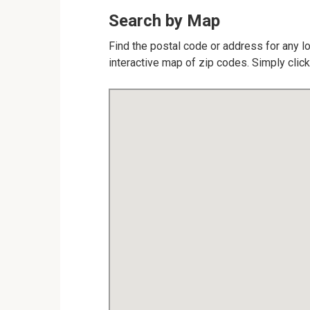
Search by Map
Find the postal code or address for any l
interactive map of zip codes. Simply click