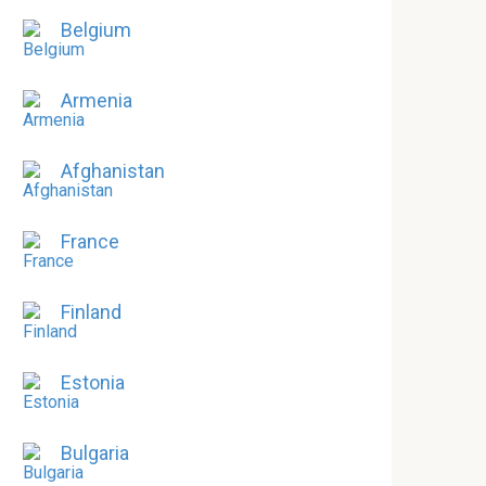
Belgium
Armenia
Afghanistan
France
Finland
Estonia
Bulgaria