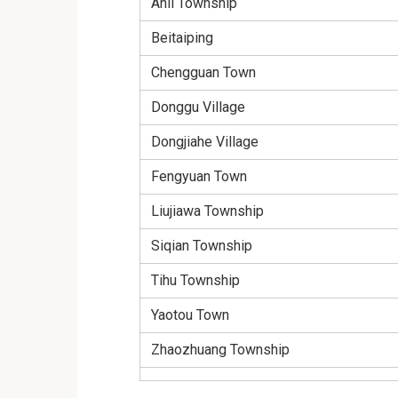
Anli Township
Beitaiping
Chengguan Town
Donggu Village
Dongjiahe Village
Fengyuan Town
Liujiawa Township
Siqian Township
Tihu Township
Yaotou Town
Zhaozhuang Township