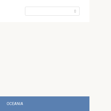
Search:
OCEANIA