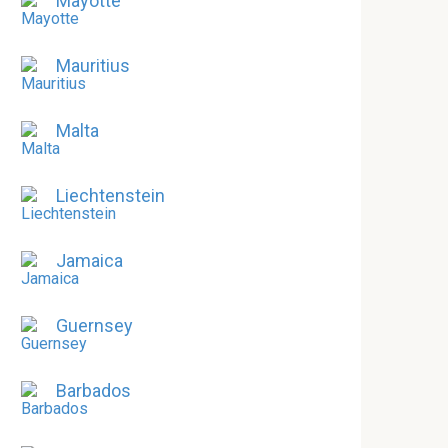
Mayotte
Mauritius
Malta
Liechtenstein
Jamaica
Guernsey
Barbados