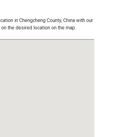
ocation in Chengcheng County, China with our
 on the desired location on the map.