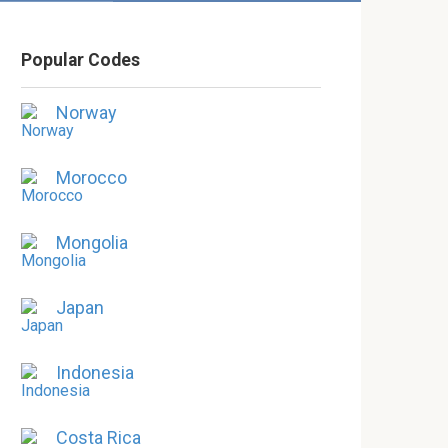
Popular Codes
Norway
Morocco
Mongolia
Japan
Indonesia
Costa Rica