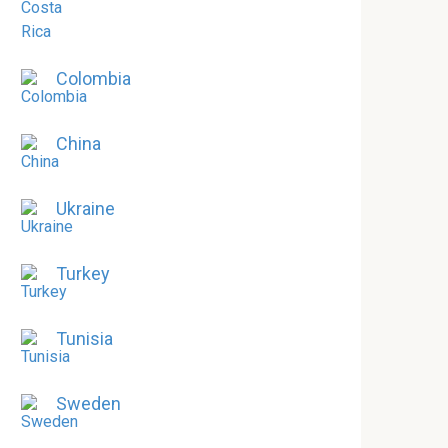
Colombia
China
Ukraine
Turkey
Tunisia
Sweden