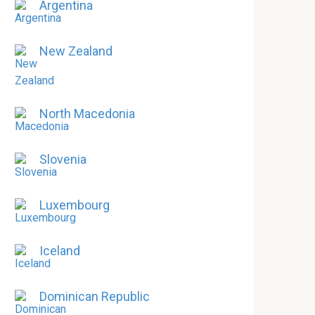
Argentina
New Zealand
North Macedonia
Slovenia
Luxembourg
Iceland
Dominican Republic