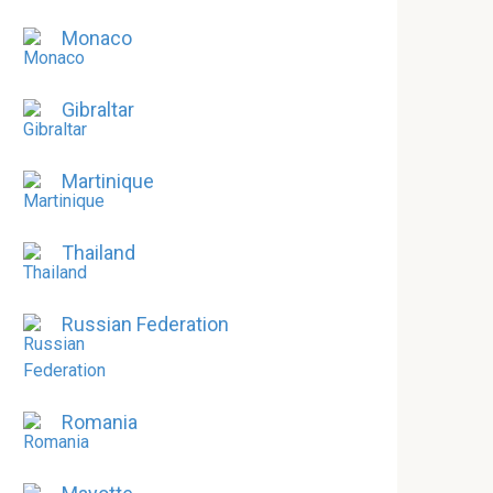
Monaco
Gibraltar
Martinique
Thailand
Russian Federation
Romania