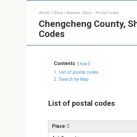
World
»
China
»
Shaanxi, China – Postal Codes
Chengcheng County, Sha
Codes
Contents
hide
1.
List of postal codes
2.
Search by Map
List of postal codes
Place