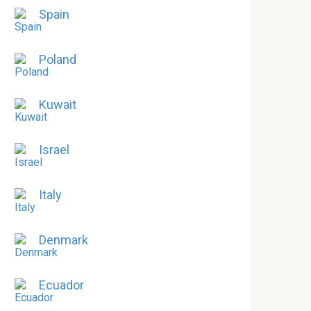
Spain
Poland
Kuwait
Israel
Italy
Denmark
Ecuador