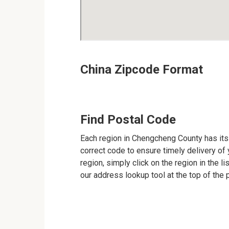
China Zipcode Format
Find Postal Code
Each region in Chengcheng County has its 
correct code to ensure timely delivery of y
region, simply click on the region in the l
our address lookup tool at the top of the 