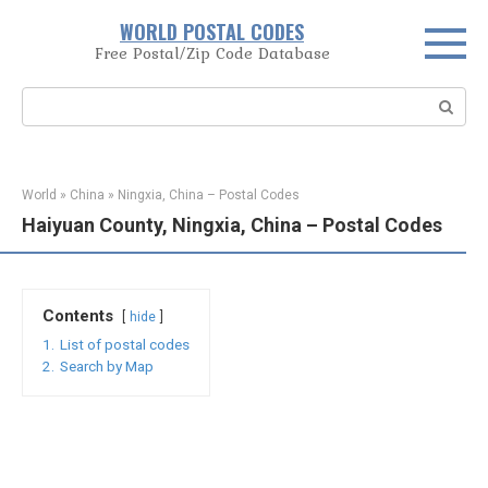
Skip
WORLD POSTAL CODES
to
Free Postal/Zip Code Database
content
Search:
World
»
China
»
Ningxia, China – Postal Codes
Haiyuan County, Ningxia, China – Postal Codes
Contents
hide
1.
List of postal codes
2.
Search by Map