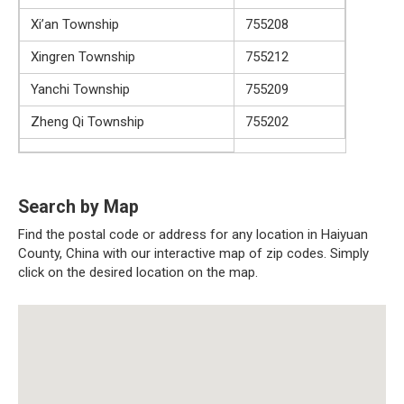
Xi’an Township
755208
Xingren Township
755212
Yanchi Township
755209
Zheng Qi Township
755202
Search by Map
Find the postal code or address for any location in Haiyuan
County, China with our interactive map of zip codes. Simply
click on the desired location on the map.