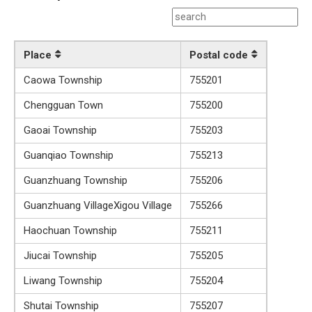
Place
Postal code
Caowa Township
755201
Chengguan Town
755200
Gaoai Township
755203
Guanqiao Township
755213
Guanzhuang Township
755206
Guanzhuang VillageXigou Village
755266
Haochuan Township
755211
Jiucai Township
755205
Liwang Township
755204
Shutai Township
755207