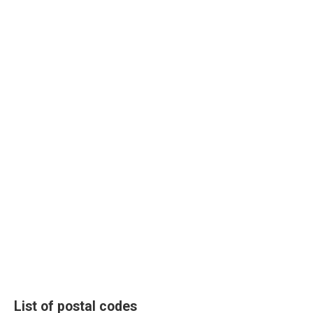
List of postal codes