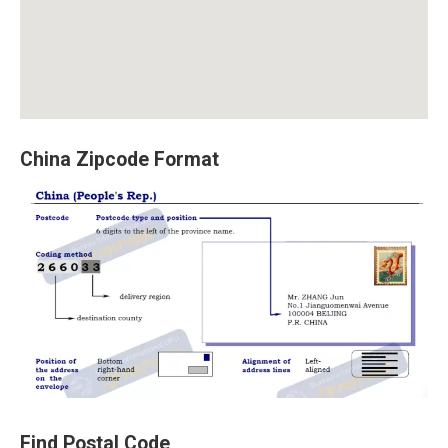
China Zipcode Format
Find Postal Code