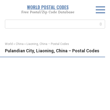
Skip
WORLD POSTAL CODES
to
Free Postal/Zip Code Database
content
Search:
World
»
China
»
Liaoning, China – Postal Codes
Pulandian City, Liaoning, China – Postal Codes