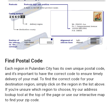
Find Postal Code
Each region in Pulandian City has its own unique postal code,
and it’s important to have the correct code to ensure timely
delivery of your mail. To find the correct code for your
destination region, simply click on the region in the list above.
If you’re unsure which region to choose, try our address
lookup tool at the top of the page or use our interactive map
to find your zip code.