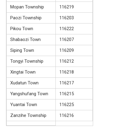
Mopan Township
116219
Paozi Township
116203
Pikou Town
116222
Shabaozi Town
116207
Siping Town
116209
Tongyi Township
116212
Xingtai Town
116218
Xudatun Town
116217
Yangshufang Town
116215
Yuantai Town
116225
Zanzihe Township
116216