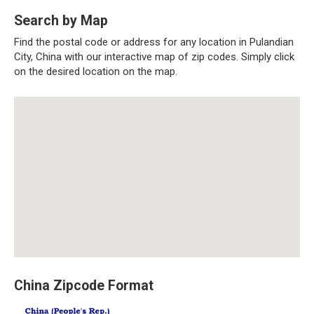
Search by Map
Find the postal code or address for any location in Pulandian
City, China with our interactive map of zip codes. Simply click
on the desired location on the map.
China Zipcode Format