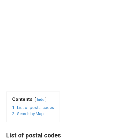
Contents
hide
1.
List of postal codes
2.
Search by Map
List of postal codes