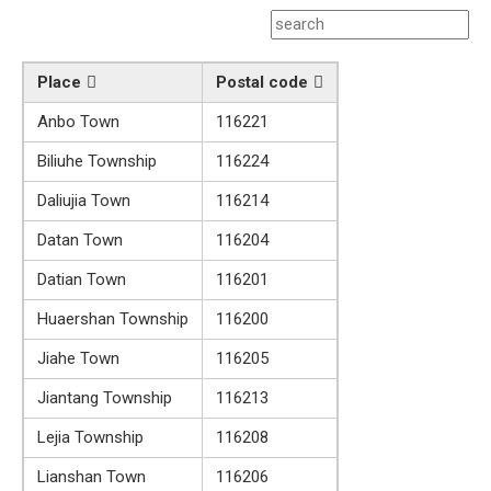
Place
Postal code
Anbo Town
116221
Biliuhe Township
116224
Daliujia Town
116214
Datan Town
116204
Datian Town
116201
Huaershan Township
116200
Jiahe Town
116205
Jiantang Township
116213
Lejia Township
116208
Lianshan Town
116206