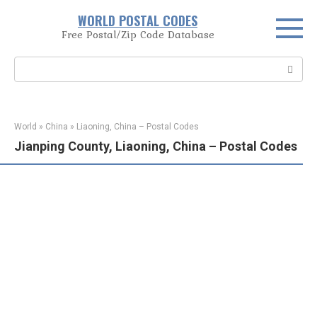
Skip
WORLD POSTAL CODES
to
Free Postal/Zip Code Database
content
Search:
World
»
China
»
Liaoning, China – Postal Codes
Jianping County, Liaoning, China – Postal Codes