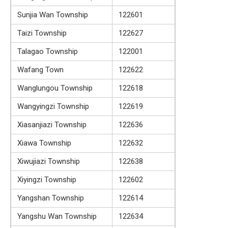
Sunjia Wan Township
122601
Taizi Township
122627
Talagao Township
122001
Wafang Town
122622
Wanglungou Township
122618
Wangyingzi Township
122619
Xiasanjiazi Township
122636
Xiawa Township
122632
Xiwujiazi Township
122638
Xiyingzi Township
122602
Yangshan Township
122614
Yangshu Wan Township
122634