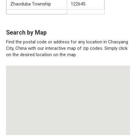
Zhaoduba Township
122645
Search by Map
Find the postal code or address for any location in Chaoyang
City, China with our interactive map of zip codes. Simply click
on the desired location on the map.