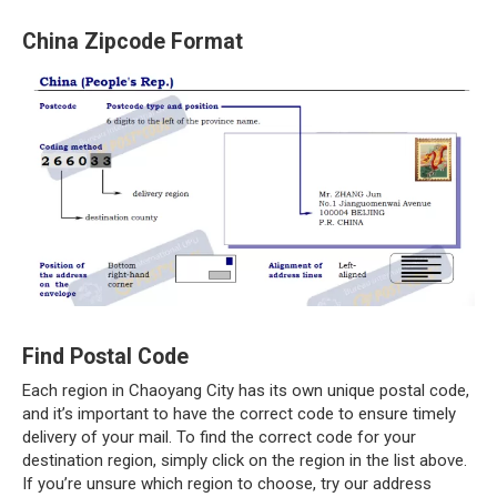
China Zipcode Format
Find Postal Code
Each region in Chaoyang City has its own unique postal code,
and it’s important to have the correct code to ensure timely
delivery of your mail. To find the correct code for your
destination region, simply click on the region in the list above.
If you’re unsure which region to choose, try our address