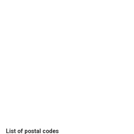
List of postal codes