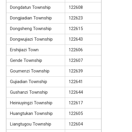
Dongdatun Township
122608
Dongjiadian Township
122623
Dongsheng Township
122615
Dongwujiazi Township
122643
Ershijiazi Town
122606
Gende Township
122607
Goumenzi Township
122639
Gujiadian Township
122641
Gushanzi Township
122644
Heiniuyingzi Township
122617
Huangtukan Township
122605
Liangtugou Township
122604