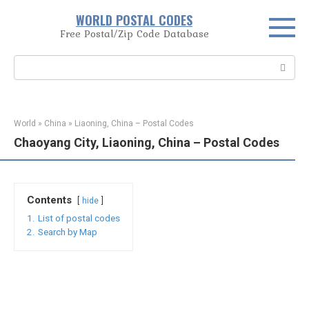
Skip
WORLD POSTAL CODES
to
Free Postal/Zip Code Database
content
Search:
World
»
China
»
Liaoning, China – Postal Codes
Chaoyang City, Liaoning, China – Postal Codes
Contents
hide
1.
List of postal codes
2.
Search by Map