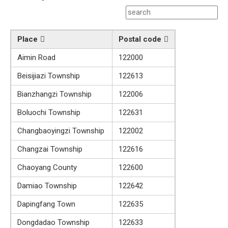
Place
Postal code
Aimin Road
122000
Beisijiazi Township
122613
Bianzhangzi Township
122006
Boluochi Township
122631
Changbaoyingzi Township
122002
Changzai Township
122616
Chaoyang County
122600
Damiao Township
122642
Dapingfang Town
122635
Dongdadao Township
122633