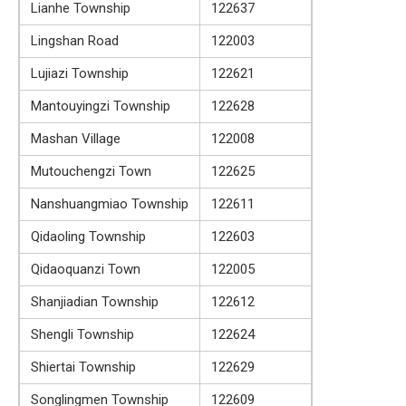
Lianhe Township
122637
Lingshan Road
122003
Lujiazi Township
122621
Mantouyingzi Township
122628
Mashan Village
122008
Mutouchengzi Town
122625
Nanshuangmiao Township
122611
Qidaoling Township
122603
Qidaoquanzi Town
122005
Shanjiadian Township
122612
Shengli Township
122624
Shiertai Township
122629
Songlingmen Township
122609