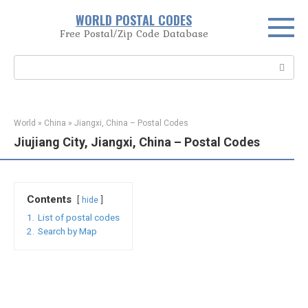
Skip
WORLD POSTAL CODES
to
Free Postal/Zip Code Database
content
Search:
World
»
China
»
Jiangxi, China – Postal Codes
Jiujiang City, Jiangxi, China – Postal Codes
Contents
hide
1.
List of postal codes
2.
Search by Map