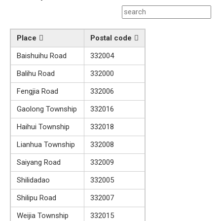
Place
Postal code
Baishuihu Road
332004
Balihu Road
332000
Fengjia Road
332006
Gaolong Township
332016
Haihui Township
332018
Lianhua Township
332008
Saiyang Road
332009
Shilidadao
332005
Shilipu Road
332007
Weijia Township
332015