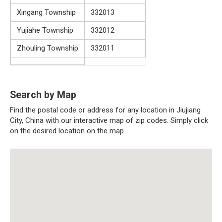
Xingang Township
332013
Yujiahe Township
332012
Zhouling Township
332011
Search by Map
Find the postal code or address for any location in Jiujiang
City, China with our interactive map of zip codes. Simply click
on the desired location on the map.