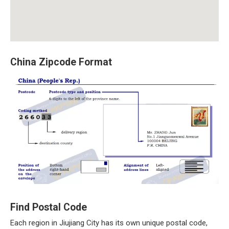
China Zipcode Format
Find Postal Code
Each region in Jiujiang City has its own unique postal code,