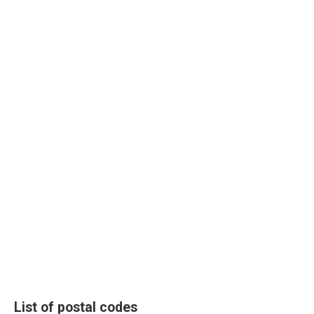
List of postal codes