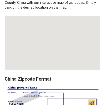
County, China with our interactive map of zip codes. Simply
click on the desired location on the map.
China Zipcode Format