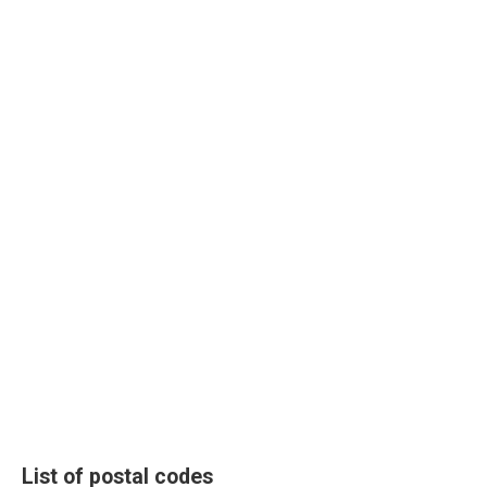
List of postal codes