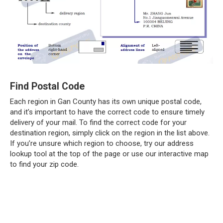
Find Postal Code
Each region in Gan County has its own unique postal code,
and it’s important to have the correct code to ensure timely
delivery of your mail. To find the correct code for your
destination region, simply click on the region in the list above.
If you’re unsure which region to choose, try our address
lookup tool at the top of the page or use our interactive map
to find your zip code.