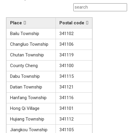
Place
Postal code
Bailu Township
341102
Changluo Township
341106
Chutan Township
341119
County Cheng
341100
Dabu Township
341115
Datian Township
341121
Hanfang Township
341116
Hong Qi Village
341101
Hujiang Township
341112
Jiangkou Township
341105