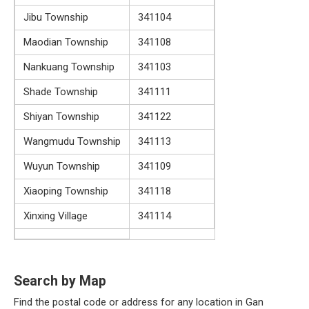
Jibu Township
341104
Maodian Township
341108
Nankuang Township
341103
Shade Township
341111
Shiyan Township
341122
Wangmudu Township
341113
Wuyun Township
341109
Xiaoping Township
341118
Xinxing Village
341114
Search by Map
Find the postal code or address for any location in Gan