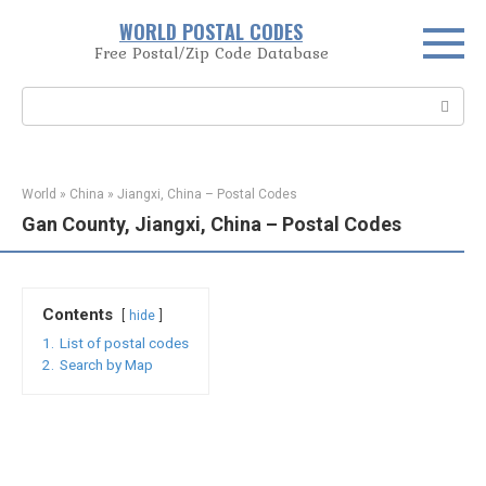
Skip
WORLD POSTAL CODES
to
Free Postal/Zip Code Database
content
Search:
World
»
China
»
Jiangxi, China – Postal Codes
Gan County, Jiangxi, China – Postal Codes
Contents
hide
1.
List of postal codes
2.
Search by Map