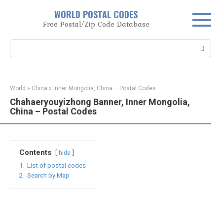
Skip
WORLD POSTAL CODES
to
Free Postal/Zip Code Database
content
Search:
World
»
China
»
Inner Mongolia, China – Postal Codes
Chahaeryouyizhong Banner, Inner Mongolia,
China – Postal Codes
Contents
hide
1.
List of postal codes
2.
Search by Map