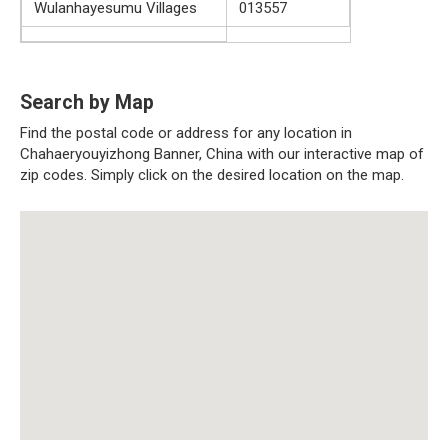
Wulanhayesumu Villages
013557
Search by Map
Find the postal code or address for any location in
Chahaeryouyizhong Banner, China with our interactive map of
zip codes. Simply click on the desired location on the map.