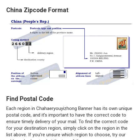
China Zipcode Format
Find Postal Code
Each region in Chahaeryouyizhong Banner has its own unique
postal code, and it’s important to have the correct code to
ensure timely delivery of your mail. To find the correct code
for your destination region, simply click on the region in the
list above. If you’re unsure which region to choose, try our