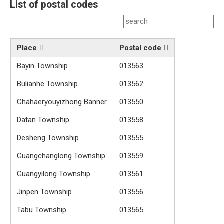
List of postal codes
Place
Postal code
Bayin Township
013563
Bulianhe Township
013562
Chahaeryouyizhong Banner
013550
Datan Township
013558
Desheng Township
013555
Guangchanglong Township
013559
Guangyilong Township
013561
Jinpen Township
013556
Tabu Township
013565