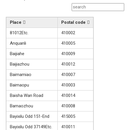
Place
Postal code
81012Etc.
410002
Anquanli
410005
Baijiahe
410009
Baijiazhou
410012
Baimamiao
410007
Baimaopu
410003
Baisha Wan Road
410014
Bamaozhou
410008
Bayixilu Odd 151-End
415005
Bayixilu Odd 37149Etc.
410011