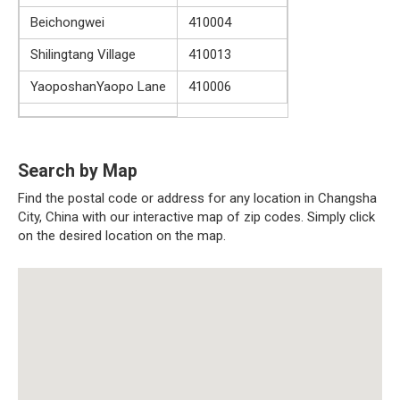
Beichongwei
410004
Shilingtang Village
410013
YaoposhanYaopo Lane
410006
Search by Map
Find the postal code or address for any location in Changsha
City, China with our interactive map of zip codes. Simply click
on the desired location on the map.