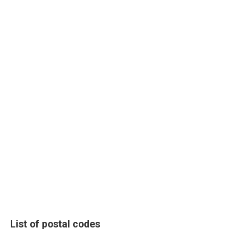
List of postal codes