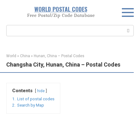
Skip
WORLD POSTAL CODES
to
Free Postal/Zip Code Database
content
Search:
World
»
China
»
Hunan, China – Postal Codes
Changsha City, Hunan, China – Postal Codes
Contents
hide
1.
List of postal codes
2.
Search by Map