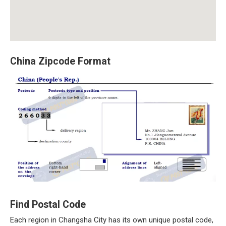
China Zipcode Format
Find Postal Code
Each region in Changsha City has its own unique postal code,