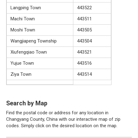
Langping Town
443522
Machi Town
443511
Moshi Town
443505
Wangjiapeng Township
443504
Xiufengqiao Town
443521
Yujue Town
443516
Ziya Town
443514
Search by Map
Find the postal code or address for any location in
Changyang County, China with our interactive map of zip
codes. Simply click on the desired location on the map.