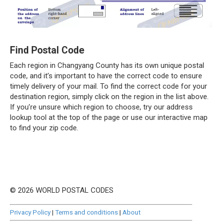
Find Postal Code
Each region in Changyang County has its own unique postal
code, and it’s important to have the correct code to ensure
timely delivery of your mail. To find the correct code for your
destination region, simply click on the region in the list above.
If you’re unsure which region to choose, try our address
lookup tool at the top of the page or use our interactive map
to find your zip code.
© 2026 WORLD POSTAL CODES
Privacy Policy
|
Terms and conditions
|
About