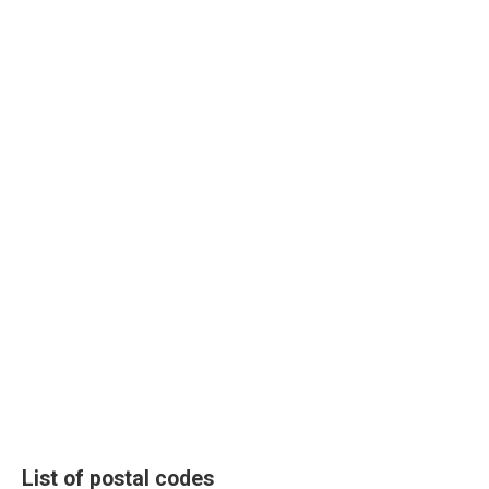
List of postal codes