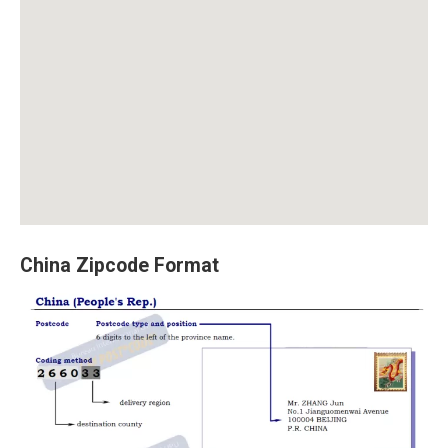
China Zipcode Format