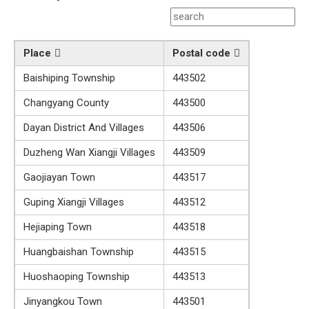
Place
Postal code
Baishiping Township
443502
Changyang County
443500
Dayan District And Villages
443506
Duzheng Wan Xiangji Villages
443509
Gaojiayan Town
443517
Guping Xiangji Villages
443512
Hejiaping Town
443518
Huangbaishan Township
443515
Huoshaoping Township
443513
Jinyangkou Town
443501