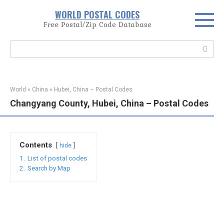
Skip
WORLD POSTAL CODES
to
Free Postal/Zip Code Database
content
Search:
World
»
China
»
Hubei, China – Postal Codes
Changyang County, Hubei, China – Postal Codes
Contents
hide
1.
List of postal codes
2.
Search by Map