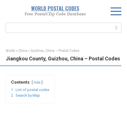
Skip
WORLD POSTAL CODES
to
Free Postal/Zip Code Database
content
Search:
World
»
China
»
Guizhou, China – Postal Codes
Jiangkou County, Guizhou, China – Postal Codes
Contents
hide
1.
List of postal codes
2.
Search by Map