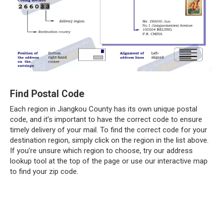
Find Postal Code
Each region in Jiangkou County has its own unique postal
code, and it’s important to have the correct code to ensure
timely delivery of your mail. To find the correct code for your
destination region, simply click on the region in the list above.
If you’re unsure which region to choose, try our address
lookup tool at the top of the page or use our interactive map
to find your zip code.