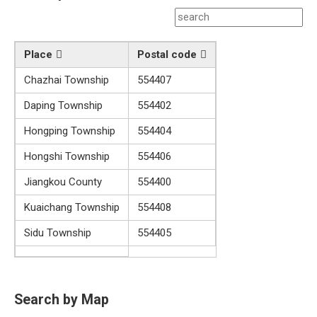
Place
Postal code
Chazhai Township
554407
Daping Township
554402
Hongping Township
554404
Hongshi Township
554406
Jiangkou County
554400
Kuaichang Township
554408
Sidu Township
554405
Search by Map