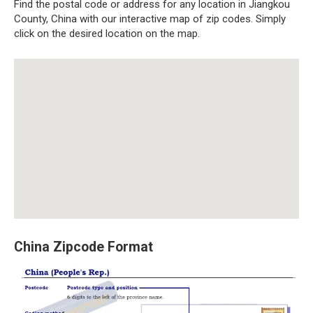
Find the postal code or address for any location in Jiangkou
County, China with our interactive map of zip codes. Simply
click on the desired location on the map.
China Zipcode Format