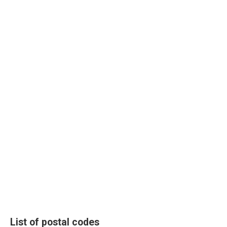
List of postal codes