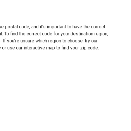
ue postal code, and it’s important to have the correct
. To find the correct code for your destination region,
e. If you’re unsure which region to choose, try our
 or use our interactive map to find your zip code.