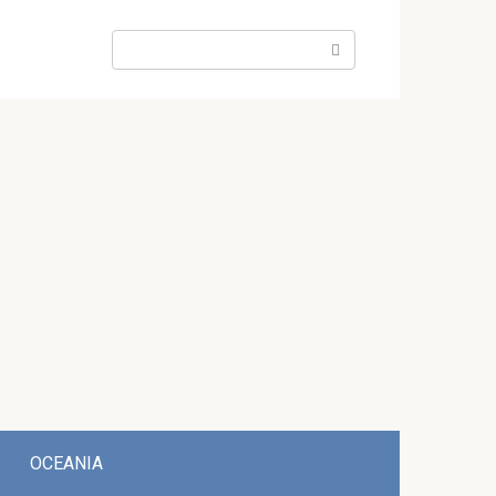
Search:
OCEANIA