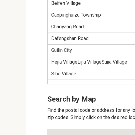
Beifen Village
Caopinghuizu Township
Chaoyang Road
Dafengshan Road
Guilin City
Hejia VillageLijia VillageSujia Village
Sihe Village
Search by Map
Find the postal code or address for any loc
zip codes. Simply click on the desired lo