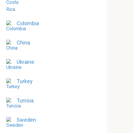
Colombia
China
Ukraine
Turkey
Tunisia
Sweden