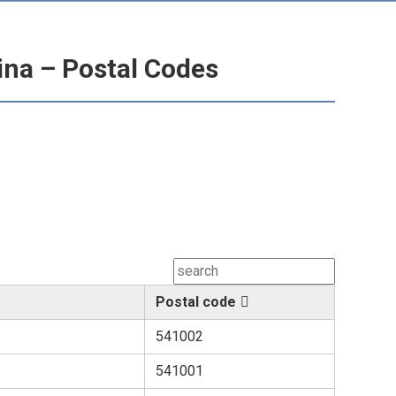
hina – Postal Codes
Postal code
541002
541001