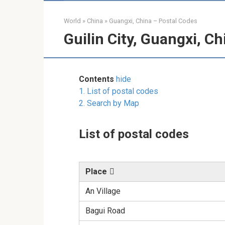
World
»
China
»
Guangxi, China – Postal Codes
Guilin City, Guangxi, C
Contents
hide
1.
List of postal codes
2.
Search by Map
List of postal codes
Place
An Village
Bagui Road