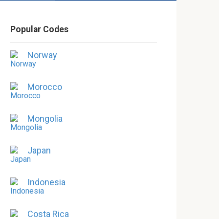
Popular Codes
Norway
Morocco
Mongolia
Japan
Indonesia
Costa Rica