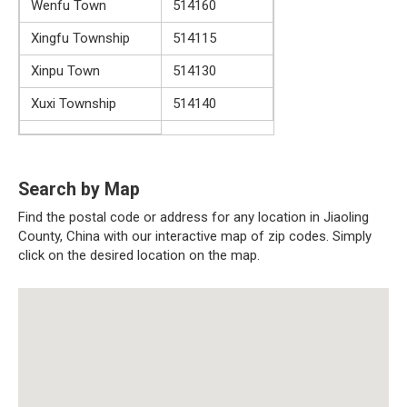
Wenfu Town
514160
Xingfu Township
514115
Xinpu Town
514130
Xuxi Township
514140
Search by Map
Find the postal code or address for any location in Jiaoling
County, China with our interactive map of zip codes. Simply
click on the desired location on the map.