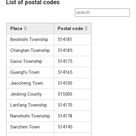
List of postal codes
Place
Postal code
Beishishi Township
514181
Changtan Township
514185
Gaosi Township
514175
Guangfu Town
514165
Jiaocheng Town
514100
Jiedong County
515500
Lanfang Township
514170
Nanshishi Township
514178
Sanzhen Town
514145