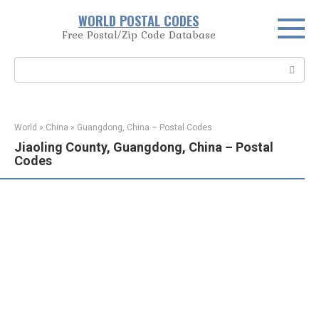
Skip
WORLD POSTAL CODES
to
Free Postal/Zip Code Database
content
Search:
World
»
China
»
Guangdong, China – Postal Codes
Jiaoling County, Guangdong, China – Postal
Codes