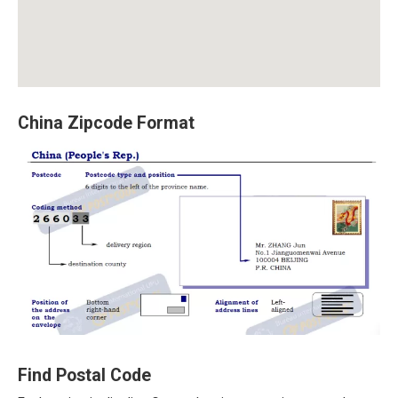
China Zipcode Format
Find Postal Code