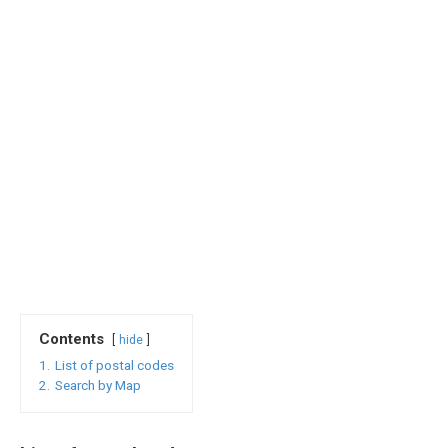
Contents
hide
1.
List of postal codes
2.
Search by Map