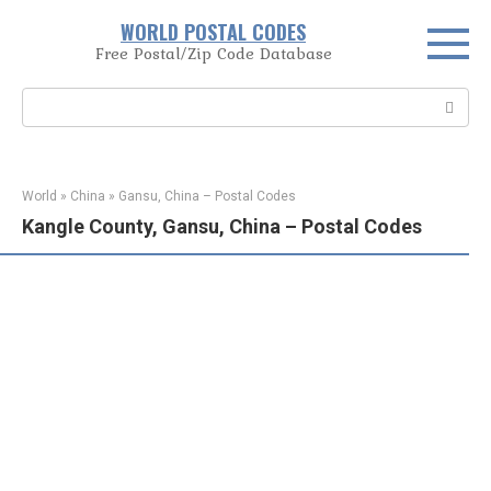
Skip
WORLD POSTAL CODES
to
Free Postal/Zip Code Database
content
Search:
World
»
China
»
Gansu, China – Postal Codes
Kangle County, Gansu, China – Postal Codes