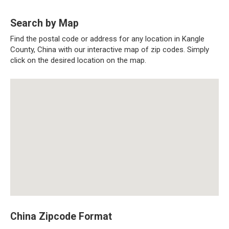
Search by Map
Find the postal code or address for any location in Kangle
County, China with our interactive map of zip codes. Simply
click on the desired location on the map.
China Zipcode Format