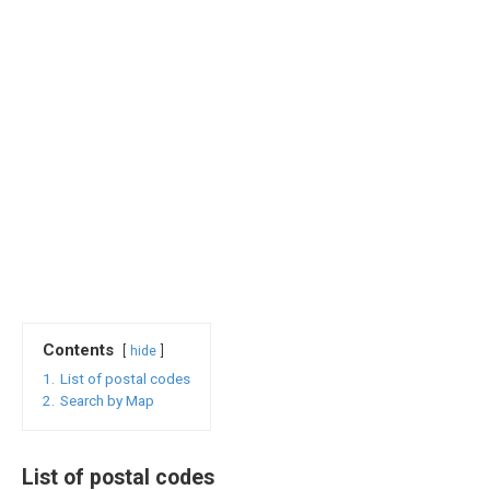
Contents
hide
1.
List of postal codes
2.
Search by Map
List of postal codes