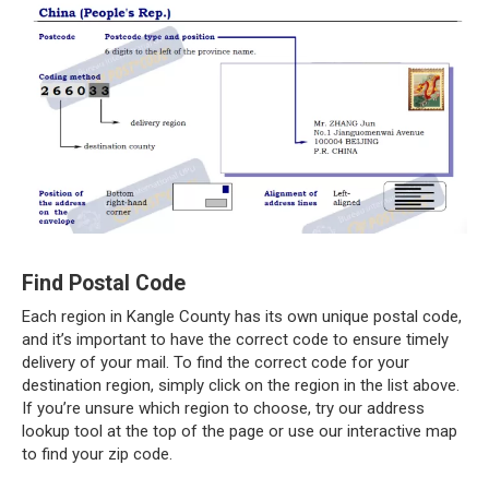
Find Postal Code
Each region in Kangle County has its own unique postal code,
and it’s important to have the correct code to ensure timely
delivery of your mail. To find the correct code for your
destination region, simply click on the region in the list above.
If you’re unsure which region to choose, try our address
lookup tool at the top of the page or use our interactive map
to find your zip code.