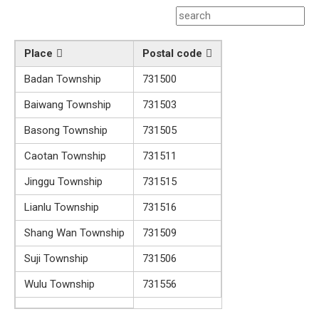
Place
Postal code
Badan Township
731500
Baiwang Township
731503
Basong Township
731505
Caotan Township
731511
Jinggu Township
731515
Lianlu Township
731516
Shang Wan Township
731509
Suji Township
731506
Wulu Township
731556