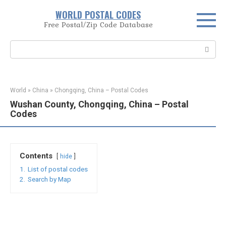
Skip
WORLD POSTAL CODES
to
Free Postal/Zip Code Database
content
Search:
World
»
China
»
Chongqing, China – Postal Codes
Wushan County, Chongqing, China – Postal
Codes
Contents
hide
1.
List of postal codes
2.
Search by Map