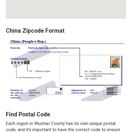
China Zipcode Format
Find Postal Code
Each region in Wushan County has its own unique postal
code, and it’s important to have the correct code to ensure