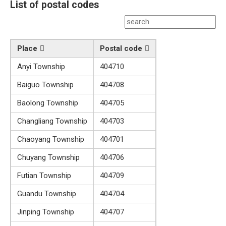
List of postal codes
Place
Postal code
Anyi Township
404710
Baiguo Township
404708
Baolong Township
404705
Changliang Township
404703
Chaoyang Township
404701
Chuyang Township
404706
Futian Township
404709
Guandu Township
404704
Jinping Township
404707