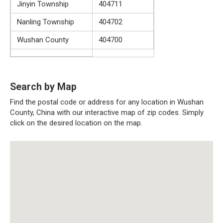
Jinyin Township
404711
Nanling Township
404702
Wushan County
404700
Search by Map
Find the postal code or address for any location in Wushan
County, China with our interactive map of zip codes. Simply
click on the desired location on the map.