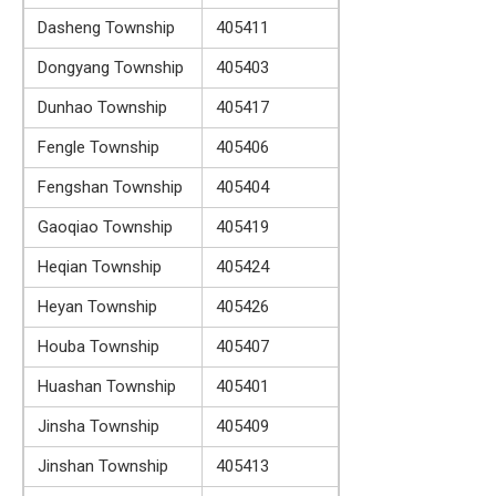
Dasheng Township
405411
Dongyang Township
405403
Dunhao Township
405417
Fengle Township
405406
Fengshan Township
405404
Gaoqiao Township
405419
Heqian Township
405424
Heyan Township
405426
Houba Township
405407
Huashan Township
405401
Jinsha Township
405409
Jinshan Township
405413