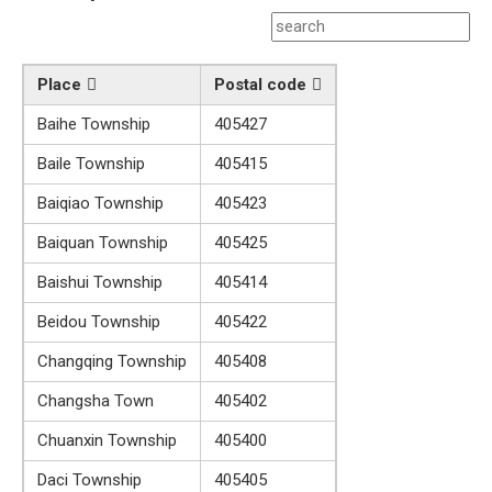
Place
Postal code
Baihe Township
405427
Baile Township
405415
Baiqiao Township
405423
Baiquan Township
405425
Baishui Township
405414
Beidou Township
405422
Changqing Township
405408
Changsha Town
405402
Chuanxin Township
405400
Daci Township
405405