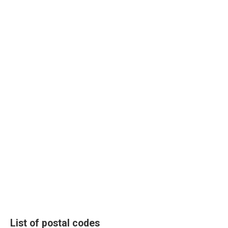
List of postal codes