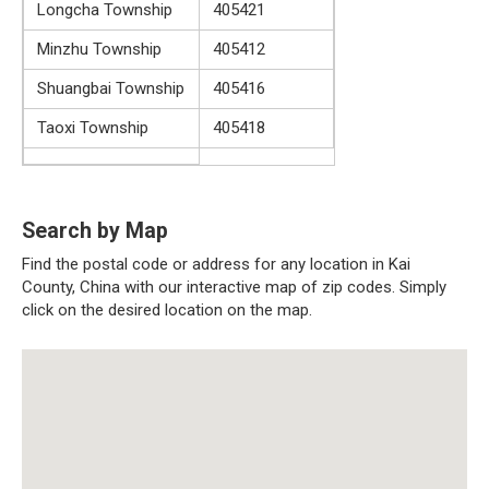
Longcha Township
405421
Minzhu Township
405412
Shuangbai Township
405416
Taoxi Township
405418
Search by Map
Find the postal code or address for any location in Kai
County, China with our interactive map of zip codes. Simply
click on the desired location on the map.