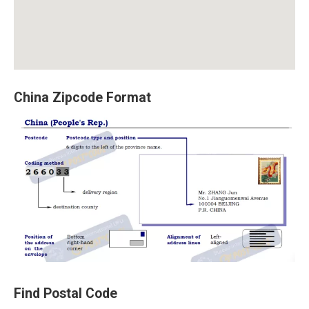
China Zipcode Format
Find Postal Code