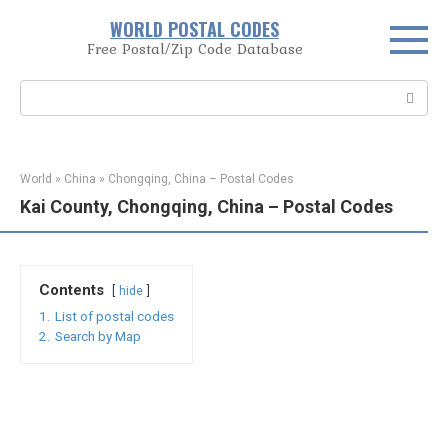
Skip
WORLD POSTAL CODES
to
Free Postal/Zip Code Database
content
Search:
World
»
China
»
Chongqing, China – Postal Codes
Kai County, Chongqing, China – Postal Codes
Contents
hide
1.
List of postal codes
2.
Search by Map