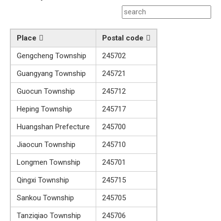
Place
Postal code
Gengcheng Township
245702
Guangyang Township
245721
Guocun Township
245712
Heping Township
245717
Huangshan Prefecture
245700
Jiaocun Township
245710
Longmen Township
245701
Qingxi Township
245715
Sankou Township
245705
Tanziqiao Township
245706