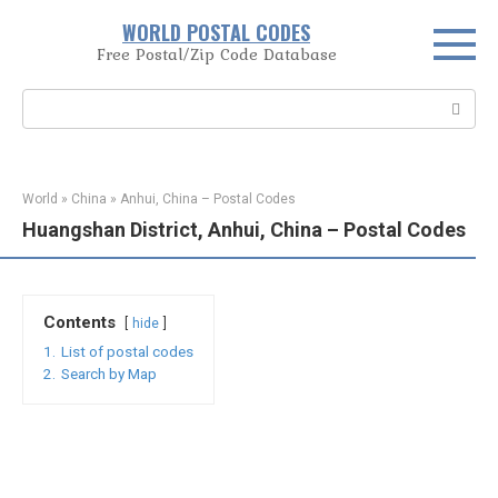
Skip
WORLD POSTAL CODES
to
Free Postal/Zip Code Database
content
Search:
World
»
China
»
Anhui, China – Postal Codes
Huangshan District, Anhui, China – Postal Codes
Contents
hide
1.
List of postal codes
2.
Search by Map