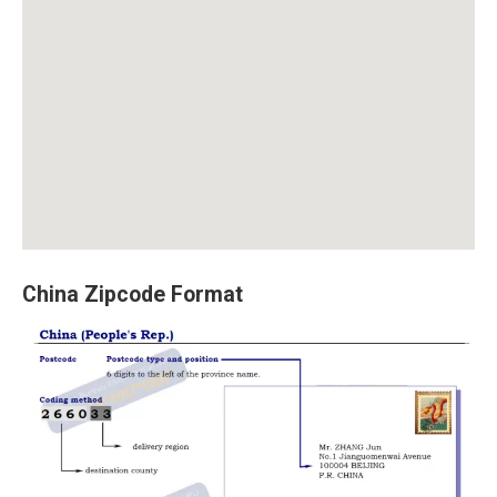
China Zipcode Format