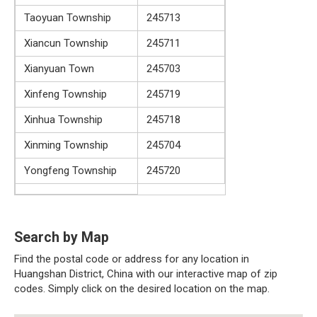
Taoyuan Township
245713
Xiancun Township
245711
Xianyuan Town
245703
Xinfeng Township
245719
Xinhua Township
245718
Xinming Township
245704
Yongfeng Township
245720
Search by Map
Find the postal code or address for any location in
Huangshan District, China with our interactive map of zip
codes. Simply click on the desired location on the map.