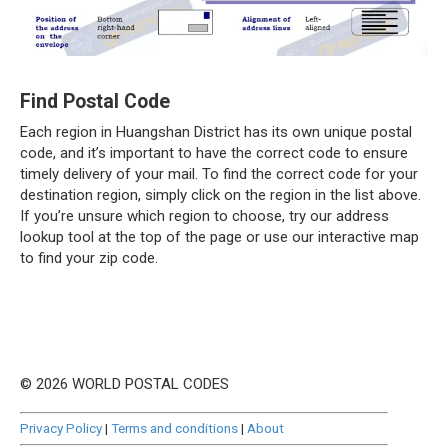
Find Postal Code
Each region in Huangshan District has its own unique postal
code, and it’s important to have the correct code to ensure
timely delivery of your mail. To find the correct code for your
destination region, simply click on the region in the list above.
If you’re unsure which region to choose, try our address
lookup tool at the top of the page or use our interactive map
to find your zip code.
© 2026 WORLD POSTAL CODES
Privacy Policy
|
Terms and conditions
|
About