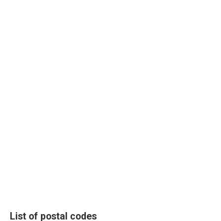
List of postal codes