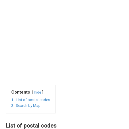
Contents
hide
1.
List of postal codes
2.
Search by Map
List of postal codes