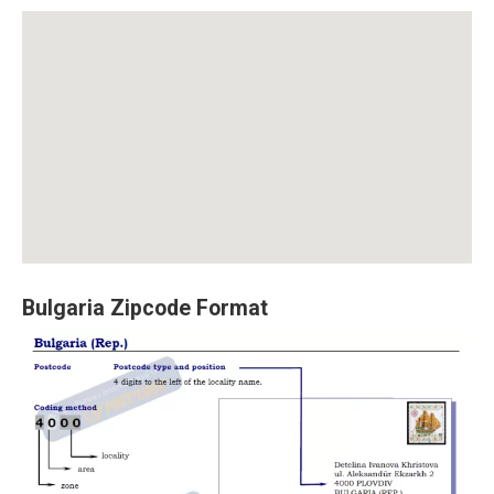
Bulgaria Zipcode Format