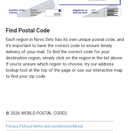
Find Postal Code
Each region in Novo Selo has its own unique postal code, and
it’s important to have the correct code to ensure timely
delivery of your mail. To find the correct code for your
destination region, simply click on the region in the list above.
If you’re unsure which region to choose, try our address
lookup tool at the top of the page or use our interactive map
to find your zip code.
© 2026 WORLD POSTAL CODES
Privacy Policy
|
Terms and conditions
|
About