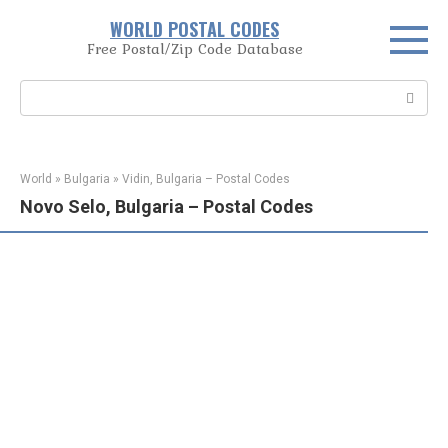
Skip
WORLD POSTAL CODES
to
Free Postal/Zip Code Database
content
Search:
World
»
Bulgaria
»
Vidin, Bulgaria – Postal Codes
Novo Selo, Bulgaria – Postal Codes