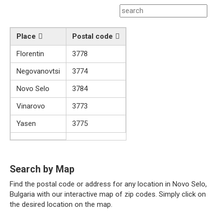
Place
Postal code
Florentin
3778
Negovanovtsi
3774
Novo Selo
3784
Vinarovo
3773
Yasen
3775
Search by Map
Find the postal code or address for any location in Novo Selo,
Bulgaria with our interactive map of zip codes. Simply click on
the desired location on the map.