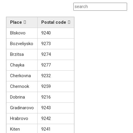
Place
Postal code
Blskovo
9240
Bozveliysko
9273
Brzitsa
9274
Chayka
9277
Cherkovna
9232
Chernook
9259
Dobrina
9216
Gradinarovo
9243
Hrabrovo
9242
Kiten
9241