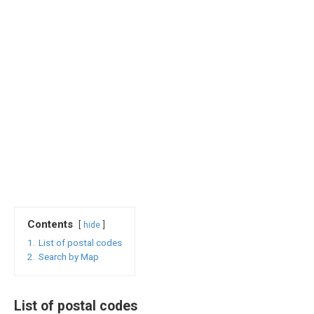
Contents
hide
1.
List of postal codes
2.
Search by Map
List of postal codes