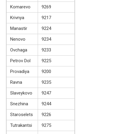
Komarevo
9269
Krivnya
9217
Manastir
9224
Nenovo
9234
Ovchaga
9233
Petrov Dol
9225
Provadiya
9200
Ravna
9235
Slaveykovo
9247
Snezhina
9244
Staroselets
9226
Tutrakantsi
9275