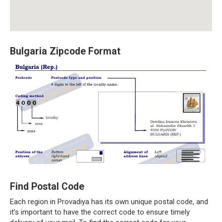
Bulgaria Zipcode Format
Find Postal Code
Each region in Provadiya has its own unique postal code, and
it’s important to have the correct code to ensure timely