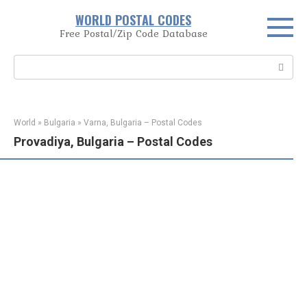
Skip
WORLD POSTAL CODES
to
Free Postal/Zip Code Database
content
Search:
World
»
Bulgaria
»
Varna, Bulgaria – Postal Codes
Provadiya, Bulgaria – Postal Codes