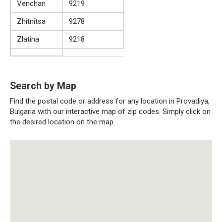
Venchan
9219
Zhitnitsa
9278
Zlatina
9218
Search by Map
Find the postal code or address for any location in Provadiya,
Bulgaria with our interactive map of zip codes. Simply click on
the desired location on the map.