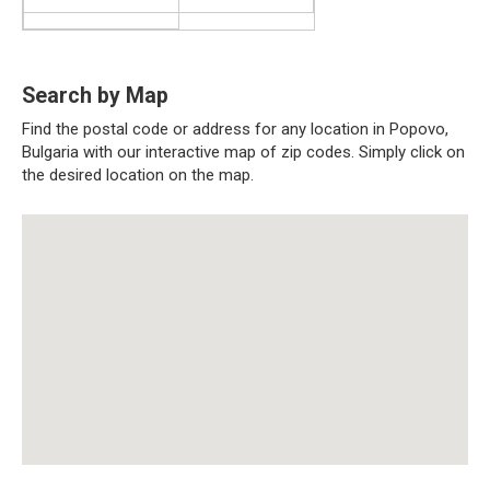
Search by Map
Find the postal code or address for any location in Popovo,
Bulgaria with our interactive map of zip codes. Simply click on
the desired location on the map.