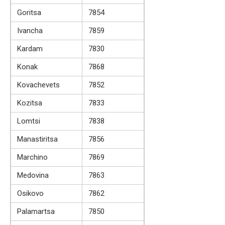
Goritsa
7854
Ivancha
7859
Kardam
7830
Konak
7868
Kovachevets
7852
Kozitsa
7833
Lomtsi
7838
Manastiritsa
7856
Marchino
7869
Medovina
7863
Osikovo
7862
Palamartsa
7850