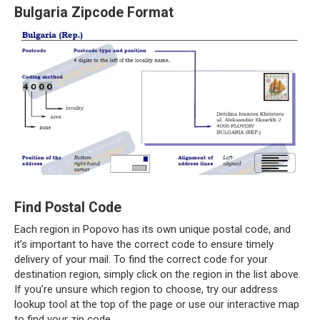
Bulgaria Zipcode Format
Find Postal Code
Each region in Popovo has its own unique postal code, and
it’s important to have the correct code to ensure timely
delivery of your mail. To find the correct code for your
destination region, simply click on the region in the list above.
If you’re unsure which region to choose, try our address
lookup tool at the top of the page or use our interactive map
to find your zip code.