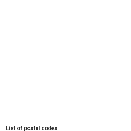
List of postal codes