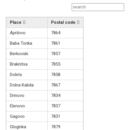
Place
Postal code
Aprilovo
7864
Baba Tonka
7861
Berkovski
7857
Braknitsa
7855
Dolets
7858
Dolna Kabda
7867
Drinovo
7834
Elenovo
7837
Gagovo
7831
Gloginka
7879