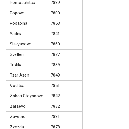
Pomoschitsa
7839
Popovo
7800
Posabina
7853
Sadina
7841
Slavyanovo
7860
Svetlen
7877
Trstika
7835
Tsar Asen
7849
Voditsa
7851
Zahari Stoyanovo
7842
Zaraevo
7832
Zavetno
7881
Zvezda
7878