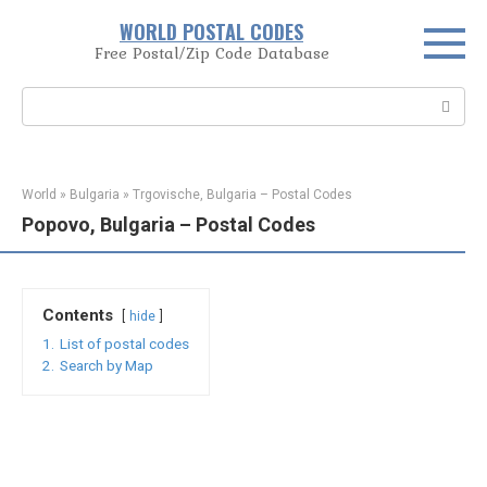
Skip
WORLD POSTAL CODES
to
Free Postal/Zip Code Database
content
Search:
World
»
Bulgaria
»
Trgovische, Bulgaria – Postal Codes
Popovo, Bulgaria – Postal Codes
Contents
hide
1.
List of postal codes
2.
Search by Map