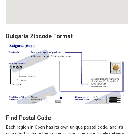
Bulgaria Zipcode Format
Find Postal Code
Each region in Opan has its own unique postal code, and it’s
important to have the correct code to ensure timely delivery