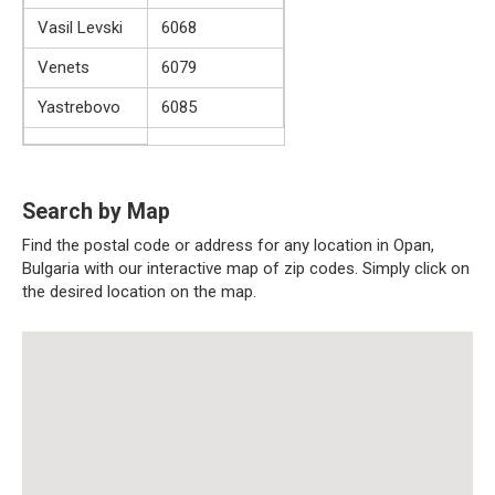
Vasil Levski
6068
Venets
6079
Yastrebovo
6085
Search by Map
Find the postal code or address for any location in Opan,
Bulgaria with our interactive map of zip codes. Simply click on
the desired location on the map.