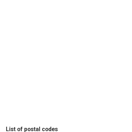
List of postal codes