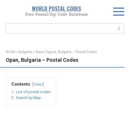
Skip
WORLD POSTAL CODES
to
Free Postal/Zip Code Database
content
Search:
World
»
Bulgaria
»
Stara Zagora, Bulgaria – Postal Codes
Opan, Bulgaria – Postal Codes
Contents
hide
1.
List of postal codes
2.
Search by Map