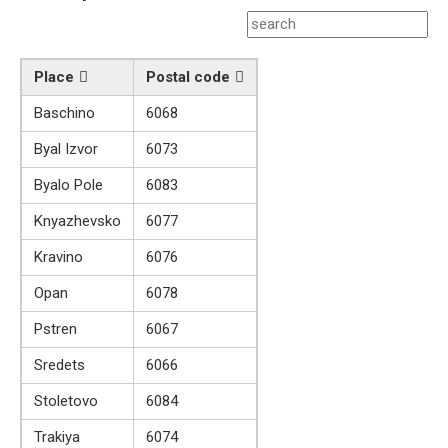
Place
Postal code
Baschino
6068
Byal Izvor
6073
Byalo Pole
6083
Knyazhevsko
6077
Kravino
6076
Opan
6078
Pstren
6067
Sredets
6066
Stoletovo
6084
Trakiya
6074