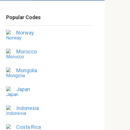
Popular Codes
Norway
Morocco
Mongolia
Japan
Indonesia
Costa Rica