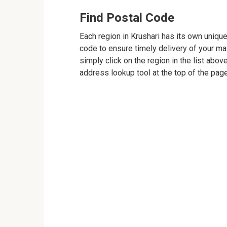
Find Postal Code
Each region in Krushari has its own unique
code to ensure timely delivery of your mail
simply click on the region in the list abov
address lookup tool at the top of the page