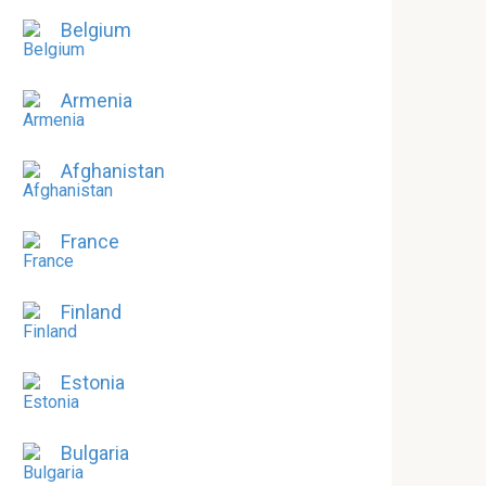
Belgium
Armenia
Afghanistan
France
Finland
Estonia
Bulgaria