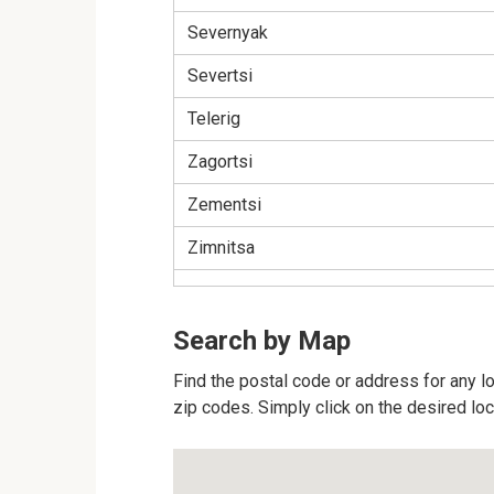
Severnyak
Severtsi
Telerig
Zagortsi
Zementsi
Zimnitsa
Search by Map
Find the postal code or address for any loc
zip codes. Simply click on the desired lo