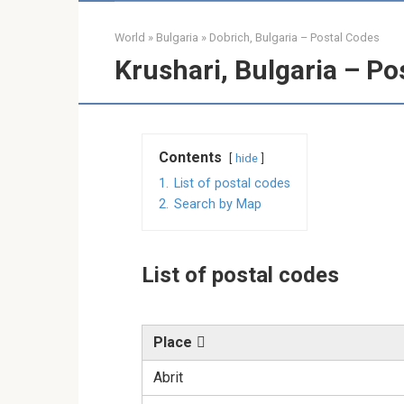
World
»
Bulgaria
»
Dobrich, Bulgaria – Postal Codes
Krushari, Bulgaria – Po
Contents
hide
1.
List of postal codes
2.
Search by Map
List of postal codes
Place
Abrit