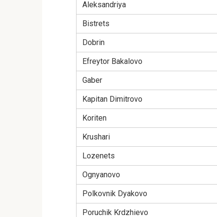
Aleksandriya
Bistrets
Dobrin
Efreytor Bakalovo
Gaber
Kapitan Dimitrovo
Koriten
Krushari
Lozenets
Ognyanovo
Polkovnik Dyakovo
Poruchik Krdzhievo