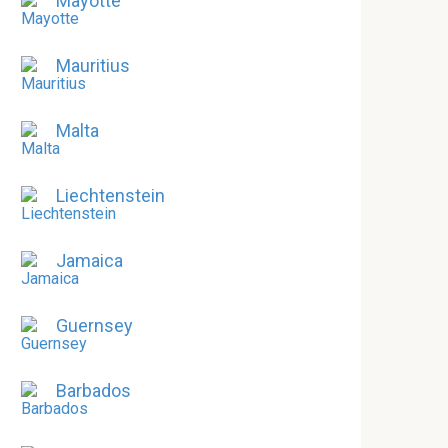
Mayotte
Mauritius
Malta
Liechtenstein
Jamaica
Guernsey
Barbados