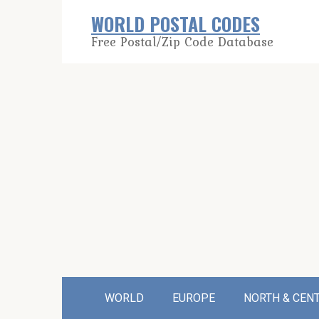
Skip
WORLD POSTAL CODES
to
Free Postal/Zip Code Database
content
WORLD
EUROPE
NORTH & CEN