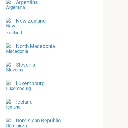
Argentina
New Zealand
North Macedonia
Slovenia
Luxembourg
Iceland
Dominican Republic