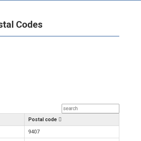
stal Codes
Postal code
9407