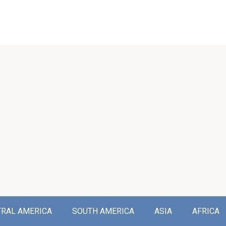
TRAL AMERICA
SOUTH AMERICA
ASIA
AFRICA