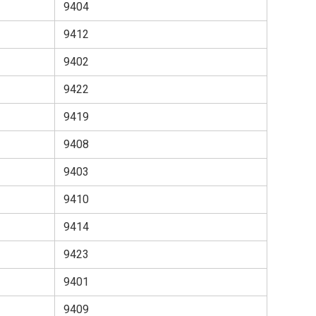
9404
9412
9402
9422
9419
9408
9403
9410
9414
9423
9401
9409