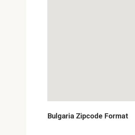
Bulgaria Zipcode Format