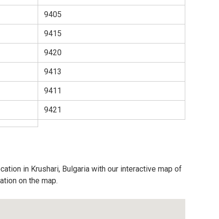
9405
9415
9420
9413
9411
9421
ation in Krushari, Bulgaria with our interactive map of
cation on the map.