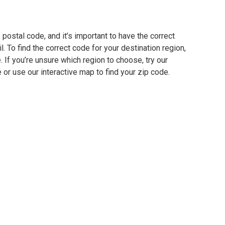
 postal code, and it’s important to have the correct
. To find the correct code for your destination region,
e. If you’re unsure which region to choose, try our
 or use our interactive map to find your zip code.