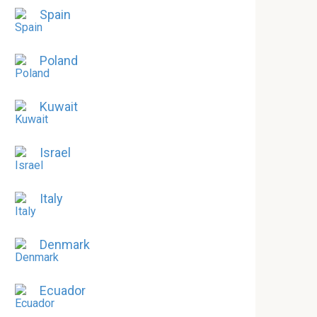
Spain
Poland
Kuwait
Israel
Italy
Denmark
Ecuador