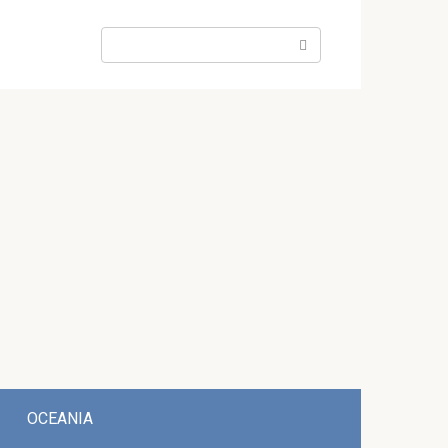
Search:
OCEANIA