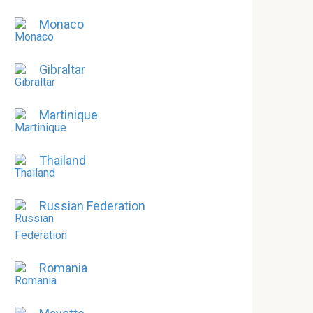
Monaco
Gibraltar
Martinique
Thailand
Russian Federation
Romania