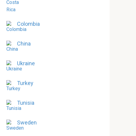
Colombia
China
Ukraine
Turkey
Tunisia
Sweden