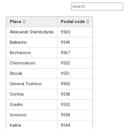
Place
Postal code
Aleksandr Stamboliyski
9565
Balkantsi
9549
Bezhanovo
9567
Chernookovo
9532
Dbovik
9551
General Toshevo
9500
Goritsa
9558
Gradini
9552
Izvorovo
9538
Kalina
9544