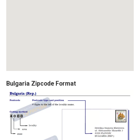
Bulgaria Zipcode Format