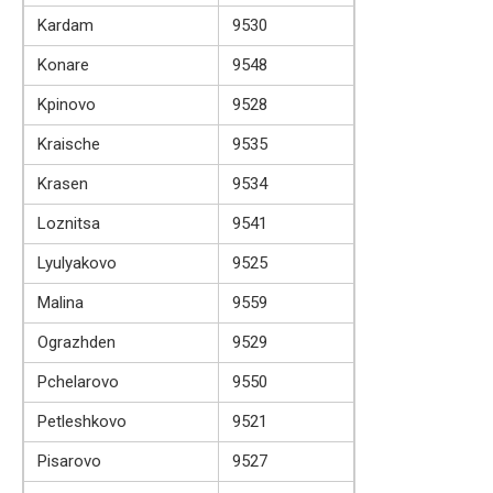
Kardam
9530
Konare
9548
Kpinovo
9528
Kraische
9535
Krasen
9534
Loznitsa
9541
Lyulyakovo
9525
Malina
9559
Ograzhden
9529
Pchelarovo
9550
Petleshkovo
9521
Pisarovo
9527