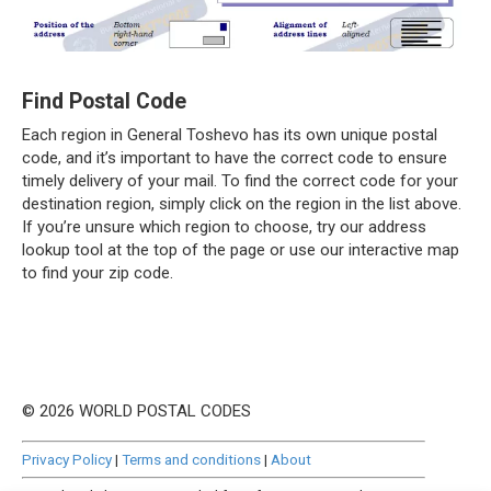
Find Postal Code
Each region in General Toshevo has its own unique postal
code, and it’s important to have the correct code to ensure
timely delivery of your mail. To find the correct code for your
destination region, simply click on the region in the list above.
If you’re unsure which region to choose, try our address
lookup tool at the top of the page or use our interactive map
to find your zip code.
© 2026 WORLD POSTAL CODES
Privacy Policy
|
Terms and conditions
|
About