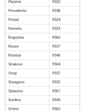
Plenimir
9522
Preselentsi
9558
Prisad
9524
Ravnets
9523
Rogozina
9560
Rosen
9537
Rositsa
9540
Sirakovo
9564
Snop
9557
Snyagovo
9533
Spasovo
9561
Sredina
9545
Srnino
9562