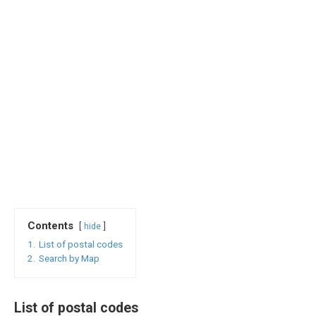
Contents
hide
1.
List of postal codes
2.
Search by Map
List of postal codes