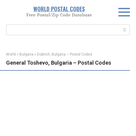
Skip
WORLD POSTAL CODES
to
Free Postal/Zip Code Database
content
Search:
World
»
Bulgaria
»
Dobrich, Bulgaria – Postal Codes
General Toshevo, Bulgaria – Postal Codes