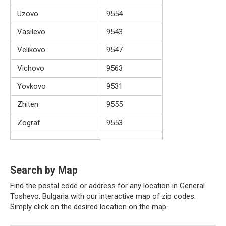
Uzovo
9554
Vasilevo
9543
Velikovo
9547
Vichovo
9563
Yovkovo
9531
Zhiten
9555
Zograf
9553
Search by Map
Find the postal code or address for any location in General
Toshevo, Bulgaria with our interactive map of zip codes.
Simply click on the desired location on the map.