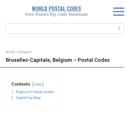
Skip
WORLD POSTAL CODES
to
Free Postal/Zip Code Database
content
Search:
World
»
Belgium
Bruxelles-Capitale, Belgium – Postal Codes
Contents
hide
1.
Regions Postal codes
2.
Search by Map