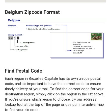
Belgium Zipcode Format
Find Postal Code
Each region in Bruxelles-Capitale has its own unique postal
code, and it’s important to have the correct code to ensure
timely delivery of your mail. To find the correct code for your
destination region, simply click on the region in the list above.
If you’re unsure which region to choose, try our address
lookup tool at the top of the page or use our interactive map
to find your zip code.