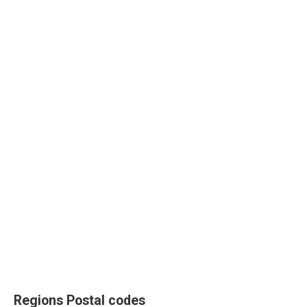
Regions Postal codes