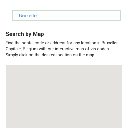
Bruxelles
Search by Map
Find the postal code or address for any location in Bruxelles-
Capitale, Belgium with our interactive map of zip codes.
Simply click on the desired location on the map.