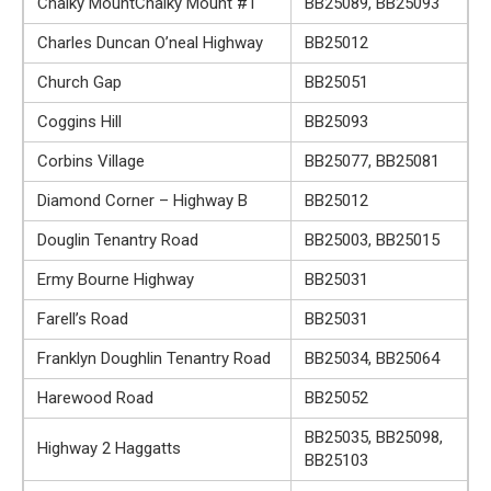
Chalky MountChalky Mount #1
BB25089, BB25093
Charles Duncan O’neal Highway
BB25012
Church Gap
BB25051
Coggins Hill
BB25093
Corbins Village
BB25077, BB25081
Diamond Corner – Highway B
BB25012
Douglin Tenantry Road
BB25003, BB25015
Ermy Bourne Highway
BB25031
Farell’s Road
BB25031
Franklyn Doughlin Tenantry Road
BB25034, BB25064
Harewood Road
BB25052
BB25035, BB25098,
Highway 2 Haggatts
BB25103