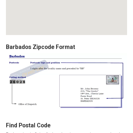
Barbados Zipcode Format
Find Postal Code