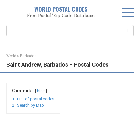
Skip
WORLD POSTAL CODES
to
Free Postal/Zip Code Database
content
Search:
World
»
Barbados
Saint Andrew, Barbados – Postal Codes
Contents
hide
1.
List of postal codes
2.
Search by Map