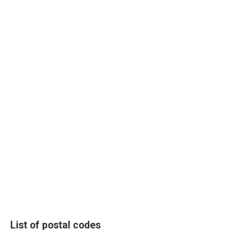
List of postal codes