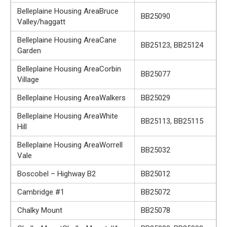
Belleplaine Housing AreaBruce
BB25090
Valley/haggatt
Belleplaine Housing AreaCane
BB25123, BB25124
Garden
Belleplaine Housing AreaCorbin
BB25077
Village
Belleplaine Housing AreaWalkers
BB25029
Belleplaine Housing AreaWhite
BB25113, BB25115
Hill
Belleplaine Housing AreaWorrell
BB25032
Vale
Boscobel – Highway B2
BB25012
Cambridge #1
BB25072
Chalky Mount
BB25078