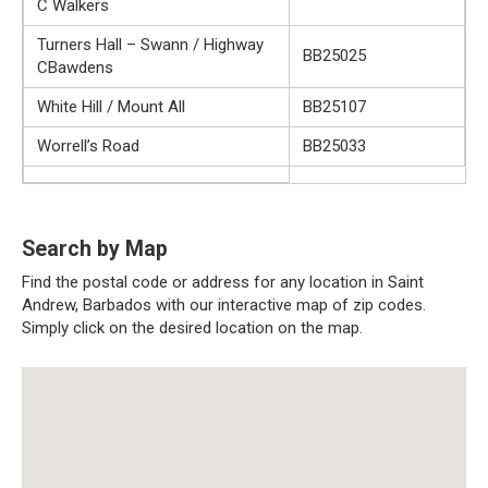
C Walkers
Turners Hall – Swann / Highway
BB25025
CBawdens
White Hill / Mount All
BB25107
Worrell’s Road
BB25033
Search by Map
Find the postal code or address for any location in Saint
Andrew, Barbados with our interactive map of zip codes.
Simply click on the desired location on the map.