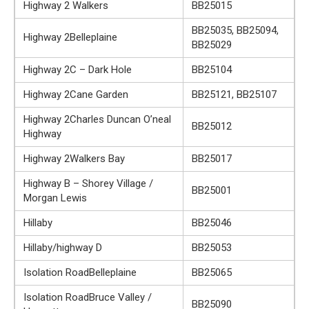
Highway 2 Walkers
BB25015
BB25035, BB25094,
Highway 2Belleplaine
BB25029
Highway 2C – Dark Hole
BB25104
Highway 2Cane Garden
BB25121, BB25107
Highway 2Charles Duncan O’neal
BB25012
Highway
Highway 2Walkers Bay
BB25017
Highway B – Shorey Village /
BB25001
Morgan Lewis
Hillaby
BB25046
Hillaby/highway D
BB25053
Isolation RoadBelleplaine
BB25065
Isolation RoadBruce Valley /
BB25090