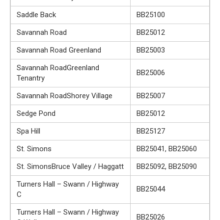
Saddle Back
BB25100
Savannah Road
BB25012
Savannah Road Greenland
BB25003
Savannah RoadGreenland
BB25006
Tenantry
Savannah RoadShorey Village
BB25007
Sedge Pond
BB25012
Spa Hill
BB25127
St. Simons
BB25041, BB25060
St. SimonsBruce Valley / Haggatt
BB25092, BB25090
Turners Hall – Swann / Highway
BB25044
C
Turners Hall – Swann / Highway
BB25026