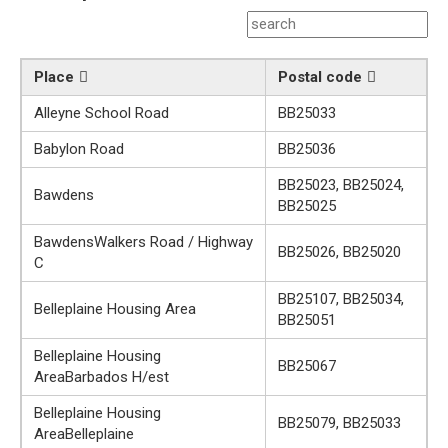
Place
Postal code
Alleyne School Road
BB25033
Babylon Road
BB25036
BB25023, BB25024,
Bawdens
BB25025
BawdensWalkers Road / Highway
BB25026, BB25020
C
BB25107, BB25034,
Belleplaine Housing Area
BB25051
Belleplaine Housing
BB25067
AreaBarbados H/est
Belleplaine Housing
BB25079, BB25033
AreaBelleplaine