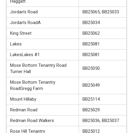
Haggatt
Jordan’s Road
BB25065, BB25033
Jordan’s RoadA
BB25034
King Street
BB25062
Lakes
BB25081
LakesLakes #1
BB25081
Mose Bottom Tenantry Road
BB25050
Turner Hall
Mose Bottom Tenantry
BB25049
RoadGregg Farm
Mount Hillaby
BB25114
Redman Road
BB25029
Redman Road Walkers
BB25036, BB25037
Rose Hill Tenantry
BB25012