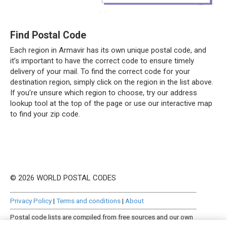
Find Postal Code
Each region in Armavir has its own unique postal code, and
it’s important to have the correct code to ensure timely
delivery of your mail. To find the correct code for your
destination region, simply click on the region in the list above.
If you’re unsure which region to choose, try our address
lookup tool at the top of the page or use our interactive map
to find your zip code.
© 2026 WORLD POSTAL CODES
Privacy Policy
|
Terms and conditions
|
About
Postal code lists are compiled from free sources and our own
manually curated datasets.