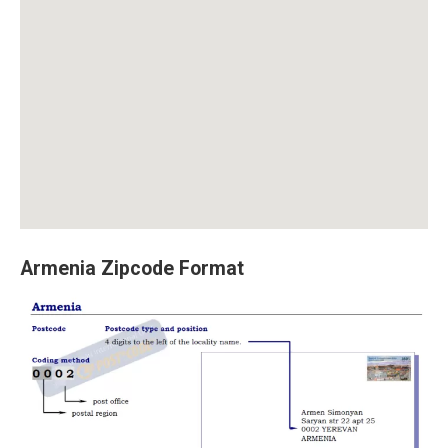
Armenia Zipcode Format