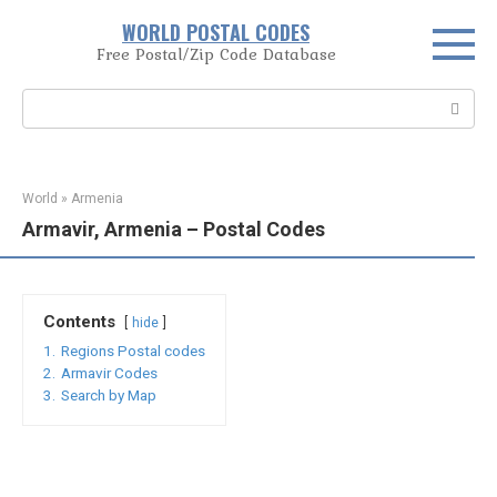
Skip
WORLD POSTAL CODES
to
Free Postal/Zip Code Database
content
Search:
World
»
Armenia
Armavir, Armenia – Postal Codes
Contents
hide
1.
Regions Postal codes
2.
Armavir Codes
3.
Search by Map