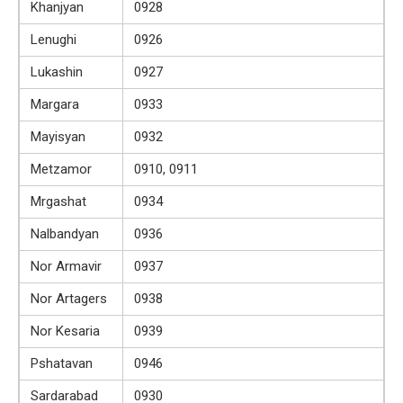
Khanjyan
0928
Lenughi
0926
Lukashin
0927
Margara
0933
Mayisyan
0932
Metzamor
0910, 0911
Mrgashat
0934
Nalbandyan
0936
Nor Armavir
0937
Nor Artagers
0938
Nor Kesaria
0939
Pshatavan
0946
Sardarabad
0930