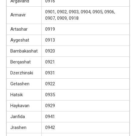
Argavand
0916
0901, 0902, 0903, 0904, 0905, 0906,
Armavir
0907, 0909, 0918
Artashar
0919
Aygeshat
0913
Bambakashat
0920
Berqashat
0921
Dzerzhinski
0931
Getashen
0922
Hatsik
0935
Haykavan
0929
Janfida
0941
Jrashen
0942