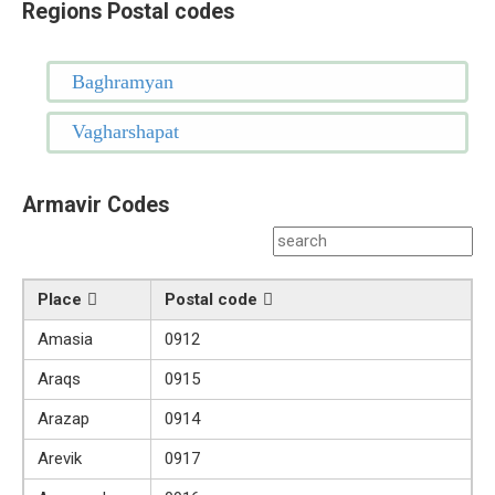
Regions Postal codes
Baghramyan
Vagharshapat
Armavir Codes
Place
Postal code
Amasia
0912
Araqs
0915
Arazap
0914
Arevik
0917