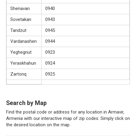
Shenavan
0940
Sovetakan
0943
Tandzut
0945
Vardanashen
0944
Yeghegnut
0923
Yeraskhahun
0924
Zartonq
0925
Search by Map
Find the postal code or address for any location in Armavir,
Armenia with our interactive map of zip codes. Simply click on
the desired location on the map.