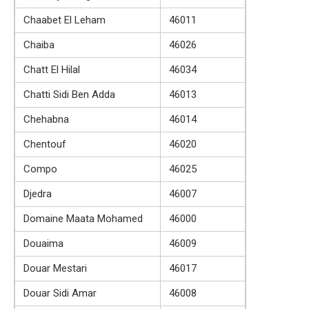
Chaabet El Leham
46011
Chaiba
46026
Chatt El Hilal
46034
Chatti Sidi Ben Adda
46013
Chehabna
46014
Chentouf
46020
Compo
46025
Djedra
46007
Domaine Maata Mohamed
46000
Douaima
46009
Douar Mestari
46017
Douar Sidi Amar
46008