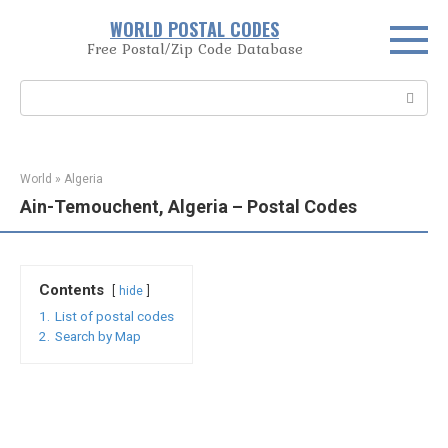
Skip
WORLD POSTAL CODES
to
Free Postal/Zip Code Database
content
Search:
World
»
Algeria
Ain-Temouchent, Algeria – Postal Codes
Contents
hide
1.
List of postal codes
2.
Search by Map