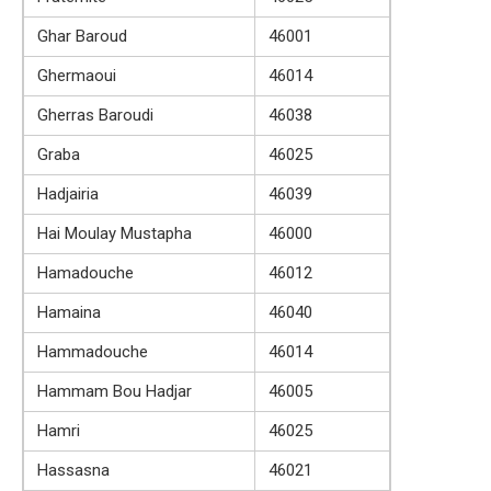
Ghar Baroud
46001
Ghermaoui
46014
Gherras Baroudi
46038
Graba
46025
Hadjairia
46039
Hai Moulay Mustapha
46000
Hamadouche
46012
Hamaina
46040
Hammadouche
46014
Hammam Bou Hadjar
46005
Hamri
46025
Hassasna
46021