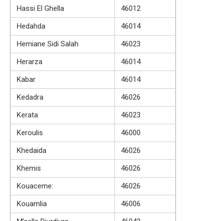
Hassi El Ghella
46012
Hedahda
46014
Hemiane Sidi Salah
46023
Herarza
46014
Kabar
46014
Kedadra
46026
Kerata
46023
Keroulis
46000
Khedaida
46026
Khemis
46026
Kouaceme:
46026
Kouamlia
46006