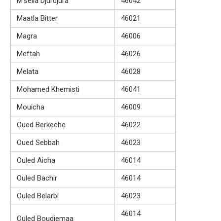
M’sella Djurdjura
46042
Maatla Bitter
46021
Magra
46006
Meftah
46026
Melata
46028
Mohamed Khemisti
46041
Mouicha
46009
Oued Berkeche
46022
Oued Sebbah
46023
Ouled Aicha
46014
Ouled Bachir
46014
Ouled Belarbi
46023
46014
Ouled Boudjemaa