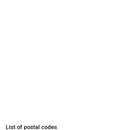
List of postal codes