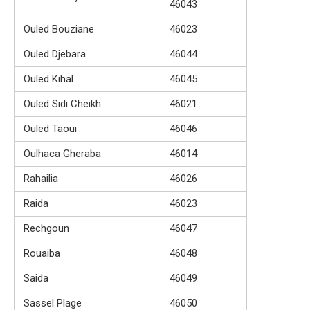
46043
Ouled Bouziane
46023
Ouled Djebara
46044
Ouled Kihal
46045
Ouled Sidi Cheikh
46021
Ouled Taoui
46046
Oulhaca Gheraba
46014
Rahailia
46026
Raida
46023
Rechgoun
46047
Rouaiba
46048
Saida
46049
Sassel Plage
46050