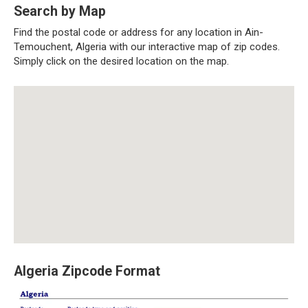
Search by Map
Find the postal code or address for any location in Ain-
Temouchent, Algeria with our interactive map of zip codes.
Simply click on the desired location on the map.
Algeria Zipcode Format