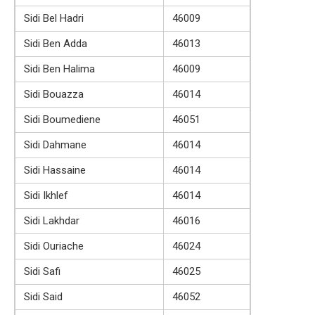
Sidi Bel Hadri
46009
Sidi Ben Adda
46013
Sidi Ben Halima
46009
Sidi Bouazza
46014
Sidi Boumediene
46051
Sidi Dahmane
46014
Sidi Hassaine
46014
Sidi Ikhlef
46014
Sidi Lakhdar
46016
Sidi Ouriache
46024
Sidi Safi
46025
Sidi Said
46052