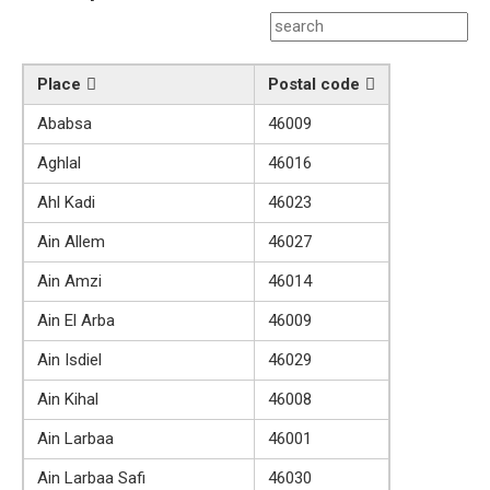
Place
Postal code
Ababsa
46009
Aghlal
46016
Ahl Kadi
46023
Ain Allem
46027
Ain Amzi
46014
Ain El Arba
46009
Ain Isdiel
46029
Ain Kihal
46008
Ain Larbaa
46001
Ain Larbaa Safi
46030