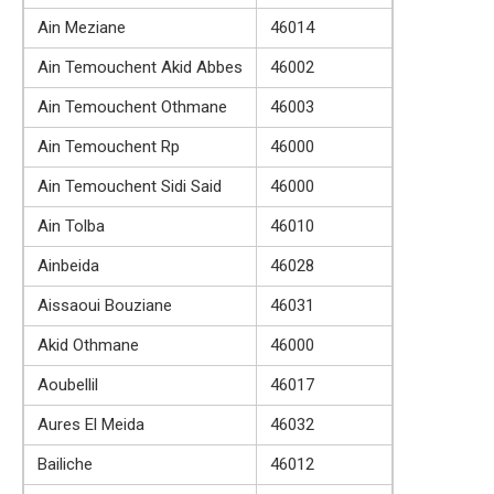
Ain Meziane
46014
Ain Temouchent Akid Abbes
46002
Ain Temouchent Othmane
46003
Ain Temouchent Rp
46000
Ain Temouchent Sidi Said
46000
Ain Tolba
46010
Ainbeida
46028
Aissaoui Bouziane
46031
Akid Othmane
46000
Aoubellil
46017
Aures El Meida
46032
Bailiche
46012