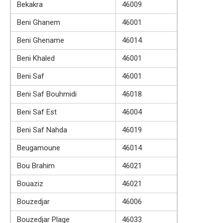
Bekakra
46009
Beni Ghanem
46001
Beni Ghename
46014
Beni Khaled
46001
Beni Saf
46001
Beni Saf Bouhmidi
46018
Beni Saf Est
46004
Beni Saf Nahda
46019
Beugamoune
46014
Bou Brahim
46021
Bouaziz
46021
Bouzedjar
46006
Bouzedjar Plage
46033