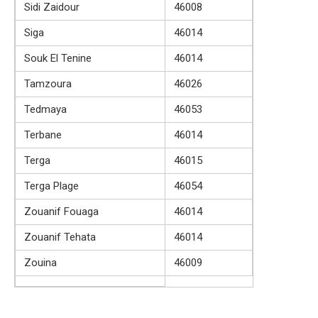
Sidi Zaidour
46008
Siga
46014
Souk El Tenine
46014
Tamzoura
46026
Tedmaya
46053
Terbane
46014
Terga
46015
Terga Plage
46054
Zouanif Fouaga
46014
Zouanif Tehata
46014
Zouina
46009