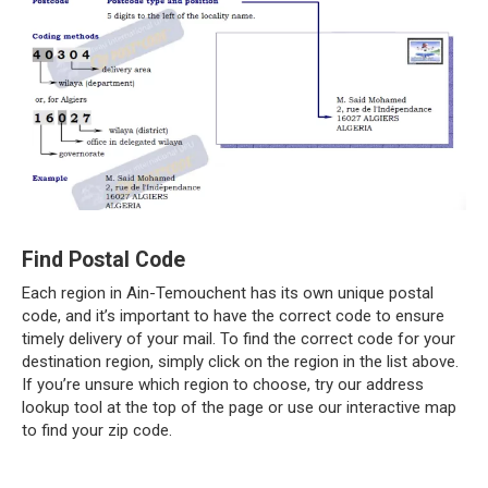
Find Postal Code
Each region in Ain-Temouchent has its own unique postal
code, and it’s important to have the correct code to ensure
timely delivery of your mail. To find the correct code for your
destination region, simply click on the region in the list above.
If you’re unsure which region to choose, try our address
lookup tool at the top of the page or use our interactive map
to find your zip code.