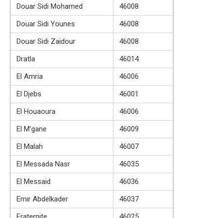
Douar Sidi Mohamed
46008
Douar Sidi Younes
46008
Douar Sidi Zaidour
46008
Dratla
46014
El Amria
46006
El Djebs
46001
El Houaoura
46006
El M’gane
46009
El Malah
46007
El Messada Nasr
46035
El Messaid
46036
Emir Abdelkader
46037
Fraternite
46025