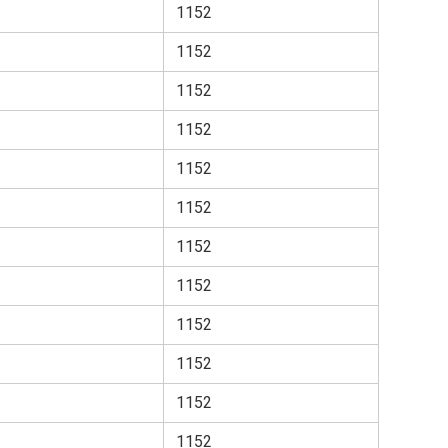
1152
1152
1152
1152
1152
1152
1152
1152
1152
1152
1152
1152