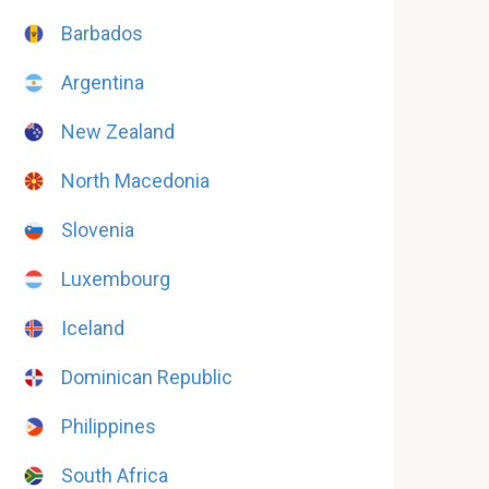
Barbados
Argentina
New Zealand
North Macedonia
Slovenia
Luxembourg
Iceland
Dominican Republic
Philippines
South Africa