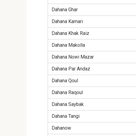
Dahana Ghar
Dahana Kamari
Dahana Khak Raiz
Dahana Makolla
Dahana Nowi Mazar
Dahana Par Andaz
Dahana Qoul
Dahana Raqoul
Dahana Saybak
Dahana Tangi
Dahanow