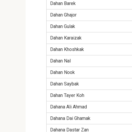
Dahan Barek
Dahan Ghajor
Dahan Gulak
Dahan Karaizak
Dahan Khoshkak
Dahan Nal
Dahan Nook
Dahan Saybak
Dahan Tayer Koh
Dahana Ali Ahmad
Dahana Dai Ghamak
Dahana Dastar Zan