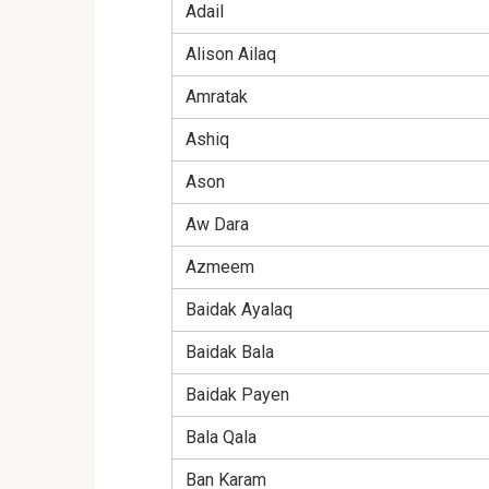
Adail
Alison Ailaq
Amratak
Ashiq
Ason
Aw Dara
Azmeem
Baidak Ayalaq
Baidak Bala
Baidak Payen
Bala Qala
Ban Karam