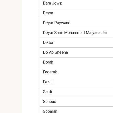
Dara Jowz
Deyar
Deyar Paywand
Deyar Shair Mohammad Maiyana Jai
Diktor
Do Ab Sheena
Dorak
Faqerak
Fazail
Gardi
Gonbad
Goparan