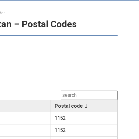
des
tan – Postal Codes
Postal code
1152
1152