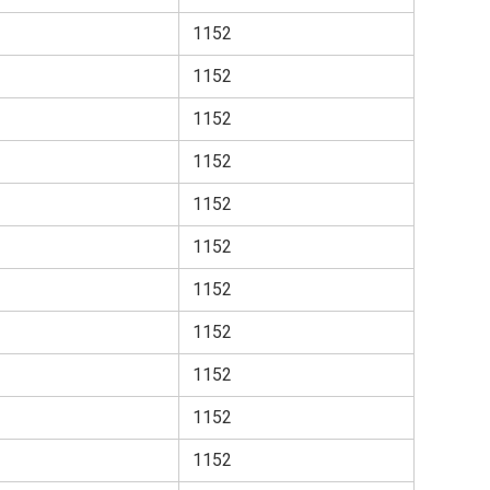
1152
1152
1152
1152
1152
1152
1152
1152
1152
1152
1152