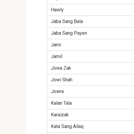
Hawly
Jaba Sang Bala
Jaba Sang Payen
Jami
Jamil
Jowa Zak
Jowi Shah
Jowra
Kalan Tala
Karaizak
Kata Sang Ailaq