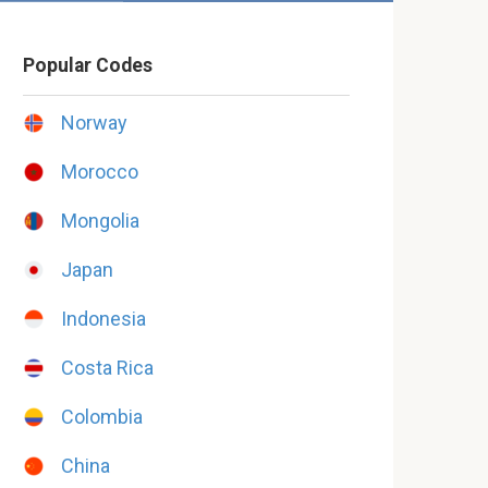
Popular Codes
Norway
Morocco
Mongolia
Japan
Indonesia
Costa Rica
Colombia
China