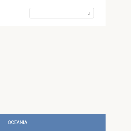
Search:
OCEANIA