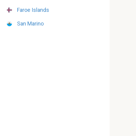
Faroe Islands
San Marino