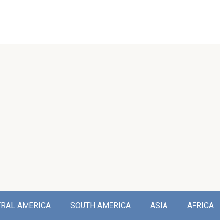
TRAL AMERICA
SOUTH AMERICA
ASIA
AFRICA