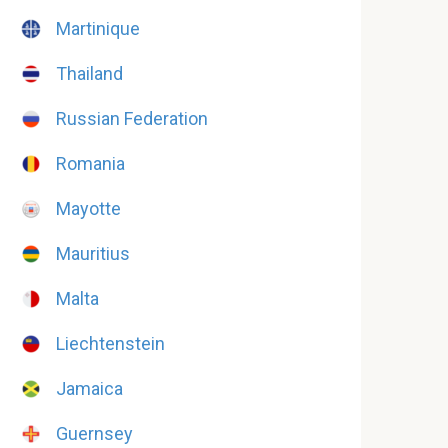
Martinique
Thailand
Russian Federation
Romania
Mayotte
Mauritius
Malta
Liechtenstein
Jamaica
Guernsey