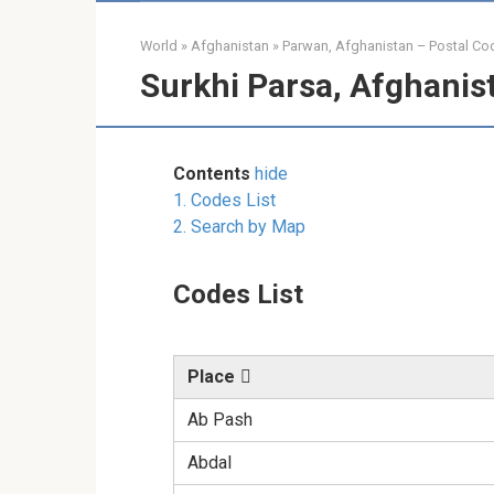
World
»
Afghanistan
»
Parwan, Afghanistan – Postal Co
Surkhi Parsa, Afghanis
Contents
hide
1.
Codes List
2.
Search by Map
Codes List
Place
Ab Pash
Abdal