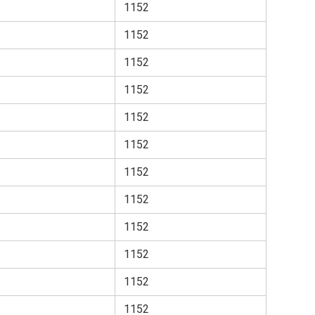
1152
1152
1152
1152
1152
1152
1152
1152
1152
1152
1152
1152