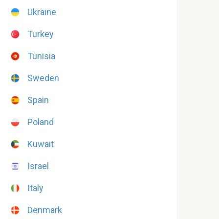
Ukraine
Turkey
Tunisia
Sweden
Spain
Poland
Kuwait
Israel
Italy
Denmark