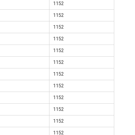
1152
1152
1152
1152
1152
1152
1152
1152
1152
1152
1152
1152