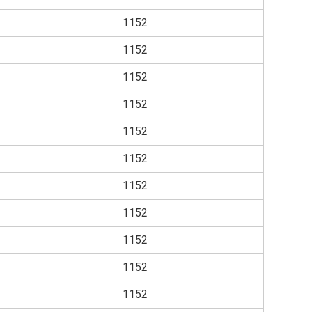
1152
1152
1152
1152
1152
1152
1152
1152
1152
1152
1152