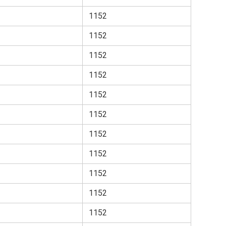
1152
1152
1152
1152
1152
1152
1152
1152
1152
1152
1152