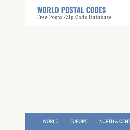
Skip
WORLD POSTAL CODES
to
Free Postal/Zip Code Database
content
WORLD
EUROPE
NORTH & CEN