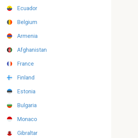
Ecuador
Belgium
Armenia
Afghanistan
France
Finland
Estonia
Bulgaria
Monaco
Gibraltar