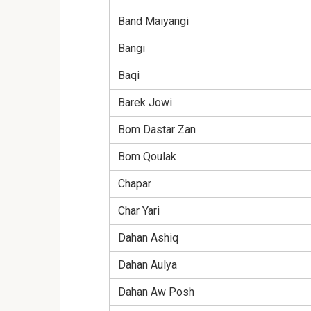
Band Maiyangi
Bangi
Baqi
Barek Jowi
Bom Dastar Zan
Bom Qoulak
Chapar
Char Yari
Dahan Ashiq
Dahan Aulya
Dahan Aw Posh