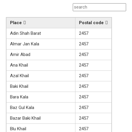
Place
Postal code
Adin Shah Barat
2457
Almar Jan Kala
2457
Amir Abad
2457
Ana Khail
2457
Azal Khail
2457
Baki Khail
2457
Bara Kala
2457
Baz Gul Kala
2457
Bazar Baki Khail
2457
Blu Khail
2457