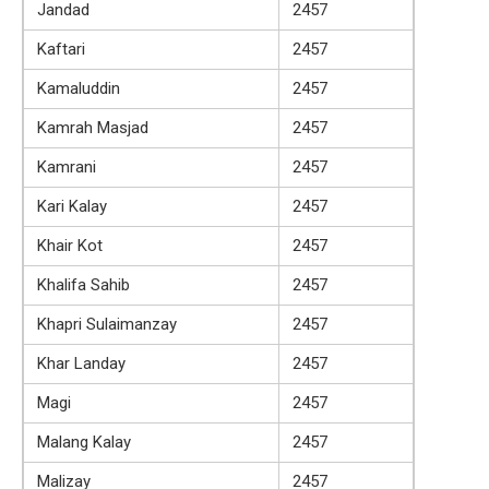
Jandad
2457
Kaftari
2457
Kamaluddin
2457
Kamrah Masjad
2457
Kamrani
2457
Kari Kalay
2457
Khair Kot
2457
Khalifa Sahib
2457
Khapri Sulaimanzay
2457
Khar Landay
2457
Magi
2457
Malang Kalay
2457
Malizay
2457