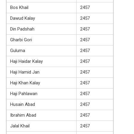
Bos Khail
2457
Dawud Kalay
2457
Din Padshah
2457
Gharbi Gori
2457
Guluma
2457
Haji Haidar Kalay
2457
Haji Hamid Jan
2457
Haji Khan Kalay
2457
Haji Pahlawan
2457
Husain Abad
2457
Ibrahim Abad
2457
Jalal Khail
2457