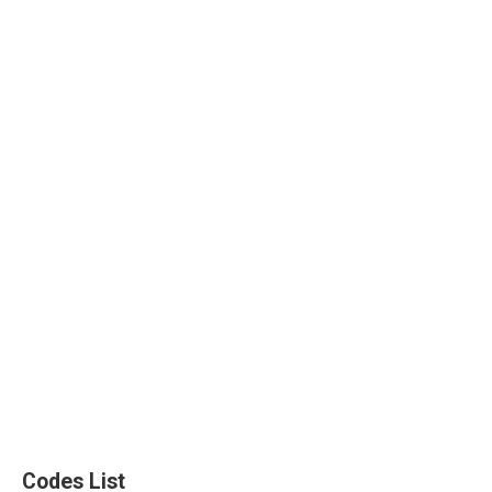
Codes List