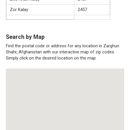
Zor Kalay
2457
Search by Map
Find the postal code or address for any location in Zarghun
Shahr, Afghanistan with our interactive map of zip codes.
Simply click on the desired location on the map.