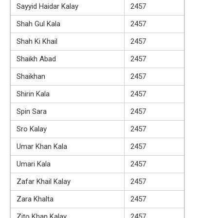
Sayyid Haidar Kalay
2457
Shah Gul Kala
2457
Shah Ki Khail
2457
Shaikh Abad
2457
Shaikhan
2457
Shirin Kala
2457
Spin Sara
2457
Sro Kalay
2457
Umar Khan Kala
2457
Umari Kala
2457
Zafar Khail Kalay
2457
Zara Khalta
2457
Zito Khan Kalay
2457