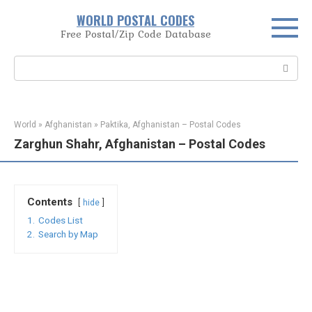
Skip
WORLD POSTAL CODES
to
Free Postal/Zip Code Database
content
Search:
World
»
Afghanistan
»
Paktika, Afghanistan – Postal Codes
Zarghun Shahr, Afghanistan – Postal Codes
Contents
hide
1.
Codes List
2.
Search by Map