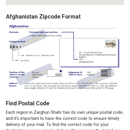
Afghanistan Zipcode Format
Find Postal Code
Each region in Zarghun Shahr has its own unique postal code,
and it’s important to have the correct code to ensure timely
delivery of your mail. To find the correct code for your