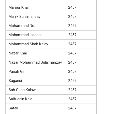
Mamur Khail
2457
Marjik Sulaimanzay
2457
Mohammad Dost
2457
Mohammad Hassan
2457
Mohammad Shah Kalay
2457
Nazar Khail
2457
Nazar Mohammad Sulaimanzay
2457
Panah Gir
2457
Sagansi
2457
Sah Gana Kalawi
2457
Saifuddin Kala
2457
Satak
2457