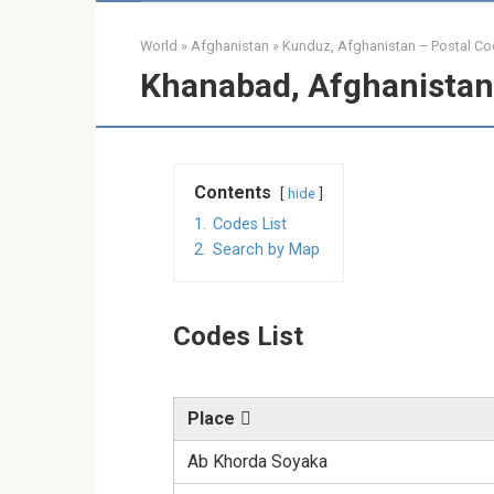
World
»
Afghanistan
»
Kunduz, Afghanistan – Postal C
Khanabad, Afghanistan
Contents
hide
1.
Codes List
2.
Search by Map
Codes List
Place
Ab Khorda Soyaka