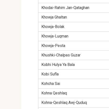
Khodai-Rahim Jan-Qataghan
Khowja Ghaltan
Khowja-Bolak
Khowja-Luqman
Khowja-Pesta
Khushki-Chalpas Guzar
Kobhi Hulya Ya Bala
Kobi Sufla
Kohcha Sai
Kohna Qeshlaq
Kohna-Qeshlaq Awj-Quduq