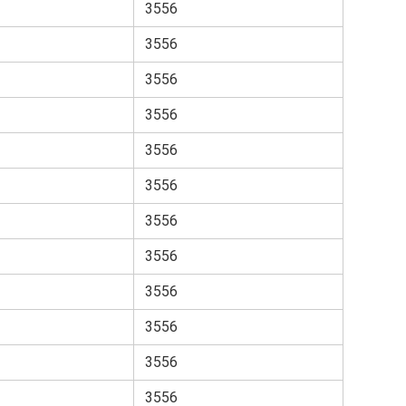
3556
3556
3556
3556
3556
3556
3556
3556
3556
3556
3556
3556