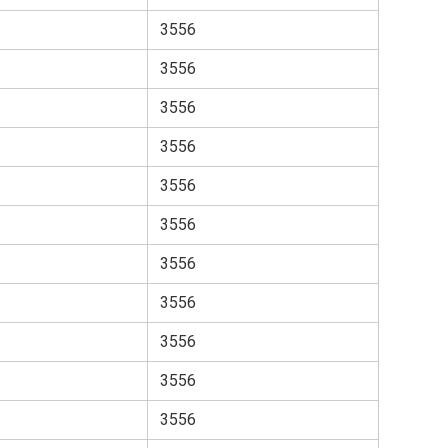
3556
3556
3556
3556
3556
3556
3556
3556
3556
3556
3556