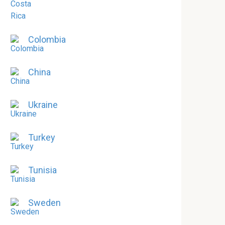
Colombia
China
Ukraine
Turkey
Tunisia
Sweden