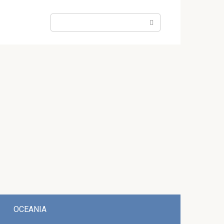
Search:
OCEANIA