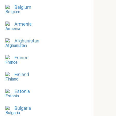
Belgium
Armenia
Afghanistan
France
Finland
Estonia
Bulgaria