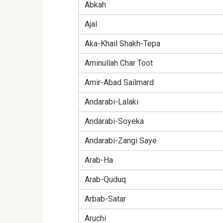
Abkah
Ajal
Aka-Khail Shakh-Tepa
Aminullah Char Toot
Amir-Abad Sailmard
Andarabi-Lalaki
Andarabi-Soyeka
Andarabi-Zangi Saye
Arab-Ha
Arab-Quduq
Arbab-Satar
Aruchi