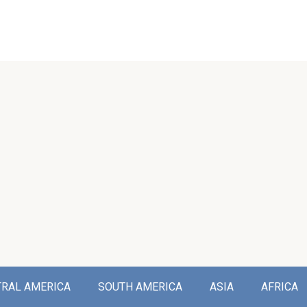
TRAL AMERICA
SOUTH AMERICA
ASIA
AFRICA