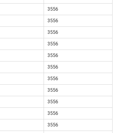
3556
3556
3556
3556
3556
3556
3556
3556
3556
3556
3556