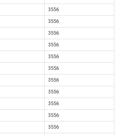
3556
3556
3556
3556
3556
3556
3556
3556
3556
3556
3556