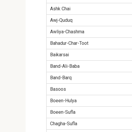
Ashk Chai
Awj-Quduq
Awliya-Chashma
Bahadur-Char-Toot
Baikarsai
Band-Ali-Baba
Band-Barq
Basoos
Boeen-Hulya
Boeen-Sufla
Chagha-Sufla