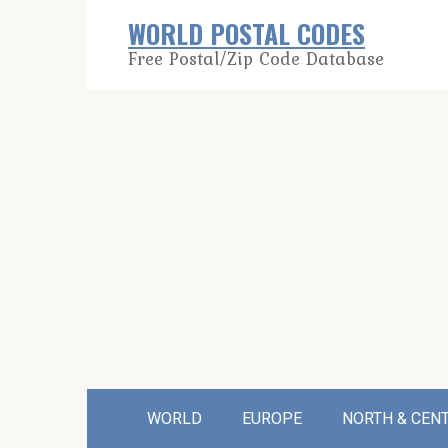
Skip
WORLD POSTAL CODES
to
Free Postal/Zip Code Database
content
WORLD
EUROPE
NORTH & CEN