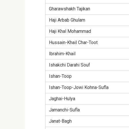
Gharawshakh Tajikan
Haji Arbab Ghulam
Haji Khal Mohammad
Hussain-Khail Char-Toot
Ibrahim-Khail
Ishakchi Darahi Souf
Ishan-Toop
Ishan-Toop-Jowi Kohna-Sufla
Jaghai-Hulya
Jamanchi-Sufla
Janat-Bagh