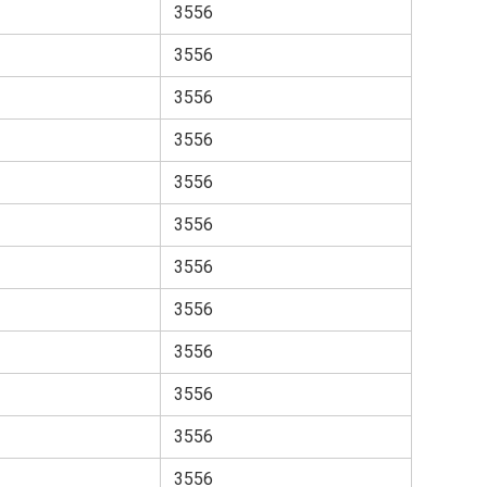
3556
3556
3556
3556
3556
3556
3556
3556
3556
3556
3556
3556