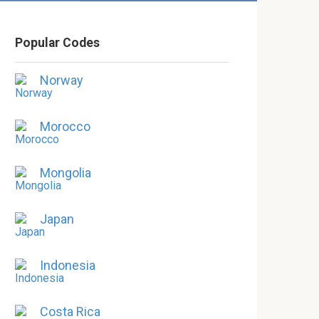
Popular Codes
Norway
Morocco
Mongolia
Japan
Indonesia
Costa Rica