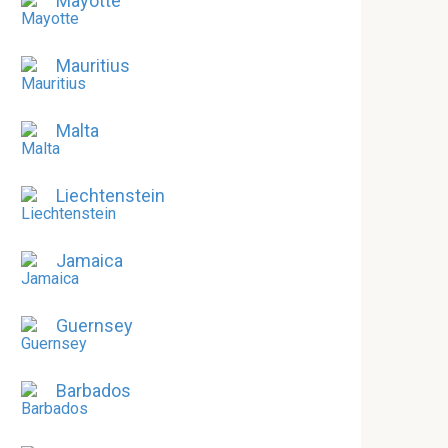
Mayotte
Mauritius
Malta
Liechtenstein
Jamaica
Guernsey
Barbados