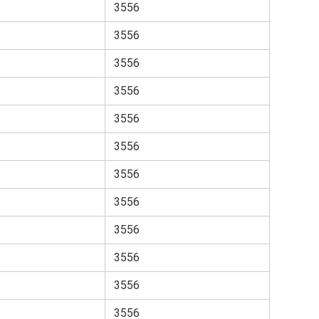
3556
3556
3556
3556
3556
3556
3556
3556
3556
3556
3556
3556