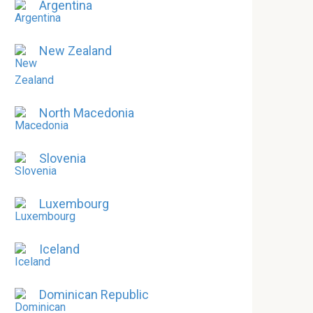
Argentina
New Zealand
North Macedonia
Slovenia
Luxembourg
Iceland
Dominican Republic