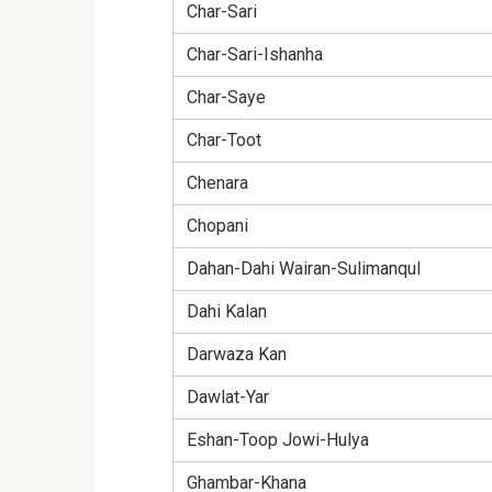
Char-Sari
Char-Sari-Ishanha
Char-Saye
Char-Toot
Chenara
Chopani
Dahan-Dahi Wairan-Sulimanqul
Dahi Kalan
Darwaza Kan
Dawlat-Yar
Eshan-Toop Jowi-Hulya
Ghambar-Khana