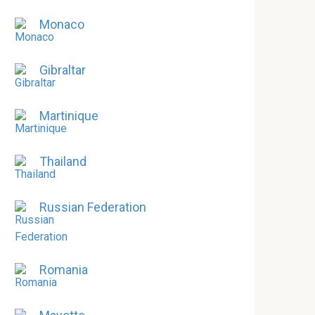
Monaco
Gibraltar
Martinique
Thailand
Russian Federation
Romania