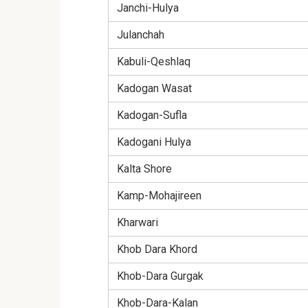
Janchi-Hulya
Julanchah
Kabuli-Qeshlaq
Kadogan Wasat
Kadogan-Sufla
Kadogani Hulya
Kalta Shore
Kamp-Mohajireen
Kharwari
Khob Dara Khord
Khob-Dara Gurgak
Khob-Dara-Kalan