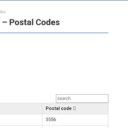
odes
 – Postal Codes
Postal code
3556