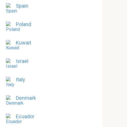
Spain
Poland
Kuwait
Israel
Italy
Denmark
Ecuador