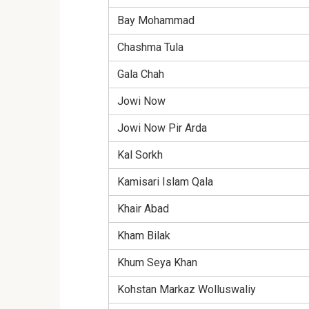
Bay Mohammad
Chashma Tula
Gala Chah
Jowi Now
Jowi Now Pir Arda
Kal Sorkh
Kamisari Islam Qala
Khair Abad
Kham Bilak
Khum Seya Khan
Kohstan Markaz Wolluswaliy