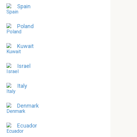
Spain
Poland
Kuwait
Israel
Italy
Denmark
Ecuador