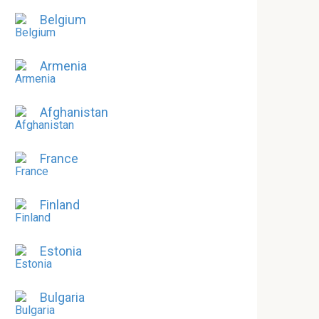
Belgium
Armenia
Afghanistan
France
Finland
Estonia
Bulgaria