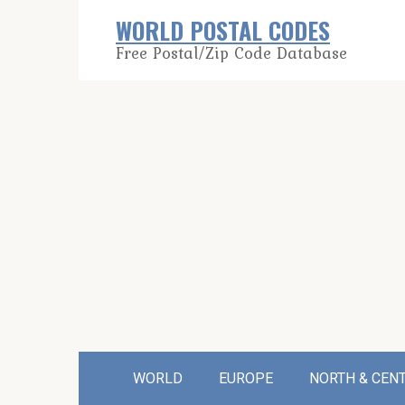
Skip
WORLD POSTAL CODES
to
Free Postal/Zip Code Database
content
WORLD
EUROPE
NORTH & CEN