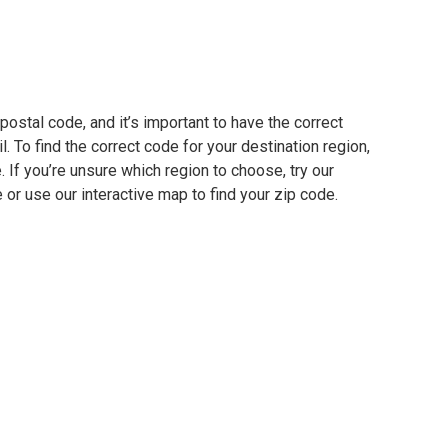
ostal code, and it’s important to have the correct
. To find the correct code for your destination region,
e. If you’re unsure which region to choose, try our
 or use our interactive map to find your zip code.