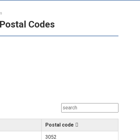
es
Postal Codes
Postal code
3052