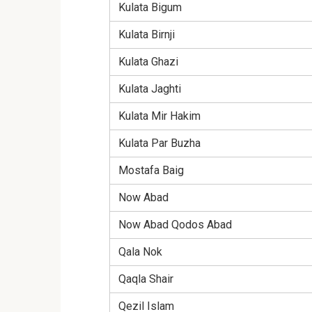
Kulata Bigum
Kulata Birnji
Kulata Ghazi
Kulata Jaghti
Kulata Mir Hakim
Kulata Par Buzha
Mostafa Baig
Now Abad
Now Abad Qodos Abad
Qala Nok
Qaqla Shair
Qezil Islam