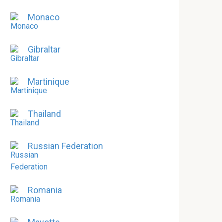
Monaco
Gibraltar
Martinique
Thailand
Russian Federation
Romania