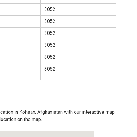
3052
3052
3052
3052
3052
3052
ocation in Kohsan, Afghanistan with our interactive map
location on the map.