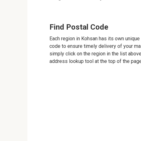
Find Postal Code
Each region in Kohsan has its own unique p
code to ensure timely delivery of your mail
simply click on the region in the list abov
address lookup tool at the top of the page