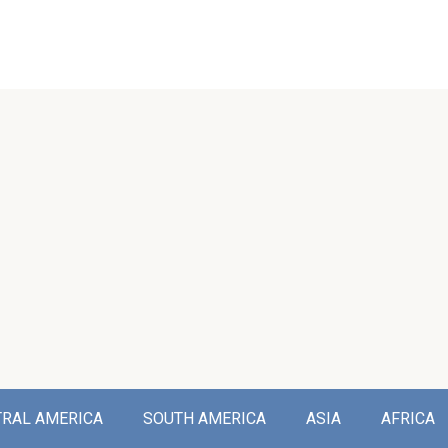
TRAL AMERICA
SOUTH AMERICA
ASIA
AFRICA