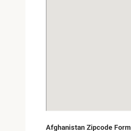
Afghanistan Zipcode Form