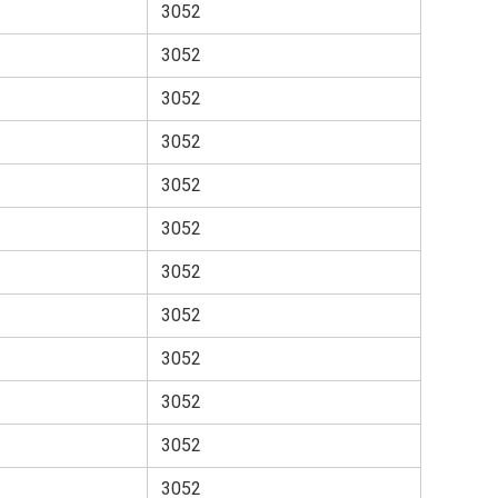
3052
3052
3052
3052
3052
3052
3052
3052
3052
3052
3052
3052