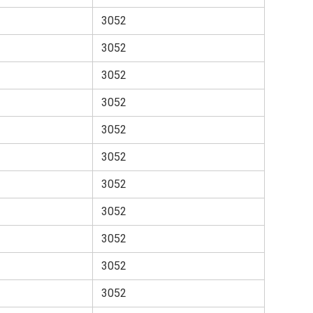
3052
3052
3052
3052
3052
3052
3052
3052
3052
3052
3052