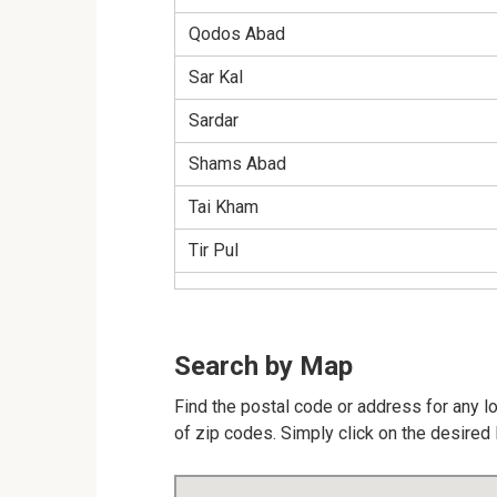
Qodos Abad
Sar Kal
Sardar
Shams Abad
Tai Kham
Tir Pul
Search by Map
Find the postal code or address for any l
of zip codes. Simply click on the desired 