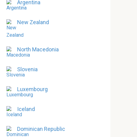
Argentina
New Zealand
North Macedonia
Slovenia
Luxembourg
Iceland
Dominican Republic