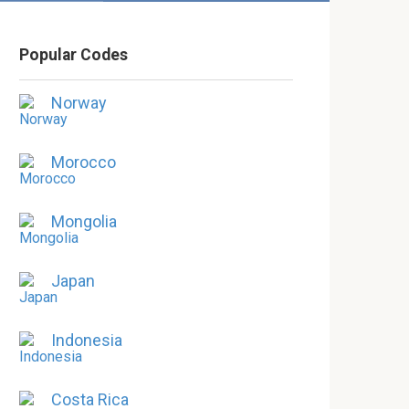
Popular Codes
Norway
Morocco
Mongolia
Japan
Indonesia
Costa Rica