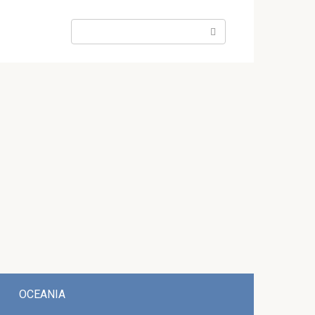
Search:
OCEANIA