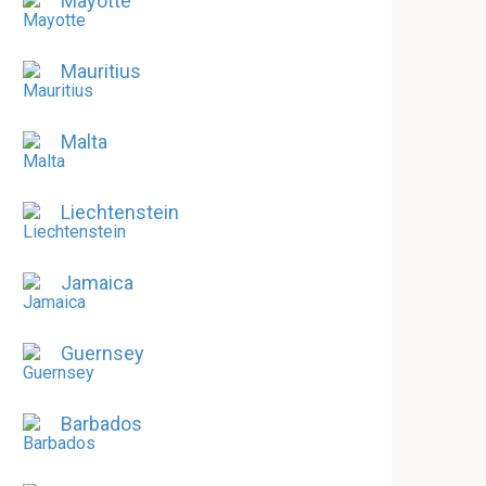
Mayotte
Mauritius
Malta
Liechtenstein
Jamaica
Guernsey
Barbados