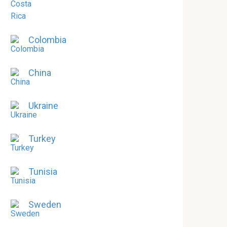
Colombia
China
Ukraine
Turkey
Tunisia
Sweden