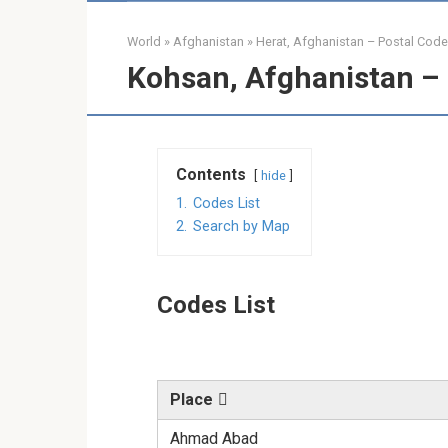
World
»
Afghanistan
»
Herat, Afghanistan – Postal Cod
Kohsan, Afghanistan – 
Contents
hide
1.
Codes List
2.
Search by Map
Codes List
Place
Ahmad Abad