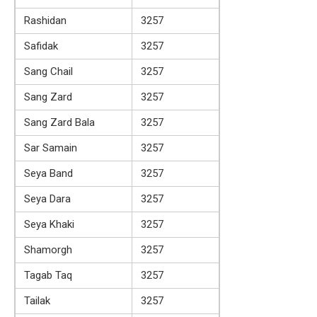
Rashidan
3257
Safidak
3257
Sang Chail
3257
Sang Zard
3257
Sang Zard Bala
3257
Sar Samain
3257
Seya Band
3257
Seya Dara
3257
Seya Khaki
3257
Shamorgh
3257
Tagab Taq
3257
Tailak
3257