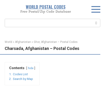
Skip
WORLD POSTAL CODES
to
Free Postal/Zip Code Database
content
Search:
World
»
Afghanistan
»
Ghor, Afghanistan – Postal Codes
Charsada, Afghanistan – Postal Codes
Contents
hide
1.
Codes List
2.
Search by Map