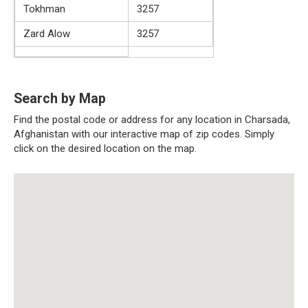
Tokhman
3257
Zard Alow
3257
Search by Map
Find the postal code or address for any location in Charsada,
Afghanistan with our interactive map of zip codes. Simply
click on the desired location on the map.