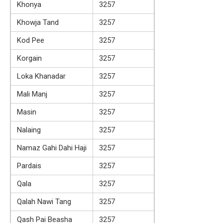
Khonya
3257
Khowja Tand
3257
Kod Pee
3257
Korgain
3257
Loka Khanadar
3257
Mali Manj
3257
Masin
3257
Nalaing
3257
Namaz Gahi Dahi Haji
3257
Pardais
3257
Qala
3257
Qalah Nawi Tang
3257
Qash Pai Beasha
3257