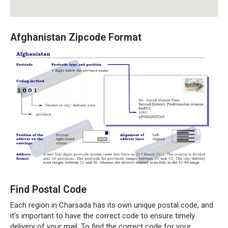
Afghanistan Zipcode Format
Find Postal Code
Each region in Charsada has its own unique postal code, and
it’s important to have the correct code to ensure timely
delivery of your mail. To find the correct code for your