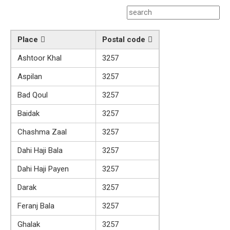
Place
Postal code
Ashtoor Khal
3257
Aspilan
3257
Bad Qoul
3257
Baidak
3257
Chashma Zaal
3257
Dahi Haji Bala
3257
Dahi Haji Payen
3257
Darak
3257
Feranj Bala
3257
Ghalak
3257