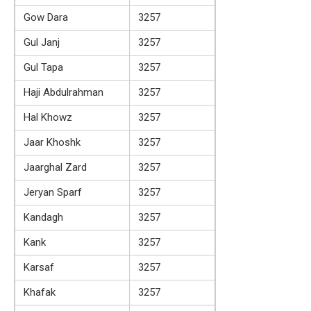
Gow Dara
3257
Gul Janj
3257
Gul Tapa
3257
Haji Abdulrahman
3257
Hal Khowz
3257
Jaar Khoshk
3257
Jaarghal Zard
3257
Jeryan Sparf
3257
Kandagh
3257
Kank
3257
Karsaf
3257
Khafak
3257