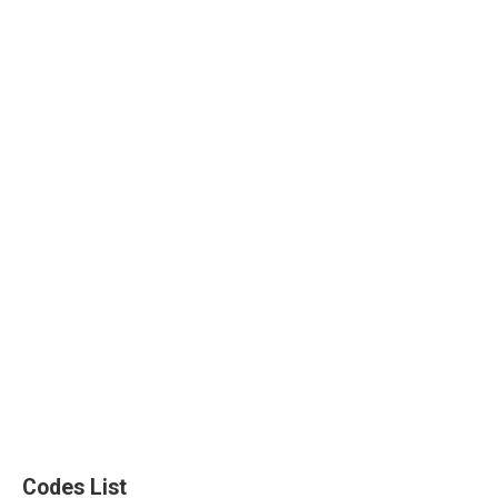
Codes List