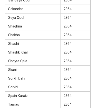
Sar Seya Qoul
2364
Sekandar
2364
Seya Qoul
2364
Shaghna
2364
Shakha
2364
Shashi
2364
Shashk Khail
2364
Shoyta Qala
2364
Skani
2364
Sorkh Dahi
2364
Sorkhi
2364
Spain Karaiz
2364
Tamas
2364