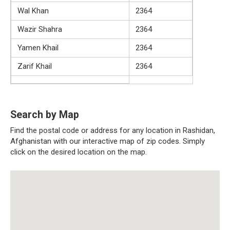
Wal Khan
2364
Wazir Shahra
2364
Yamen Khail
2364
Zarif Khail
2364
Search by Map
Find the postal code or address for any location in Rashidan,
Afghanistan with our interactive map of zip codes. Simply
click on the desired location on the map.