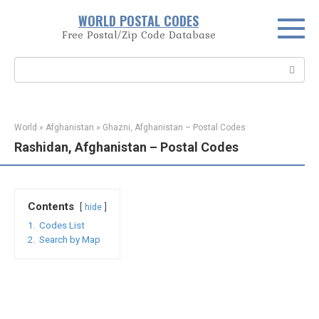
Skip
WORLD POSTAL CODES
to
Free Postal/Zip Code Database
content
Search:
World
»
Afghanistan
»
Ghazni, Afghanistan – Postal Codes
Rashidan, Afghanistan – Postal Codes
Contents
hide
1.
Codes List
2.
Search by Map