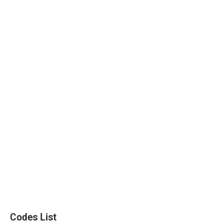
Codes List