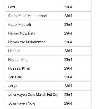
Fazil
2364
Gadol Khan Mohammad
2364
Gadol Mostofi
2364
Halyas Now Dahi
2364
Halyas Yar Mohammad
2364
Hashor
2364
Hassan Khan
2364
Hussain Khail
2364
Jan Baik
2364
Jerga
2364
Jowi Hayen Godi Mullah Eid Qol
2364
Jowi Hayen Now
2364