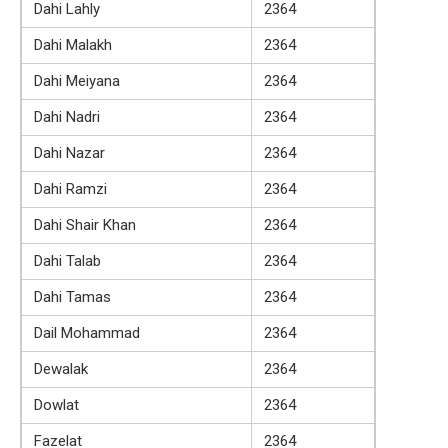
Dahi Lahly
2364
Dahi Malakh
2364
Dahi Meiyana
2364
Dahi Nadri
2364
Dahi Nazar
2364
Dahi Ramzi
2364
Dahi Shair Khan
2364
Dahi Talab
2364
Dahi Tamas
2364
Dail Mohammad
2364
Dewalak
2364
Dowlat
2364
Fazelat
2364