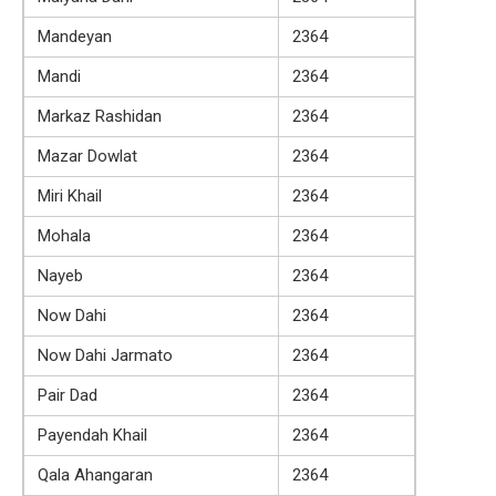
Mandeyan
2364
Mandi
2364
Markaz Rashidan
2364
Mazar Dowlat
2364
Miri Khail
2364
Mohala
2364
Nayeb
2364
Now Dahi
2364
Now Dahi Jarmato
2364
Pair Dad
2364
Payendah Khail
2364
Qala Ahangaran
2364