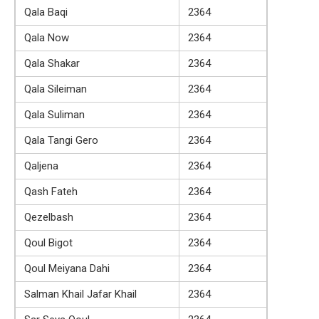
Qala Baqi
2364
Qala Now
2364
Qala Shakar
2364
Qala Sileiman
2364
Qala Suliman
2364
Qala Tangi Gero
2364
Qaljena
2364
Qash Fateh
2364
Qezelbash
2364
Qoul Bigot
2364
Qoul Meiyana Dahi
2364
Salman Khail Jafar Khail
2364