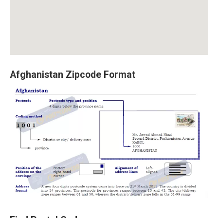
Afghanistan Zipcode Format