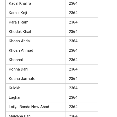
Kadal Khalifa
2364
Karaiz Koji
2364
Karaiz Ram
2364
Khodak Khail
2364
Khosh Abdal
2364
Khosh Ahmad
2364
Khoshal
2364
Kohna Dahi
2364
Kosha Jarmato
2364
Kulokh
2364
Laghari
2364
Lailya Banda Now Abad
2364
Maiyana Dahi
2364