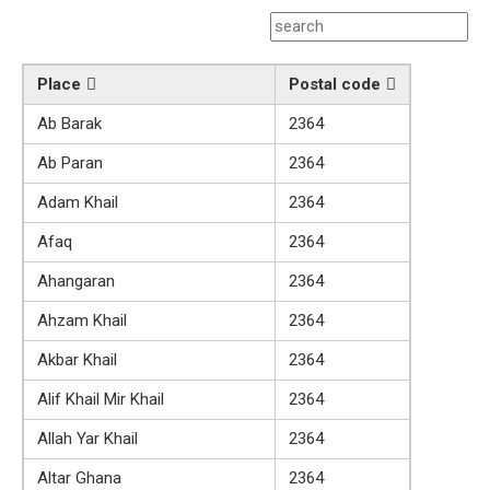
Place
Postal code
Ab Barak
2364
Ab Paran
2364
Adam Khail
2364
Afaq
2364
Ahangaran
2364
Ahzam Khail
2364
Akbar Khail
2364
Alif Khail Mir Khail
2364
Allah Yar Khail
2364
Altar Ghana
2364