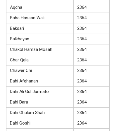
Aqcha
2364
Baba Hassan Wali
2364
Baksari
2364
Balkheyan
2364
Chakol Hamza Mosah
2364
Char Qala
2364
Chawer Chi
2364
Dahi Afghanan
2364
Dahi Ali Gul Jarmato
2364
Dahi Bara
2364
Dahi Ghulam Shah
2364
Dahi Goshi
2364