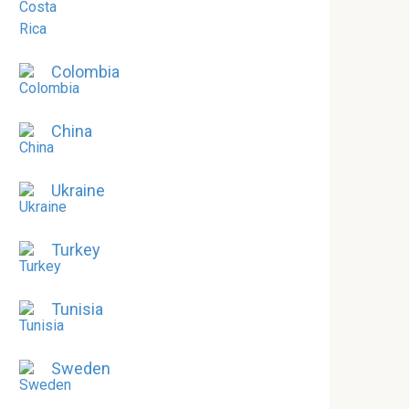
Colombia
China
Ukraine
Turkey
Tunisia
Sweden