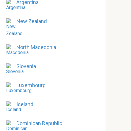
Argentina
New Zealand
North Macedonia
Slovenia
Luxembourg
Iceland
Dominican Republic