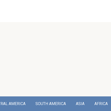
TRAL AMERICA
SOUTH AMERICA
ASIA
AFRICA