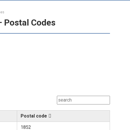
des
– Postal Codes
Postal code
1852