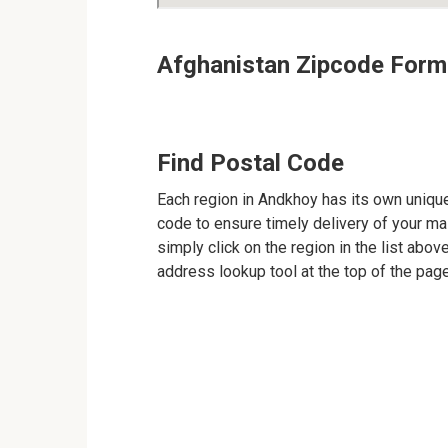
Afghanistan Zipcode Form
Find Postal Code
Each region in Andkhoy has its own unique 
code to ensure timely delivery of your mail
simply click on the region in the list abov
address lookup tool at the top of the page