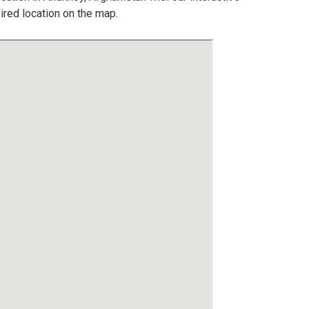
ired location on the map.