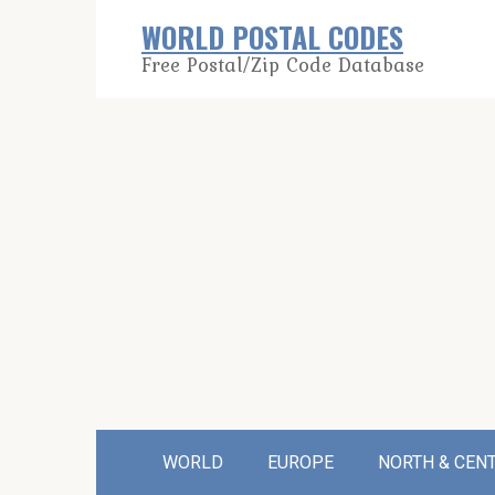
Skip
WORLD POSTAL CODES
to
Free Postal/Zip Code Database
content
WORLD
EUROPE
NORTH & CEN