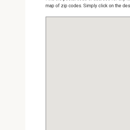
map of zip codes. Simply click on the des