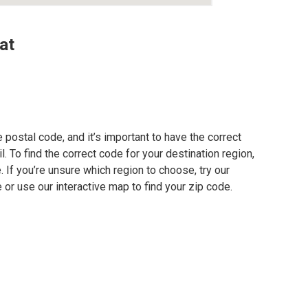
at
postal code, and it’s important to have the correct
. To find the correct code for your destination region,
e. If you’re unsure which region to choose, try our
 or use our interactive map to find your zip code.