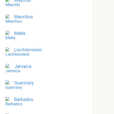
Mayotte
Mauritius
Malta
Liechtenstein
Jamaica
Guernsey
Barbados