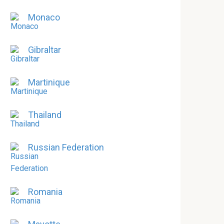
Monaco
Gibraltar
Martinique
Thailand
Russian Federation
Romania