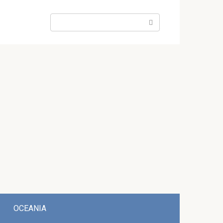
Search:
OCEANIA