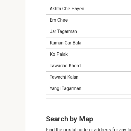
Akhta Che Payen
Em Chee
Jar Tagarman
Kaman Gar Bala
Ko Palak
Tawache Khord
Tawachi Kalan
Yangi Tagarman
Search by Map
Find the postal code or address for any lo