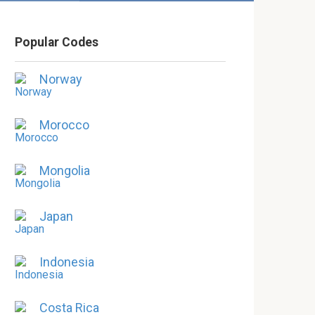
Popular Codes
Norway
Morocco
Mongolia
Japan
Indonesia
Costa Rica