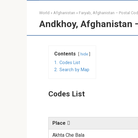
World
»
Afghanistan
»
Faryab, Afghanistan – Postal Co
Andkhoy, Afghanistan 
Contents
hide
1.
Codes List
2.
Search by Map
Codes List
Place
Akhta Che Bala