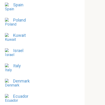
Spain
Poland
Kuwait
Israel
Italy
Denmark
Ecuador