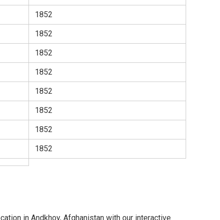
1852
1852
1852
1852
1852
1852
1852
1852
cation in Andkhoy, Afghanistan with our interactive