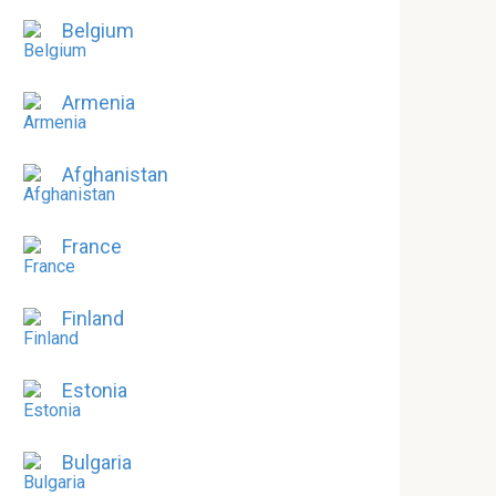
Belgium
Armenia
Afghanistan
France
Finland
Estonia
Bulgaria