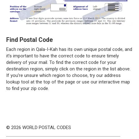
Find Postal Code
Each region in Qala-I-Kah has its own unique postal code, and
it’s important to have the correct code to ensure timely
delivery of your mail. To find the correct code for your
destination region, simply click on the region in the list above.
If you’re unsure which region to choose, try our address
lookup tool at the top of the page or use our interactive map
to find your zip code.
© 2026 WORLD POSTAL CODES