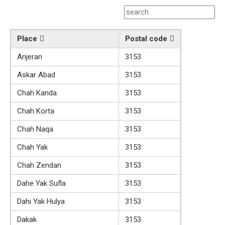
Place
Postal code
Anjeran
3153
Askar Abad
3153
Chah Kanda
3153
Chah Korta
3153
Chah Naqa
3153
Chah Yak
3153
Chah Zendan
3153
Dahe Yak Sufla
3153
Dahi Yak Hulya
3153
Dakak
3153