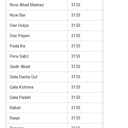
Now Abad Markaz
3153
Now Bar
3153
Owr Hulya
3153
Owr Payen
3153
Pada Ka
3153
Pera Sabz
3153
Qadir Abad
3153
Qala Dasta Gul
3153
Qala Kohnna
3153
Qala Padah
3153
Rabat
3153
Raiqe
3153