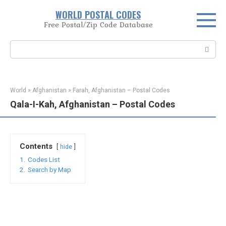
Skip
WORLD POSTAL CODES
to
Free Postal/Zip Code Database
content
Search:
World
»
Afghanistan
»
Farah, Afghanistan – Postal Codes
Qala-I-Kah, Afghanistan – Postal Codes
Contents
hide
1.
Codes List
2.
Search by Map