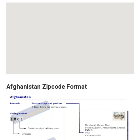
Afghanistan Zipcode Format