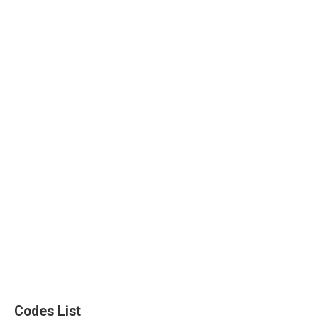
Codes List