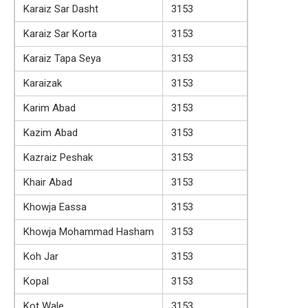
Karaiz Sar Dasht
3153
Karaiz Sar Korta
3153
Karaiz Tapa Seya
3153
Karaizak
3153
Karim Abad
3153
Kazim Abad
3153
Kazraiz Peshak
3153
Khair Abad
3153
Khowja Eassa
3153
Khowja Mohammad Hasham
3153
Koh Jar
3153
Kopal
3153
Kot Wale
3153