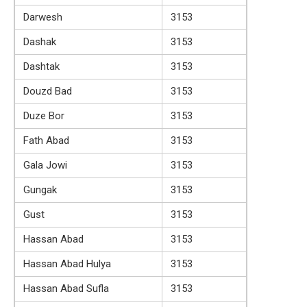
Darwesh
3153
Dashak
3153
Dashtak
3153
Douzd Bad
3153
Duze Bor
3153
Fath Abad
3153
Gala Jowi
3153
Gungak
3153
Gust
3153
Hassan Abad
3153
Hassan Abad Hulya
3153
Hassan Abad Sufla
3153