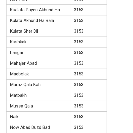
Kualata Payen Akhund Ha
3153
Kulata Akhund Ha Bala
3153
Kulata Sher Dil
3153
Kushkak
3153
Langar
3153
Mahajer Abad
3153
Maqbolak
3153
Maraz Qala Kah
3153
Matbakh
3153
Mussa Qala
3153
Naik
3153
Now Abad Duzd Bad
3153