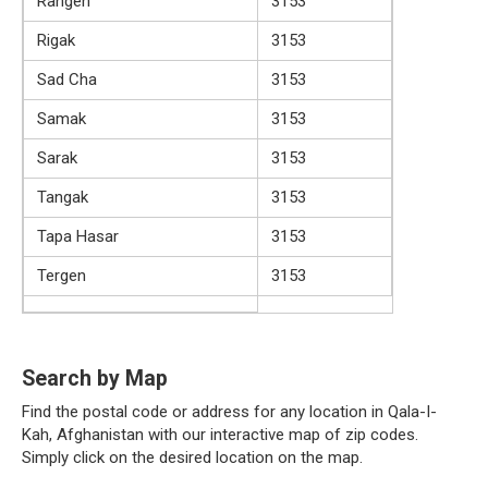
Rangen
3153
Rigak
3153
Sad Cha
3153
Samak
3153
Sarak
3153
Tangak
3153
Tapa Hasar
3153
Tergen
3153
Search by Map
Find the postal code or address for any location in Qala-I-
Kah, Afghanistan with our interactive map of zip codes.
Simply click on the desired location on the map.