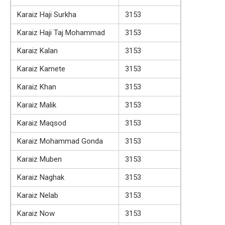
Karaiz Haji Surkha
3153
Karaiz Haji Taj Mohammad
3153
Karaiz Kalan
3153
Karaiz Kamete
3153
Karaiz Khan
3153
Karaiz Malik
3153
Karaiz Maqsod
3153
Karaiz Mohammad Gonda
3153
Karaiz Muben
3153
Karaiz Naghak
3153
Karaiz Nelab
3153
Karaiz Now
3153