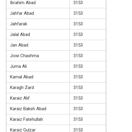
Ibrahim Abad
3153
Jahfar Abad
3153
Jahfarak
3153
Jalal Abad
3153
Jan Abad
3153
Jowi Chashma
3153
Juma Ali
3153
Kamal Abad
3153
Karagh Zard
3153
Karaiz Alif
3153
Karaiz Baksh Abad
3153
Karaiz Fatehullah
3153
Karaiz Gulzar
3153