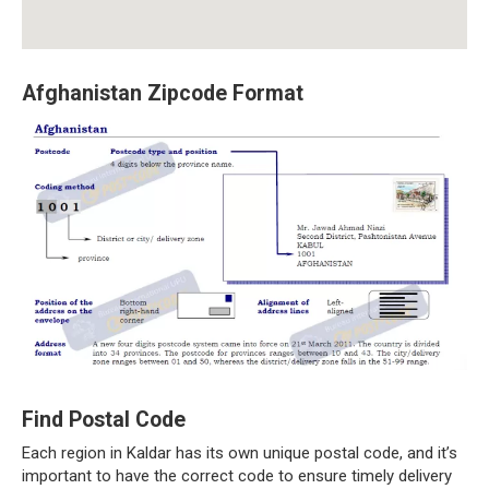
Afghanistan Zipcode Format
Find Postal Code
Each region in Kaldar has its own unique postal code, and it’s
important to have the correct code to ensure timely delivery