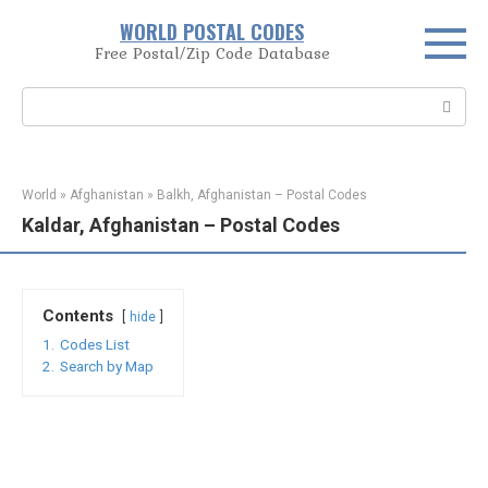
Skip
WORLD POSTAL CODES
to
Free Postal/Zip Code Database
content
Search:
World
»
Afghanistan
»
Balkh, Afghanistan – Postal Codes
Kaldar, Afghanistan – Postal Codes
Contents
hide
1.
Codes List
2.
Search by Map