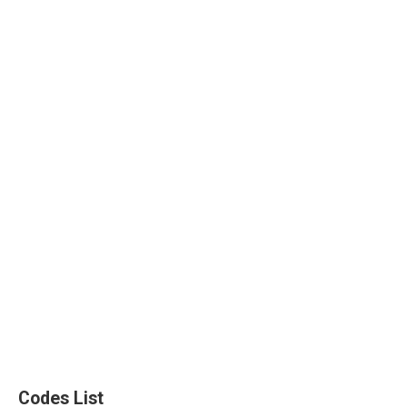
Codes List