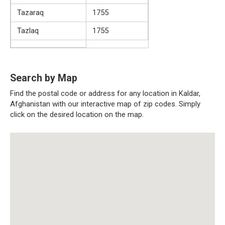
Tazaraq
1755
Tazlaq
1755
Search by Map
Find the postal code or address for any location in Kaldar,
Afghanistan with our interactive map of zip codes. Simply
click on the desired location on the map.