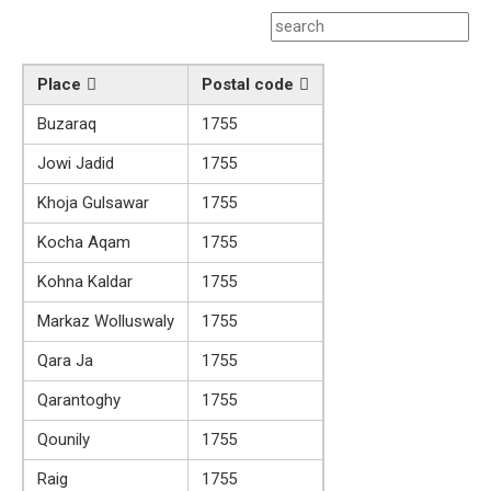
Place
Postal code
Buzaraq
1755
Jowi Jadid
1755
Khoja Gulsawar
1755
Kocha Aqam
1755
Kohna Kaldar
1755
Markaz Wolluswaly
1755
Qara Ja
1755
Qarantoghy
1755
Qounily
1755
Raig
1755